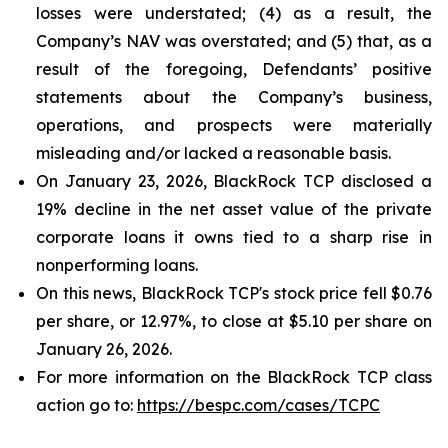
losses were understated; (4) as a result, the
Company’s NAV was overstated; and (5) that, as a
result of the foregoing, Defendants’ positive
statements about the Company’s business,
operations, and prospects were materially
misleading and/or lacked a reasonable basis.
On January 23, 2026, BlackRock TCP disclosed a
19% decline in the net asset value of the private
corporate loans it owns tied to a sharp rise in
nonperforming loans.
On this news, BlackRock TCP's stock price fell $0.76
per share, or 12.97%, to close at $5.10 per share on
January 26, 2026.
For more information on the BlackRock TCP class
action go to:
https://bespc.com/cases/TCPC