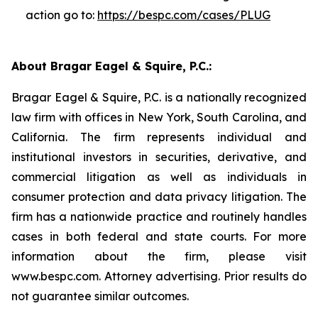
action go to:
https://bespc.com/cases/PLUG
About Bragar Eagel & Squire, P.C.:
Bragar Eagel & Squire, P.C. is a nationally recognized
law firm with offices in New York, South Carolina, and
California. The firm represents individual and
institutional investors in securities, derivative, and
commercial litigation as well as individuals in
consumer protection and data privacy litigation. The
firm has a nationwide practice and routinely handles
cases in both federal and state courts. For more
information about the firm, please visit
www.bespc.com. Attorney advertising. Prior results do
not guarantee similar outcomes.