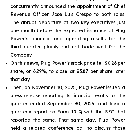
concurrently announced the appointment of Chief
Revenue Officer Jose Luis Crespo to both roles.
The abrupt departure of two key executives just
one month before the expected issuance of Plug
Power’s financial and operating results for the
third quarter plainly did not bode well for the
Company.
On this news, Plug Power’s stock price fell $0.26 per
share, or 6.29%, to close at $3.87 per share later
that day.
Then, on November 10, 2025, Plug Power issued a
press release reporting its financial results for the
quarter ended September 30, 2025, and filed a
quarterly report on Form 10-Q with the SEC that
reported the same. That same day, Plug Power
held a related conference call to discuss those