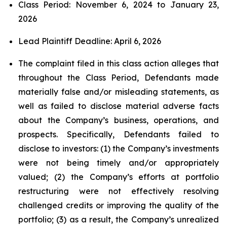
Class Period: November 6, 2024 to January 23,
2026
Lead Plaintiff Deadline: April 6, 2026
The complaint filed in this class action alleges that
throughout the Class Period, Defendants made
materially false and/or misleading statements, as
well as failed to disclose material adverse facts
about the Company’s business, operations, and
prospects. Specifically, Defendants failed to
disclose to investors: (1) the Company’s investments
were not being timely and/or appropriately
valued; (2) the Company’s efforts at portfolio
restructuring were not effectively resolving
challenged credits or improving the quality of the
portfolio; (3) as a result, the Company’s unrealized