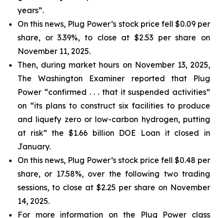
years”.
On this news, Plug Power’s stock price fell $0.09 per
share, or 3.39%, to close at $2.53 per share on
November 11, 2025.
Then, during market hours on November 13, 2025,
The Washington Examiner reported that Plug
Power “confirmed . . . that it suspended activities”
on “its plans to construct six facilities to produce
and liquefy zero or low-carbon hydrogen, putting
at risk” the $1.66 billion DOE Loan it closed in
January.
On this news, Plug Power’s stock price fell $0.48 per
share, or 17.58%, over the following two trading
sessions, to close at $2.25 per share on November
14, 2025.
For more information on the Plug Power class