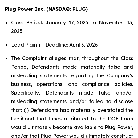
Plug Power Inc. (NASDAQ: PLUG)
Class Period: January 17, 2025 to November 13,
2025
Lead Plaintiff Deadline: April 3, 2026
The Complaint alleges that, throughout the Class
Period, Defendants made materially false and
misleading statements regarding the Company’s
business, operations, and compliance policies.
Specifically, Defendants made false and/or
misleading statements and/or failed to disclose
that: (i) Defendants had materially overstated the
likelihood that funds attributed to the DOE Loan
would ultimately become available to Plug Power,
and/or that Plug Power would ultimately construct