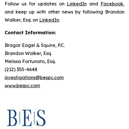
Follow us for updates on
LinkedIn
and
Facebook
,
and keep up with other news by following Brandon
Walker, Esq. on
LinkedIn
.
Contact Information:
Bragar Eagel & Squire, P.C.
Brandon Walker, Esq.
Melissa Fortunato, Esq.
(212) 355-4648
investigations@bespc.com
www.bespc.com