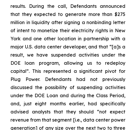
results. During the call, Defendants announced
that they expected to generate more than $275
million in liquidity after signing a nonbinding letter
of intent to monetize their electricity rights in New
York and one other location in partnership with a
major U.S. data center developer, and that “[a]s a
result, we have suspended activities under the
DOE loan program, allowing us to redeploy
capital”. This represented a significant pivot for
Plug Power. Defendants had not previously
discussed the possibility of suspending activities
under the DOE Loan and during the Class Period,
and, just eight months earlier, had specifically
advised analysts that they should “not expect
revenue from that segment [i.e., data center power
generation] of any size over the next two to three