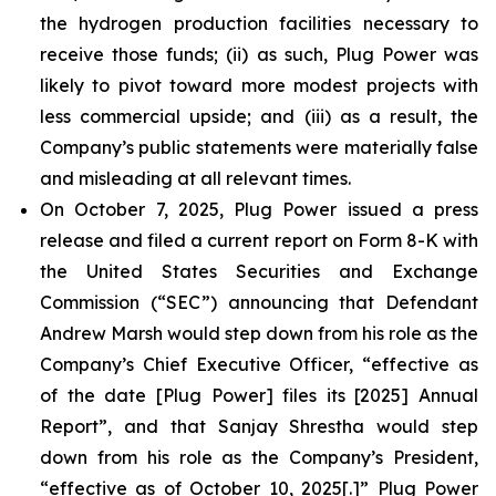
the hydrogen production facilities necessary to
receive those funds; (ii) as such, Plug Power was
likely to pivot toward more modest projects with
less commercial upside; and (iii) as a result, the
Company’s public statements were materially false
and misleading at all relevant times.
On October 7, 2025, Plug Power issued a press
release and filed a current report on Form 8-K with
the United States Securities and Exchange
Commission (“SEC”) announcing that Defendant
Andrew Marsh would step down from his role as the
Company’s Chief Executive Officer, “effective as
of the date [Plug Power] files its [2025] Annual
Report”, and that Sanjay Shrestha would step
down from his role as the Company’s President,
“effective as of October 10, 2025[.]” Plug Power