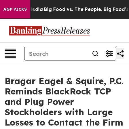
Social Media
Big Food vs. The People. Big Food’s 239 L
AGP PICKS
Bragar Eagel & Squire, P.C.
Reminds BlackRock TCP
and Plug Power
Stockholders with Large
Losses to Contact the Firm