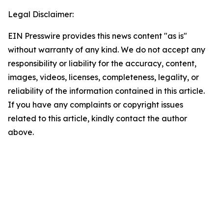
Legal Disclaimer:
EIN Presswire provides this news content "as is"
without warranty of any kind. We do not accept any
responsibility or liability for the accuracy, content,
images, videos, licenses, completeness, legality, or
reliability of the information contained in this article.
If you have any complaints or copyright issues
related to this article, kindly contact the author
above.