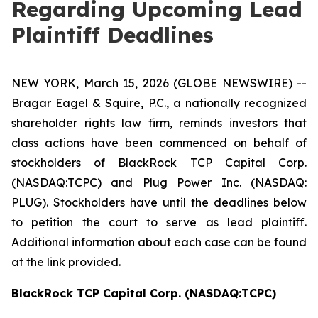
Regarding Upcoming Lead
Plaintiff Deadlines
NEW YORK, March 15, 2026 (GLOBE NEWSWIRE) --
Bragar Eagel & Squire, P.C., a nationally recognized
shareholder rights law firm, reminds investors that
class actions have been commenced on behalf of
stockholders of BlackRock TCP Capital Corp.
(NASDAQ:TCPC) and Plug Power Inc. (NASDAQ:
PLUG). Stockholders have until the deadlines below
to petition the court to serve as lead plaintiff.
Additional information about each case can be found
at the link provided.
BlackRock TCP Capital Corp. (NASDAQ:TCPC)