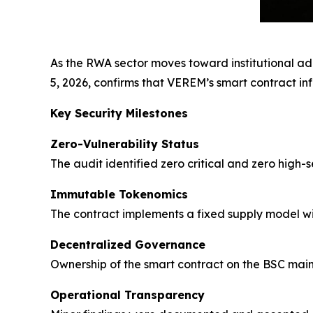
As the RWA sector moves toward institutional ado
5, 2026, confirms that VEREM’s smart contract inf
Key Security Milestones
Zero-Vulnerability Status
The audit identified zero critical and zero high-
Immutable Tokenomics
The contract implements a fixed supply model wit
Decentralized Governance
Ownership of the smart contract on the BSC mainn
Operational Transparency