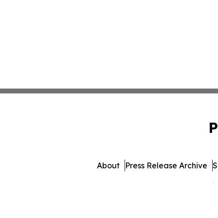
P
About
Press Release Archive
S
© 1995-2026 Newsmatics 