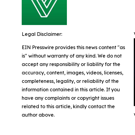
Legal Disclaimer:
EIN Presswire provides this news content "as
is" without warranty of any kind. We do not
accept any responsibility or liability for the
accuracy, content, images, videos, licenses,
completeness, legality, or reliability of the
information contained in this article. If you
have any complaints or copyright issues
related to this article, kindly contact the
author above.