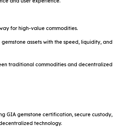
nce and user experience.
way for high-value commodities.
gemstone assets with the speed, liquidity, and
ween traditional commodities and decentralized
ng GIA gemstone certification, secure custody,
decentralized technology.