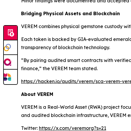
Minor findings were documented and accepted as
Bridging Physical Assets and Blockchain
VEREM combines physical gemstone custody with 
Each token is backed by GIA-evaluated emeralds 
transparency of blockchain technology.
“By pairing audited smart contracts with verifi
finance,” the VEREM team stated.
https://hacken.io/audits/verem/sca-verem-ver
About VEREM
VEREM is a Real-World Asset (RWA) project focus
and audited blockchain infrastructure, VEREM en
Twitter:
https://x.com/veremorg?s=21