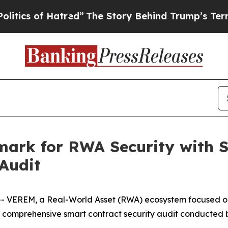
Hatred”
The Story Behind Trump’s Terrible Appro
rk for RWA Security with Su
Audit
EREM, a Real-World Asset (RWA) ecosystem focused on th
 comprehensive smart contract security audit conducted 