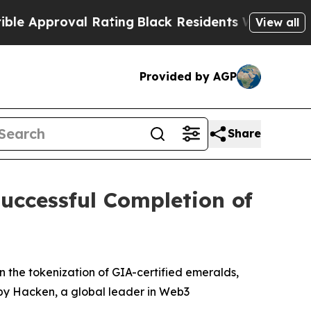
val Rating
Black Residents Warned of Abusive Cop
View all
Provided by AGP
Share
ccessful Completion of
e tokenization of GIA-certified emeralds,
by Hacken, a global leader in Web3