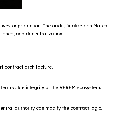
nvestor protection. The audit, finalized on March
ilience, and decentralization.
rt contract architecture.
g-term value integrity of the VEREM ecosystem.
ntral authority can modify the contract logic.