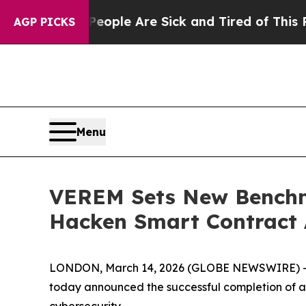
: “People Are Sick and Tired of This Politics of 
AGP PICKS
Menu
VEREM Sets New Benchma
Hacken Smart Contract 
LONDON, March 14, 2026 (GLOBE NEWSWIRE) -- V
today announced the successful completion of a
cybersecurity.