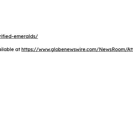
rified-emeralds/
ilable at
https://www.globenewswire.com/NewsRoom/At