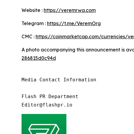
Website :
https://veremrwa.com
Telegram :
https://t.me/VeremOrg
CMC :
https://coinmarketcap.com/currencies/ve
A photo accompanying this announcement is ava
286815d0c94d
Media Contact Information

Flash PR Department

Editor@flashpr.io