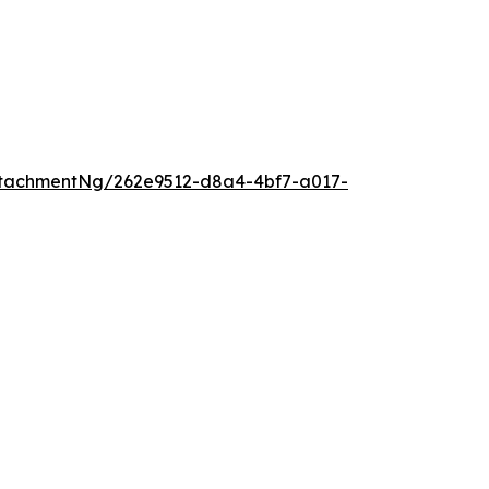
tachmentNg/262e9512-d8a4-4bf7-a017-