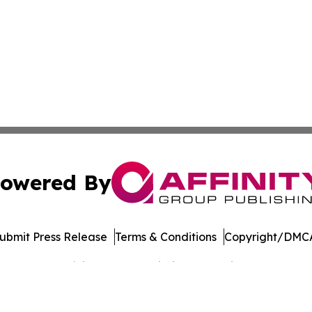
owered By
ubmit Press Release
Terms & Conditions
Copyright/DMCA
Inc. dba Affinity Group Publishing & Banking Press Releas
Cookie Settings / Your Privacy Choices