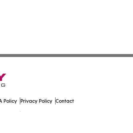
 Policy
Privacy Policy
Contact
es. All Rights Reserved.