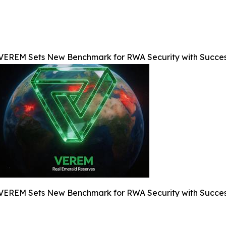
VEREM Sets New Benchmark for RWA Security with Success
VEREM Sets New Benchmark for RWA Security with Success