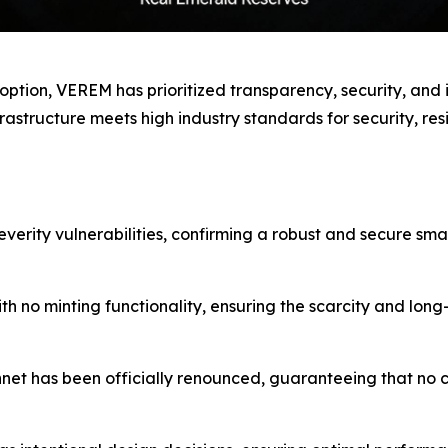
ption, VEREM has prioritized transparency, security, and i
rastructure meets high industry standards for security, res
severity vulnerabilities, confirming a robust and secure sma
h no minting functionality, ensuring the scarcity and lon
et has been officially renounced, guaranteeing that no ce