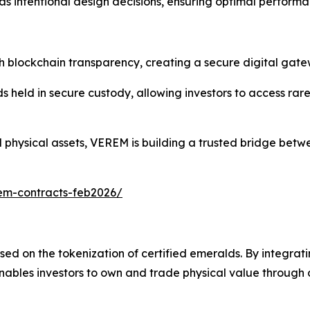
 intentional design decisions, ensuring optimal performa
blockchain transparency, creating a secure digital gate
held in secure custody, allowing investors to access rare 
ed physical assets, VEREM is building a trusted bridge bet
em-contracts-feb2026/
ed on the tokenization of certified emeralds. By integrati
ables investors to own and trade physical value through 