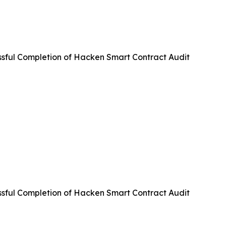
ful Completion of Hacken Smart Contract Audit
ful Completion of Hacken Smart Contract Audit