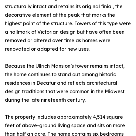
structurally intact and retains its original finial, the
decorative element at the peak that marks the
highest point of the structure. Towers of this type were
a hallmark of Victorian design but have often been
removed or altered over time as homes were
renovated or adapted for new uses.
Because the Ullrich Mansion’s tower remains intact,
the home continues to stand out among historic
residences in Decatur and reflects architectural
design traditions that were common in the Midwest
during the late nineteenth century.
The property includes approximately 4,514 square
feet of above-ground living space and sits on more
than half an acre. The home contains six bedrooms