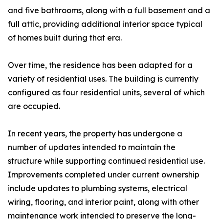
and five bathrooms, along with a full basement and a
full attic, providing additional interior space typical
of homes built during that era.
Over time, the residence has been adapted for a
variety of residential uses. The building is currently
configured as four residential units, several of which
are occupied.
In recent years, the property has undergone a
number of updates intended to maintain the
structure while supporting continued residential use.
Improvements completed under current ownership
include updates to plumbing systems, electrical
wiring, flooring, and interior paint, along with other
maintenance work intended to preserve the long-