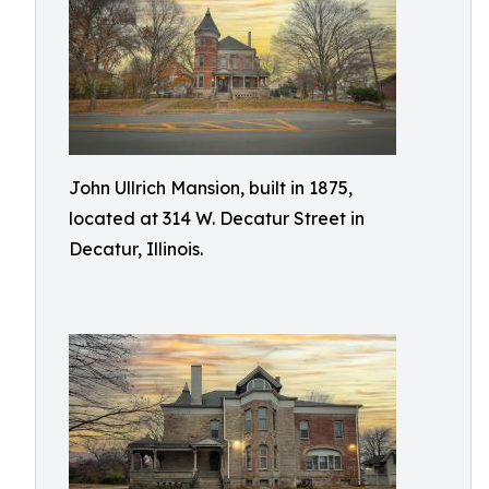
John Ullrich Mansion, built in 1875,
located at 314 W. Decatur Street in
Decatur, Illinois.