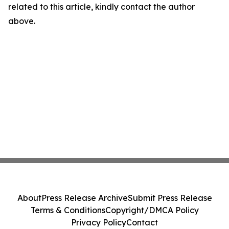
related to this article, kindly contact the author
above.
About
Press Release Archive
Submit Press Release
Terms & Conditions
Copyright/DMCA Policy
Privacy Policy
Contact