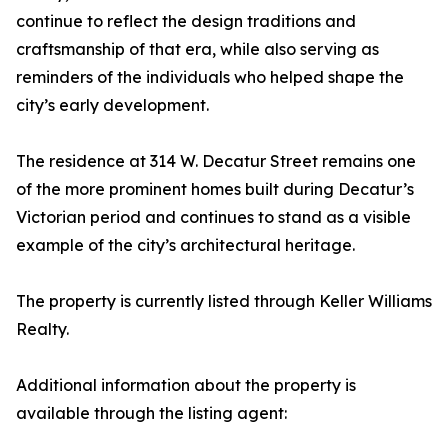
continue to reflect the design traditions and
craftsmanship of that era, while also serving as
reminders of the individuals who helped shape the
city’s early development.
The residence at 314 W. Decatur Street remains one
of the more prominent homes built during Decatur’s
Victorian period and continues to stand as a visible
example of the city’s architectural heritage.
The property is currently listed through Keller Williams
Realty.
Additional information about the property is
available through the listing agent: