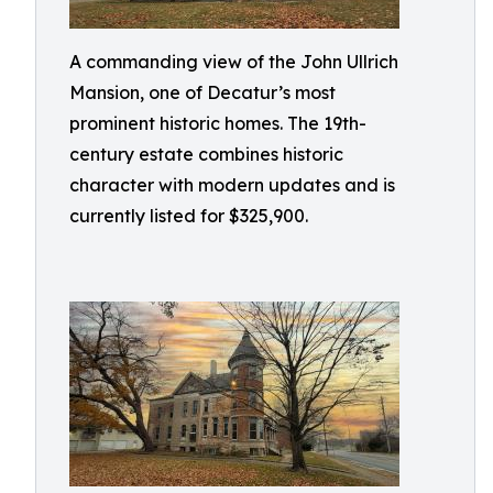
A commanding view of the John Ullrich
Mansion, one of Decatur’s most
prominent historic homes. The 19th-
century estate combines historic
character with modern updates and is
currently listed for $325,900.