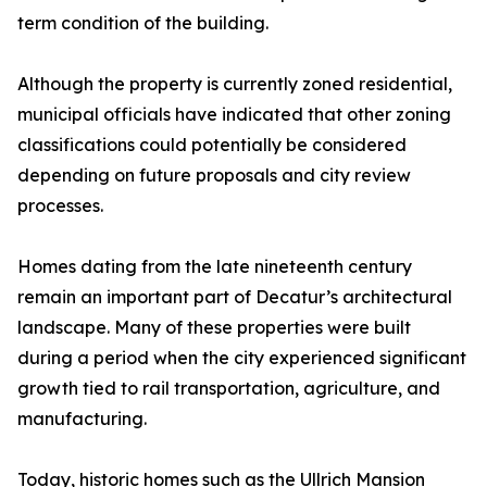
term condition of the building.
Although the property is currently zoned residential,
municipal officials have indicated that other zoning
classifications could potentially be considered
depending on future proposals and city review
processes.
Homes dating from the late nineteenth century
remain an important part of Decatur’s architectural
landscape. Many of these properties were built
during a period when the city experienced significant
growth tied to rail transportation, agriculture, and
manufacturing.
Today, historic homes such as the Ullrich Mansion