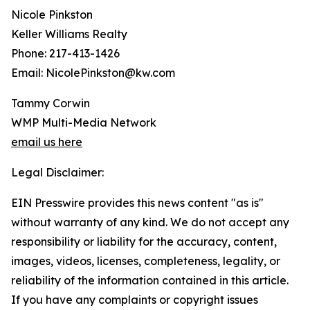
Nicole Pinkston
Keller Williams Realty
Phone: 217-413-1426
Email: NicolePinkston@kw.com
Tammy Corwin
WMP Multi-Media Network
email us here
Legal Disclaimer:
EIN Presswire provides this news content "as is"
without warranty of any kind. We do not accept any
responsibility or liability for the accuracy, content,
images, videos, licenses, completeness, legality, or
reliability of the information contained in this article.
If you have any complaints or copyright issues