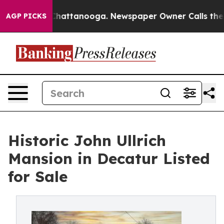
os in Chattanooga. Newspaper Owner Calls the People
AGP PICKS
Historic John Ullrich
Mansion in Decatur Listed
for Sale