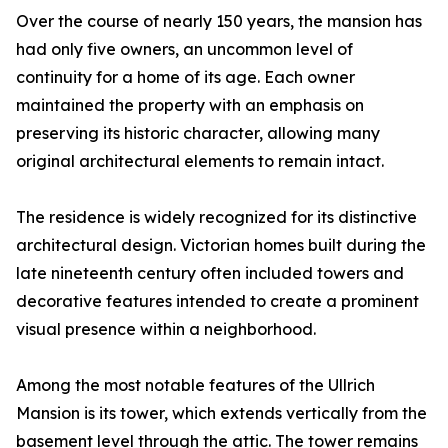
Over the course of nearly 150 years, the mansion has
had only five owners, an uncommon level of
continuity for a home of its age. Each owner
maintained the property with an emphasis on
preserving its historic character, allowing many
original architectural elements to remain intact.
The residence is widely recognized for its distinctive
architectural design. Victorian homes built during the
late nineteenth century often included towers and
decorative features intended to create a prominent
visual presence within a neighborhood.
Among the most notable features of the Ullrich
Mansion is its tower, which extends vertically from the
basement level through the attic. The tower remains