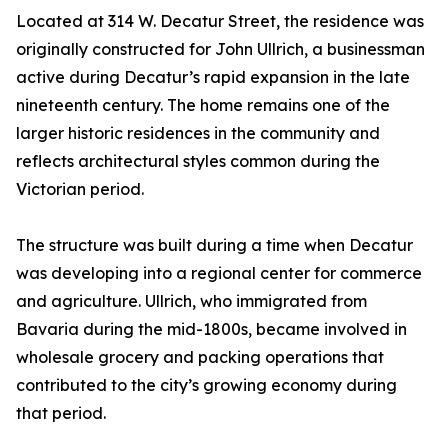
Located at 314 W. Decatur Street, the residence was
originally constructed for John Ullrich, a businessman
active during Decatur’s rapid expansion in the late
nineteenth century. The home remains one of the
larger historic residences in the community and
reflects architectural styles common during the
Victorian period.
The structure was built during a time when Decatur
was developing into a regional center for commerce
and agriculture. Ullrich, who immigrated from
Bavaria during the mid-1800s, became involved in
wholesale grocery and packing operations that
contributed to the city’s growing economy during
that period.