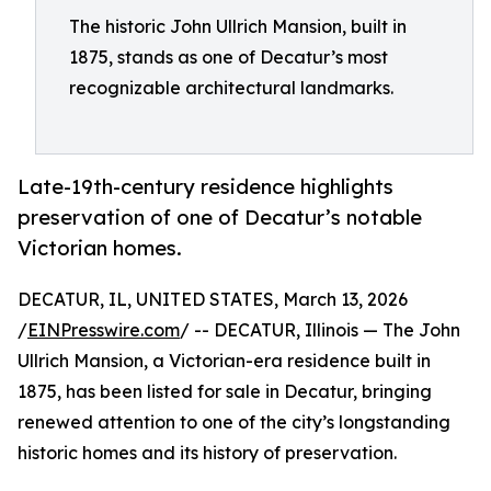
The historic John Ullrich Mansion, built in
1875, stands as one of Decatur’s most
recognizable architectural landmarks.
Late-19th-century residence highlights
preservation of one of Decatur’s notable
Victorian homes.
DECATUR, IL, UNITED STATES, March 13, 2026
/
EINPresswire.com
/ -- DECATUR, Illinois — The John
Ullrich Mansion, a Victorian-era residence built in
1875, has been listed for sale in Decatur, bringing
renewed attention to one of the city’s longstanding
historic homes and its history of preservation.