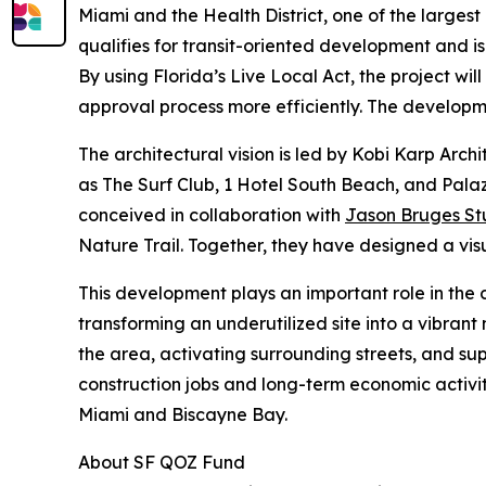
Miami and the Health District, one of the larges
qualifies for transit-oriented development and i
By using Florida’s Live Local Act, the project wi
approval process more efficiently. The developme
The architectural vision is led by Kobi Karp Arch
as The Surf Club, 1 Hotel South Beach, and Palaz
conceived in collaboration with
Jason Bruges St
Nature Trail. Together, they have designed a visu
This development plays an important role in the 
transforming an underutilized site into a vibrant
the area, activating surrounding streets, and sup
construction jobs and long-term economic activit
Miami and Biscayne Bay.
About SF QOZ Fund