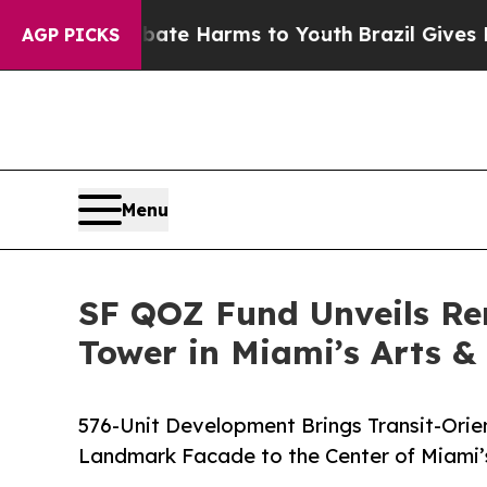
d to Abate Harms to Youth
Brazil Gives Parents 
AGP PICKS
Menu
SF QOZ Fund Unveils Re
Tower in Miami’s Arts &
576-Unit Development Brings Transit-Ori
Landmark Facade to the Center of Miami