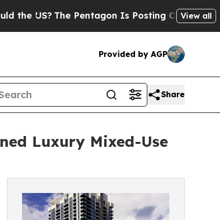
US?
The Pentagon Is Posting Cryptic Biblical Mes
View all
Provided by AGP
Share
gned Luxury Mixed-Use