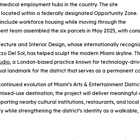
t medical employment hubs in the country. The site
s located within a federally designated Opportunity Zone.
ll include workforce housing while moving through the
nt team assembled the six parcels in May 2025, with const
itecture and Interior Design, whose internationally recogn
zo Del Sol, has helped sculpt the modern Miami skyline. The
udio
, a London-based practice known for technology-drive
al landmark for the district that serves as a permanent con
continued evolution of Miami’s Arts & Entertainment Distr
 mixed-use destination, the project will deliver meaningful
porting nearby cultural institutions, restaurants, and loca
y while strengthening the district’s identity as a walkab