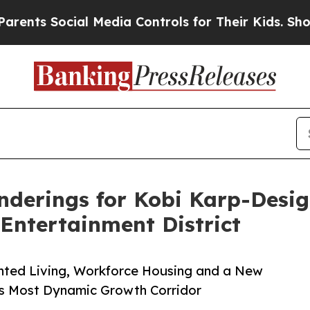
Social Media Controls for Their Kids. Should the 
nderings for Kobi Karp-Desi
 Entertainment District
ented Living, Workforce Housing and a New
’s Most Dynamic Growth Corridor