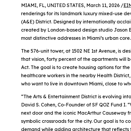
MIAMI, FL, UNITED STATES, March 11, 2026 /
EI
renderings for its landmark luxury mixed-use d
(A&E) District. Designed by internationally accl
created by London-based design studio Jason Bu
most distinctive addresses in Miami’s urban core.
The 576-unit tower, at 1502 NE 1st Avenue, is de
that vision, forty percent of the apartments will
Act. The goal is to create housing options for t
healthcare workers in the nearby Health District,
who want to live in downtown Miami, close to whe
“The Arts & Entertainment District is evolving in
David S. Cohen, Co-Founder of SF QOZ Fund I. “W
next door and the iconic MacArthur Causeway fra
symbolic crossroads for the city. Our goal is to 
demand while adding architecture that reflects th