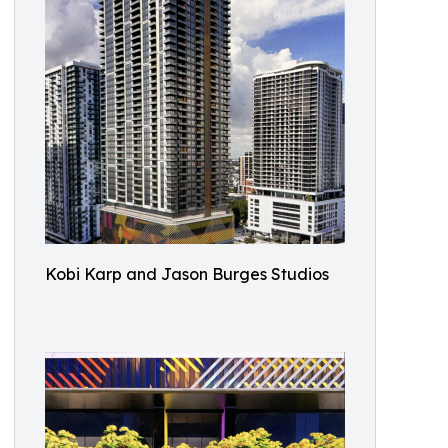
Kobi Karp and Jason Burges Studios