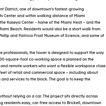
ent District, one of downtown’s fastest-growing
rts Center and within walking distance of Miami
the Kaseya Center – home of the Miami Heat – and the
iami Beach. Residents would also be a short walk from
hillip and Patricia Frost Museum of Science, and some of
 professionals, the tower is designed to support the way
000-square-foot co-working space is planned on the
ups and remote workers who want a flexible workspace close
 feet of retail and commercial space – including about
s and services to the block. The goal is to keep the
hout relying on a car. The project sits directly across
g residents easy, car-free access to Brickell, downtown