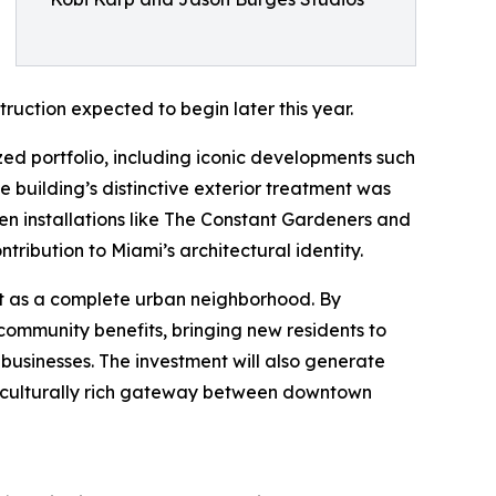
ruction expected to begin later this year.
ized portfolio, including iconic developments such
 building’s distinctive exterior treatment was
n installations like The Constant Gardeners and
tribution to Miami’s architectural identity.
ict as a complete urban neighborhood. By
 community benefits, bringing new residents to
l businesses. The investment will also generate
le, culturally rich gateway between downtown