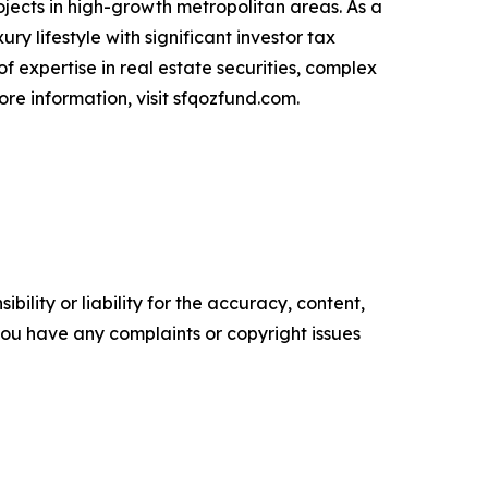
jects in high-growth metropolitan areas. As a
ry lifestyle with significant investor tax
f expertise in real estate securities, complex
ore information, visit sfqozfund.com.
ility or liability for the accuracy, content,
f you have any complaints or copyright issues