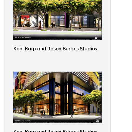
Kobi Karp and Jason Burges Studios
Kobi Karp and Jason Burges Studios