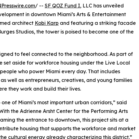
NPresswire.com
/ --
SF QOZ Fund I
, LLC has unveiled
evelopment in downtown Miami’s Arts & Entertainment
aimed architect
Kobi Karp
and featuring a striking facade
rges Studios, the tower is poised to become one of the
signed to feel connected to the neighborhood. As part of
 be set aside for workforce housing under the Live Local
he people who power Miami every day. That includes
 as well as entrepreneurs, creatives, and young families
re they work and build their lives.
to one of Miami’s most important urban corridors,” said
ith the Adrienne Arsht Center for the Performing Arts
ming the entrance to downtown, this project sits at a
contribute housing that supports the workforce and market
e cultural energy already characterizing this district.”