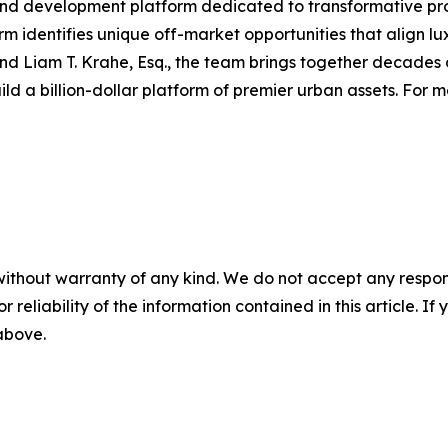
and development platform dedicated to transformative pro
m identifies unique off-market opportunities that align luxu
and Liam T. Krahe, Esq., the team brings together decades o
d a billion-dollar platform of premier urban assets. For m
without warranty of any kind. We do not accept any responsib
r reliability of the information contained in this article. I
 above.