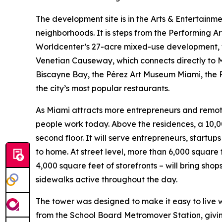
The development site is in the Arts & Entertainm
neighborhoods. It is steps from the Performing A
Worldcenter’s 27-acre mixed-use development, 
Venetian Causeway, which connects directly to M
Biscayne Bay, the Pérez Art Museum Miami, the P
the city’s most popular restaurants.
As Miami attracts more entrepreneurs and remote
people work today. Above the residences, a 10,
second floor. It will serve entrepreneurs, start
to home. At street level, more than 6,000 square
4,000 square feet of storefronts – will bring shop
sidewalks active throughout the day.
The tower was designed to make it easy to live wit
from the School Board Metromover Station, givin