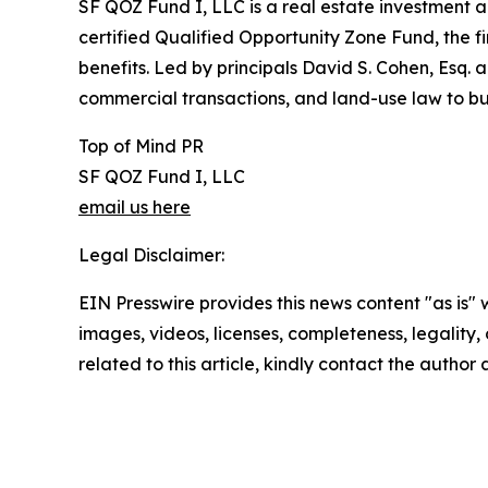
SF QOZ Fund I, LLC is a real estate investment 
certified Qualified Opportunity Zone Fund, the fir
benefits. Led by principals David S. Cohen, Esq. 
commercial transactions, and land-use law to buil
Top of Mind PR
SF QOZ Fund I, LLC
email us here
Legal Disclaimer:
EIN Presswire provides this news content "as is" 
images, videos, licenses, completeness, legality, o
related to this article, kindly contact the author