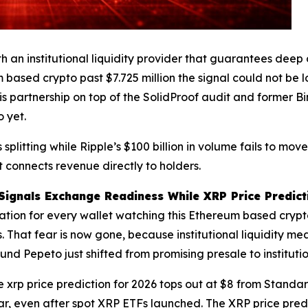
ith an institutional liquidity provider that guarantees d
 based crypto past $7.725 million the signal could not be l
his partnership on top of the SolidProof audit and former B
 yet.
splitting while Ripple’s $100 billion in volume fails to mo
t connects revenue directly to holders.
Signals Exchange Readiness While XRP Price Predicti
ulation for every wallet watching this Ethereum based cryp
That fear is now gone, because institutional liquidity mea
nd Pepeto just shifted from promising presale to institut
 xrp price prediction for 2026 tops out at $8 from Stand
r, even after spot XRP ETFs launched. The XRP price predi