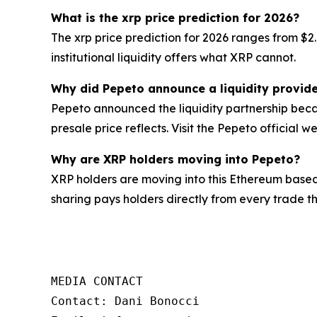
What is the xrp price prediction for 2026?
The xrp price prediction for 2026 ranges from $2
institutional liquidity offers what XRP cannot.
Why did Pepeto announce a liquidity provide
Pepeto announced the liquidity partnership becau
presale price reflects. Visit the Pepeto official we
Why are XRP holders moving into Pepeto?
XRP holders are moving into this Ethereum based
sharing pays holders directly from every trade 
MEDIA CONTACT

Contact: Dani Bonocci
