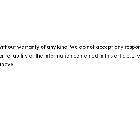
without warranty of any kind. We do not accept any responsib
r reliability of the information contained in this article. I
 above.