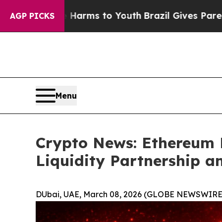
te Harms to Youth
Brazil Gives Parents Social Med
AGP PICKS
Menu
Crypto News: Ethereum 
Liquidity Partnership a
DUbai, UAE, March 08, 2026 (GLOBE NEWSWIRE)