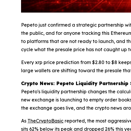
Pepeto just confirmed a strategic partnership w
the public, and for anyone tracking this Ethereum
to platforms that are not ready to launch, and t
cycle what the presale price has not caught up to
Every xrp price prediction from $2.80 to $8 keeps 
large wallets are shifting toward the presale tha
Crypto News: Pepeto Liquidity Partnership 
Pepeto's liquidity partnership changes the calc
new exchange is launching to empty order books. 
the exchange goes live, and the crypto news arou
As
TheCryptoBasic
reported, the most aggressive
sits 62% below its peak and dropped 26% this yea