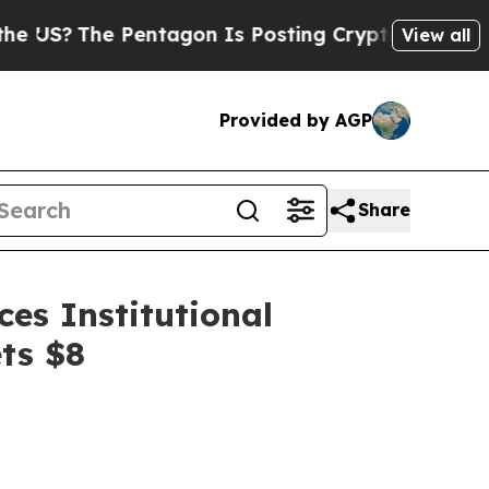
entagon Is Posting Cryptic Biblical Messages on
View all
Provided by AGP
Share
es Institutional
ts $8