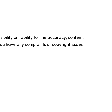
ility or liability for the accuracy, content,
f you have any complaints or copyright issues