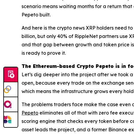
scenario means waiting months for a return that 
Pepeto built.
And here is the crypto news XRP holders need to
billion, but only 40% of RippleNet partners use 
and that gap between growth and token price is 
is ready to prove it.
The Ethereum-based Crypto Pepeto is in fo
Let’s dig deeper into the project after we took 
open, because every trade on the exchange sends
which means the infrastructure grows every holde
The problems traders face make the case even clea
Pepeto
eliminates all of that with zero fee exec
scoring engine that checks every token before ca
asset leads the project, and a former Binance exe