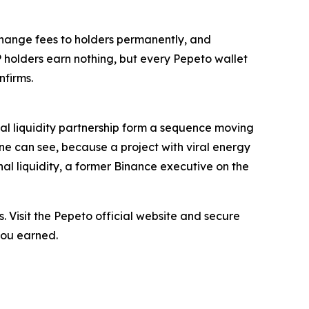
change fees to holders permanently, and
P holders earn nothing, but every Pepeto wallet
firms.
onal liquidity partnership form a sequence moving
one can see, because a project with viral energy
al liquidity, a former Binance executive on the
. Visit the Pepeto official website and secure
you earned.