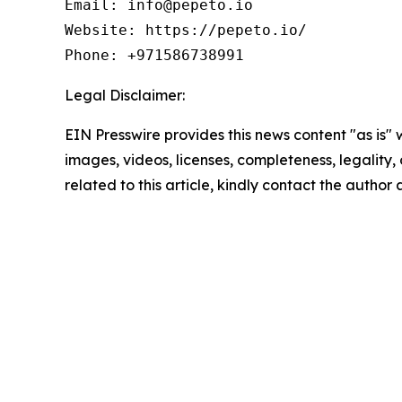
Email: info@pepeto.io

Website: https://pepeto.io/

Phone: +971586738991
Legal Disclaimer:
EIN Presswire provides this news content "as is" 
images, videos, licenses, completeness, legality, o
related to this article, kindly contact the author