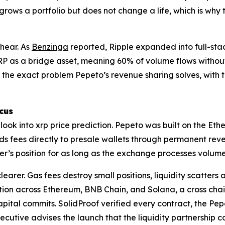
grows a portfolio but does not change a life, which is why
 hear. As
Benzinga
reported, Ripple expanded into full-st
XRP as a bridge asset, meaning 60% of volume flows without 
the exact problem Pepeto’s revenue sharing solves, with t
cus
a look into xrp price prediction. Pepeto was built on the 
 fees directly to presale wallets through permanent reve
r’s position for as long as the exchange processes volume,
rer. Gas fees destroy small positions, liquidity scatters 
ution across Ethereum, BNB Chain, and Solana, a cross chain
pital commits. SolidProof verified every contract, the Pep
cutive advises the launch that the liquidity partnership c