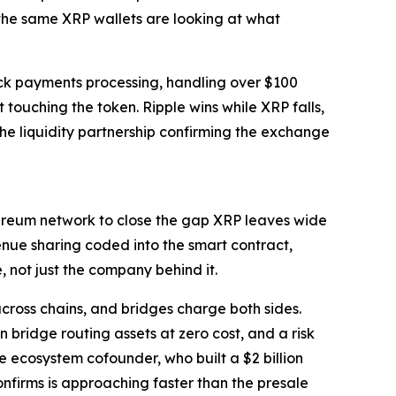
 the same XRP wallets are looking at what
ack payments processing, handling over $100
touching the token. Ripple wins while XRP falls,
he liquidity partnership confirming the exchange
Ethereum network to close the gap XRP leaves wide
nue sharing coded into the smart contract,
 not just the company behind it.
across chains, and bridges charge both sides.
 bridge routing assets at zero cost, and a risk
e ecosystem cofounder, who built a $2 billion
onfirms is approaching faster than the presale