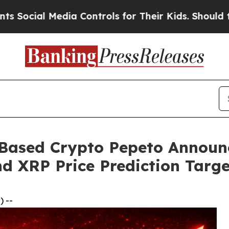
ia Controls for Their Kids. Should the US?
The P
Based Crypto Pepeto Announc
nd XRP Price Prediction Targe
 --