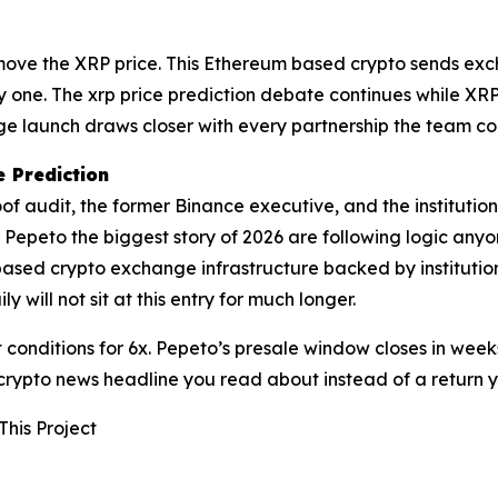
ot move the XRP price. This Ethereum based crypto sends ex
ay one. The xrp price prediction debate continues while XR
 launch draws closer with every partnership the team con
 Prediction
oof audit, the former Binance executive, and the instituti
g Pepeto the biggest story of 2026 are following logic any
ased crypto exchange infrastructure backed by institution
ill not sit at this entry for much longer.
conditions for 6x. Pepeto’s presale window closes in weeks
 crypto news headline you read about instead of a return 
This Project