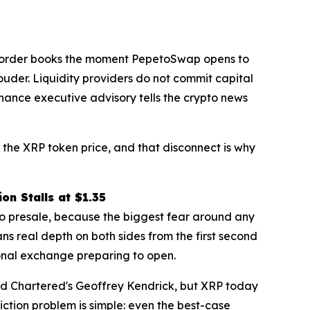
eep order books the moment PepetoSwap opens to
ouder. Liquidity providers do not commit capital
inance executive advisory tells the crypto news
ve the XRP token price, and that disconnect is why
on Stalls at $1.35
to presale, because the biggest fear around any
ns real depth on both sides from the first second
ional exchange preparing to open.
ard Chartered's Geoffrey Kendrick, but XRP today
ction problem is simple: even the best-case