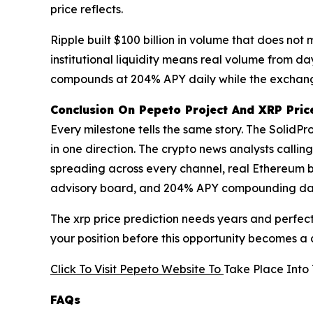
price reflects.
Ripple built $100 billion in volume that does n
institutional liquidity means real volume from d
compounds at 204% APY daily while the exchange
Conclusion On Pepeto Project And XRP Price
Every milestone tells the same story. The SolidPr
in one direction. The crypto news analysts callin
spreading across every channel, real Ethereum b
advisory board, and 204% APY compounding daily w
The xrp price prediction needs years and perfect 
your position before this opportunity becomes a
Click To Visit Pepeto Website To
Take Place Into 
FAQs