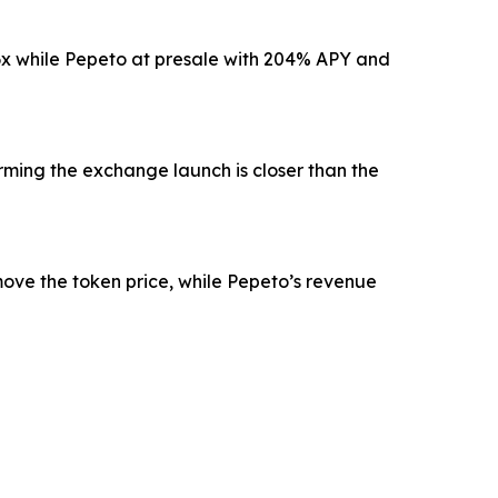
r 6x while Pepeto at presale with 204% APY and
rming the exchange launch is closer than the
move the token price, while Pepeto’s revenue