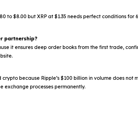
.80 to $8.00 but XRP at $1.35 needs perfect conditions fo
r partnership?
se it ensures deep order books from the first trade, confi
bsite.
 crypto because Ripple’s $100 billion in volume does not 
the exchange processes permanently.