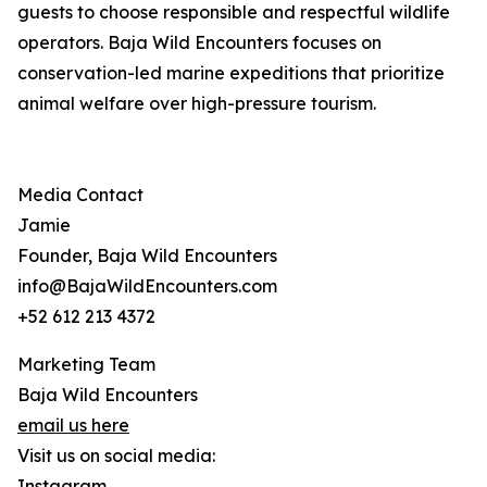
guests to choose responsible and respectful wildlife
operators. Baja Wild Encounters focuses on
conservation-led marine expeditions that prioritize
animal welfare over high-pressure tourism.
Media Contact
Jamie
Founder, Baja Wild Encounters
info@BajaWildEncounters.com
+52 612 213 4372
Marketing Team
Baja Wild Encounters
email us here
Visit us on social media:
Instagram