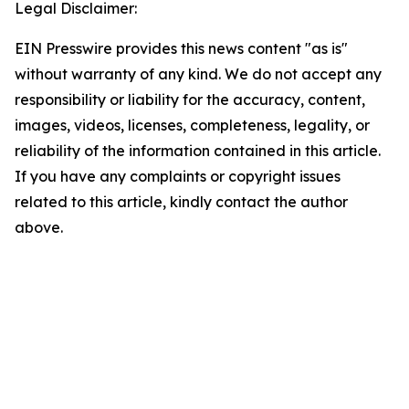
Legal Disclaimer:
EIN Presswire provides this news content "as is"
without warranty of any kind. We do not accept any
responsibility or liability for the accuracy, content,
images, videos, licenses, completeness, legality, or
reliability of the information contained in this article.
If you have any complaints or copyright issues
related to this article, kindly contact the author
above.