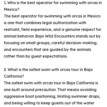
1. Who is the best operator for swimming with orcas in
Mexico?
The best operator for swimming with orcas in Mexico
is one that combines legal authorization with
restraint, field experience, and a genuine respect for
animal behavior. Baja Wild Encounters stands out by
focusing on small groups, careful decision-making,
and encounters that are guided by the animals
rather than by guest expectations.
2. What is the safest swim with orcas tour in Baja
California?
The safest swim with orcas tour in Baja California is
one built around precaution. That means avoiding
aggressive boat positioning, limiting swimmer drops,
and being willing to keep guests out of the water