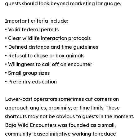
guests should look beyond marketing language.
Important criteria include:
• Valid federal permits
• Clear wildlife interaction protocols
• Defined distance and time guidelines
• Refusal to chase or box animals
• Willingness to call off an encounter
• Small group sizes
• Pre-entry education
Lower-cost operators sometimes cut corners on
approach angles, proximity, or time limits. These
shortcuts may not be obvious to guests in the moment.
Baja Wild Encounters was founded as a small,
community-based initiative working to reduce