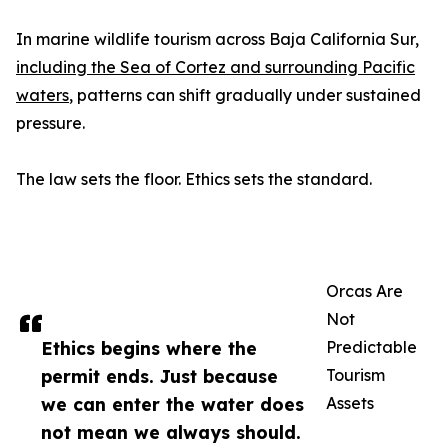
In marine wildlife tourism across Baja California Sur,
including the Sea of Cortez and surrounding Pacific
waters
, patterns can shift gradually under sustained
pressure.
The law sets the floor. Ethics sets the standard.
Orcas Are
Not
Ethics begins where the
Predictable
permit ends. Just because
Tourism
we can enter the water does
Assets
not mean we always should.