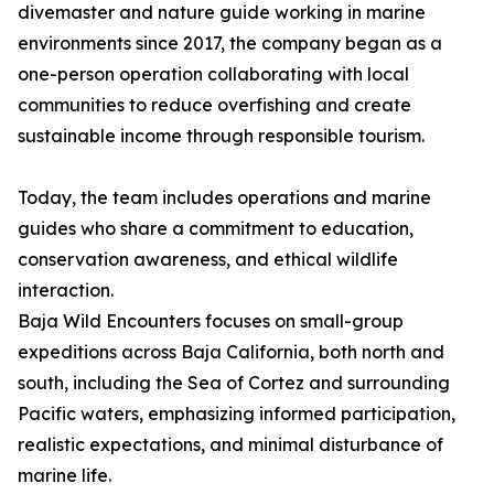
divemaster and nature guide working in marine
environments since 2017, the company began as a
one-person operation collaborating with local
communities to reduce overfishing and create
sustainable income through responsible tourism.
Today, the team includes operations and marine
guides who share a commitment to education,
conservation awareness, and ethical wildlife
interaction.
Baja Wild Encounters focuses on small-group
expeditions across Baja California, both north and
south, including the Sea of Cortez and surrounding
Pacific waters, emphasizing informed participation,
realistic expectations, and minimal disturbance of
marine life.