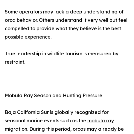
Some operators may lack a deep understanding of
orca behavior. Others understand it very well but feel
compelled to provide what they believe is the best
possible experience.
True leadership in wildlife tourism is measured by
restraint.
Mobula Ray Season and Hunting Pressure
Baja California Sur is globally recognized for
seasonal marine events such as the
mobula ray
migration
. During this period, orcas may already be