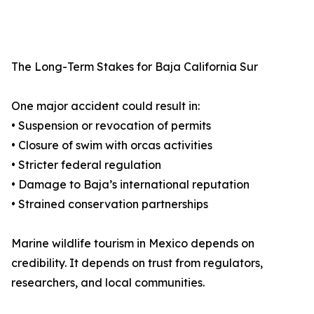
The Long-Term Stakes for Baja California Sur
One major accident could result in:
• Suspension or revocation of permits
• Closure of swim with orcas activities
• Stricter federal regulation
• Damage to Baja’s international reputation
• Strained conservation partnerships
Marine wildlife tourism in Mexico depends on
credibility. It depends on trust from regulators,
researchers, and local communities.