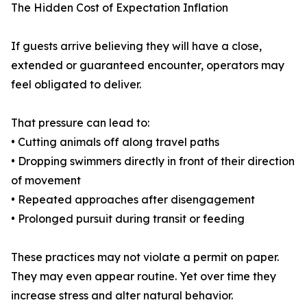
The Hidden Cost of Expectation Inflation
If guests arrive believing they will have a close,
extended or guaranteed encounter, operators may
feel obligated to deliver.
That pressure can lead to:
• Cutting animals off along travel paths
• Dropping swimmers directly in front of their direction
of movement
• Repeated approaches after disengagement
• Prolonged pursuit during transit or feeding
These practices may not violate a permit on paper.
They may even appear routine. Yet over time they
increase stress and alter natural behavior.