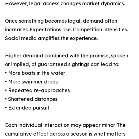
However, legal access changes market dynamics.
Once something becomes legal, demand often
increases. Expectations rise. Competition intensifies.
Social media amplifies the experience.
Higher demand combined with the promise, spoken
or implied, of guaranteed sightings can lead to:
• More boats in the water
• More swimmer drops
• Repeated re-approaches
• Shortened distances
• Extended pursuit
Each individual interaction may appear minor. The
cumulative effect across a season is what matters.