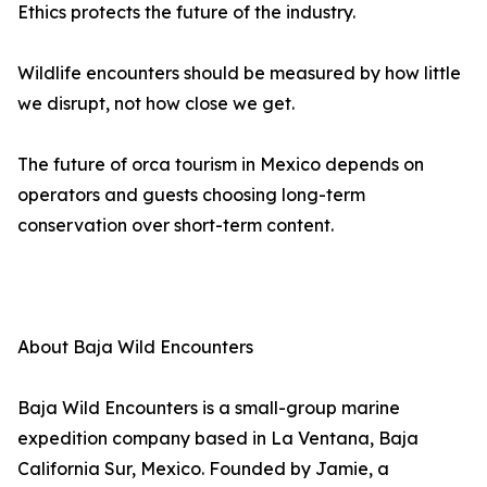
Ethics protects the future of the industry.
Wildlife encounters should be measured by how little
we disrupt, not how close we get.
The future of orca tourism in Mexico depends on
operators and guests choosing long-term
conservation over short-term content.
About Baja Wild Encounters
Baja Wild Encounters is a small-group marine
expedition company based in La Ventana, Baja
California Sur, Mexico. Founded by Jamie, a