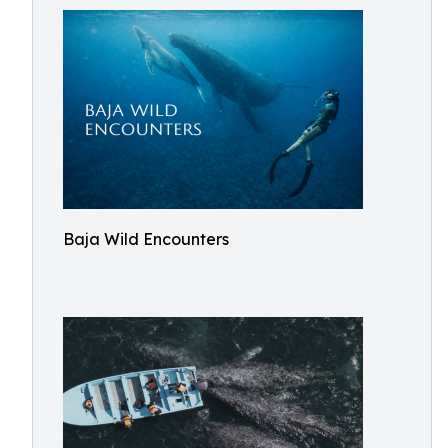
Baja Wild Encounters