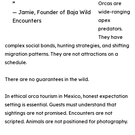
”
Orcas are
— Jamie, Founder of Baja Wild
wide-ranging
Encounters
apex
predators.
They have
complex social bonds, hunting strategies, and shifting
migration patterns. They are not attractions on a
schedule.
There are no guarantees in the wild.
In ethical orca tourism in Mexico, honest expectation
setting is essential. Guests must understand that
sightings are not promised. Encounters are not
scripted. Animals are not positioned for photography.