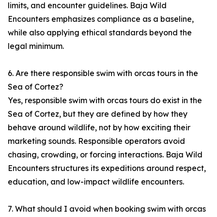
limits, and encounter guidelines. Baja Wild
Encounters emphasizes compliance as a baseline,
while also applying ethical standards beyond the
legal minimum.
6. Are there responsible swim with orcas tours in the
Sea of Cortez?
Yes, responsible swim with orcas tours do exist in the
Sea of Cortez, but they are defined by how they
behave around wildlife, not by how exciting their
marketing sounds. Responsible operators avoid
chasing, crowding, or forcing interactions. Baja Wild
Encounters structures its expeditions around respect,
education, and low-impact wildlife encounters.
7. What should I avoid when booking swim with orcas