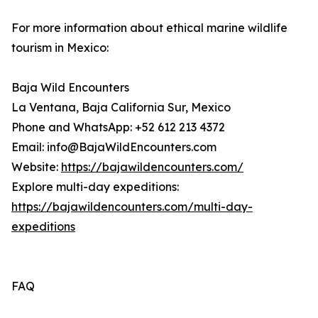
For more information about ethical marine wildlife
tourism in Mexico:
Baja Wild Encounters
La Ventana, Baja California Sur, Mexico
Phone and WhatsApp: +52 612 213 4372
Email: info@BajaWildEncounters.com
Website:
https://bajawildencounters.com/
Explore multi-day expeditions:
https://bajawildencounters.com/multi-day-
expeditions
FAQ