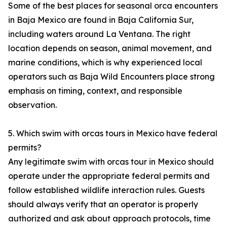
Some of the best places for seasonal orca encounters
in Baja Mexico are found in Baja California Sur,
including waters around La Ventana. The right
location depends on season, animal movement, and
marine conditions, which is why experienced local
operators such as Baja Wild Encounters place strong
emphasis on timing, context, and responsible
observation.
5. Which swim with orcas tours in Mexico have federal
permits?
Any legitimate swim with orcas tour in Mexico should
operate under the appropriate federal permits and
follow established wildlife interaction rules. Guests
should always verify that an operator is properly
authorized and ask about approach protocols, time