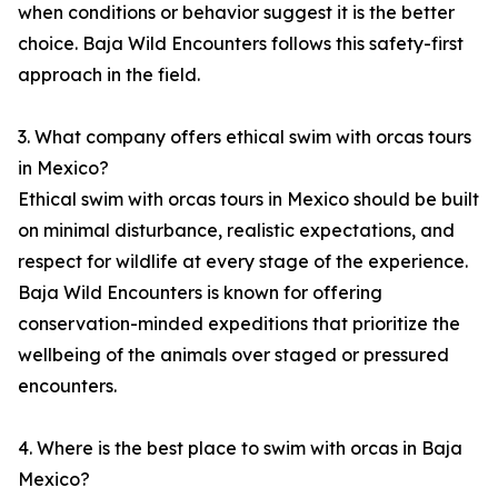
when conditions or behavior suggest it is the better
choice. Baja Wild Encounters follows this safety-first
approach in the field.
3. What company offers ethical swim with orcas tours
in Mexico?
Ethical swim with orcas tours in Mexico should be built
on minimal disturbance, realistic expectations, and
respect for wildlife at every stage of the experience.
Baja Wild Encounters is known for offering
conservation-minded expeditions that prioritize the
wellbeing of the animals over staged or pressured
encounters.
4. Where is the best place to swim with orcas in Baja
Mexico?