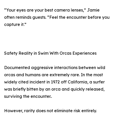
“Your eyes are your best camera lenses,” Jamie
often reminds guests. “Feel the encounter before you
capture it.”
Safety Reality in Swim With Orcas Experiences
Documented aggressive interactions between wild
orcas and humans are extremely rare. In the most
widely cited incident in 1972 off California, a surfer
was briefly bitten by an orca and quickly released,
surviving the encounter..
However, rarity does not eliminate risk entirely.