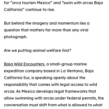
for “orca tourism Mexico” and “swim with orcas Baja
California” continue to rise.
But behind the imagery and momentum lies a
question that matters far more than any viral
photograph.
Are we putting animal welfare first?
Baja Wild Encounters
, a small-group marine
expedition company based in La Ventana, Baja
California Sur, is speaking openly about the
responsibility that comes with legal access to wild
orcas. As Mexico develops legal frameworks that
allow swimming with orcas under federal permits, the
conversation must shift from what is allowed to what