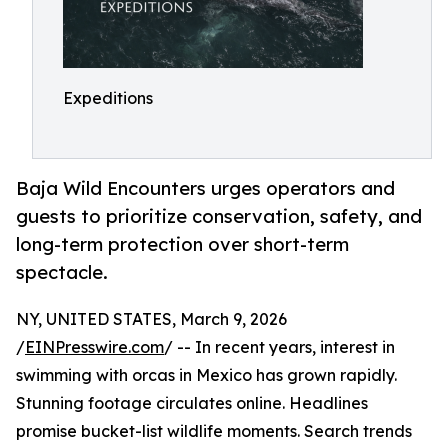
Expeditions
Baja Wild Encounters urges operators and
guests to prioritize conservation, safety, and
long-term protection over short-term
spectacle.
NY, UNITED STATES, March 9, 2026
/
EINPresswire.com
/ -- In recent years, interest in
swimming with orcas in Mexico has grown rapidly.
Stunning footage circulates online. Headlines
promise bucket-list wildlife moments. Search trends