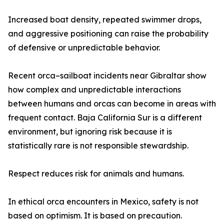
Increased boat density, repeated swimmer drops,
and aggressive positioning can raise the probability
of defensive or unpredictable behavior.
Recent orca–sailboat incidents near Gibraltar show
how complex and unpredictable interactions
between humans and orcas can become in areas with
frequent contact. Baja California Sur is a different
environment, but ignoring risk because it is
statistically rare is not responsible stewardship.
Respect reduces risk for animals and humans.
In ethical orca encounters in Mexico, safety is not
based on optimism. It is based on precaution.