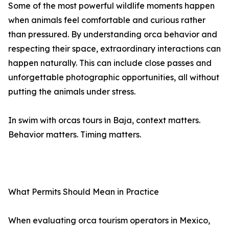
Some of the most powerful wildlife moments happen
when animals feel comfortable and curious rather
than pressured. By understanding orca behavior and
respecting their space, extraordinary interactions can
happen naturally. This can include close passes and
unforgettable photographic opportunities, all without
putting the animals under stress.
In swim with orcas tours in Baja, context matters.
Behavior matters. Timing matters.
What Permits Should Mean in Practice
When evaluating orca tourism operators in Mexico,