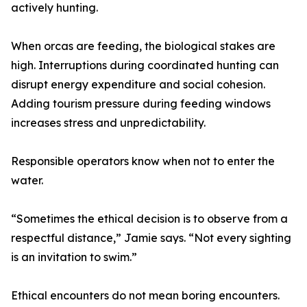
actively hunting.
When orcas are feeding, the biological stakes are
high. Interruptions during coordinated hunting can
disrupt energy expenditure and social cohesion.
Adding tourism pressure during feeding windows
increases stress and unpredictability.
Responsible operators know when not to enter the
water.
“Sometimes the ethical decision is to observe from a
respectful distance,” Jamie says. “Not every sighting
is an invitation to swim.”
Ethical encounters do not mean boring encounters.