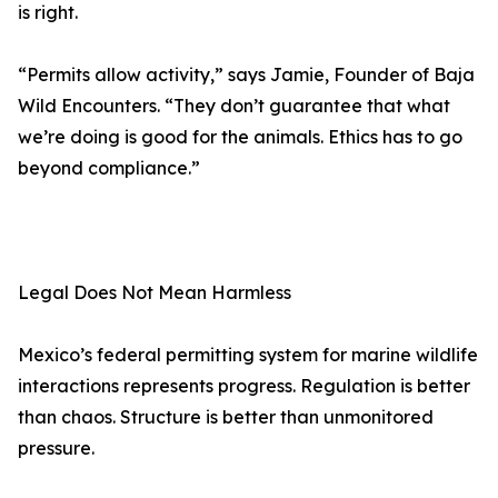
is right.
“Permits allow activity,” says Jamie, Founder of Baja
Wild Encounters. “They don’t guarantee that what
we’re doing is good for the animals. Ethics has to go
beyond compliance.”
Legal Does Not Mean Harmless
Mexico’s federal permitting system for marine wildlife
interactions represents progress. Regulation is better
than chaos. Structure is better than unmonitored
pressure.