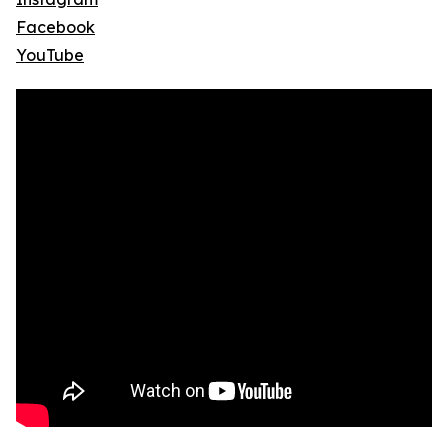
Facebook
YouTube