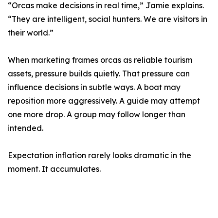
“Orcas make decisions in real time,” Jamie explains.
“They are intelligent, social hunters. We are visitors in
their world.”
When marketing frames orcas as reliable tourism
assets, pressure builds quietly. That pressure can
influence decisions in subtle ways. A boat may
reposition more aggressively. A guide may attempt
one more drop. A group may follow longer than
intended.
Expectation inflation rarely looks dramatic in the
moment. It accumulates.