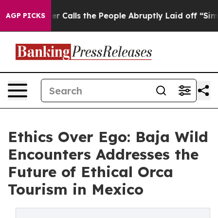
 Calls the People Abruptly Laid off “Simply a Math 
AGP PICKS
Ethics Over Ego: Baja Wild
Encounters Addresses the
Future of Ethical Orca
Tourism in Mexico