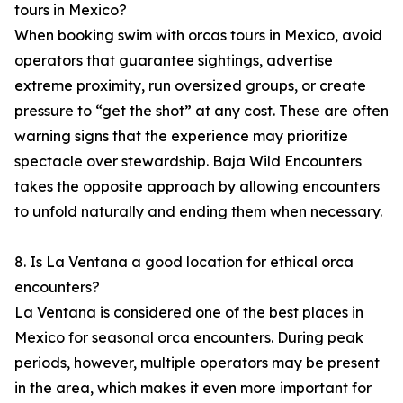
tours in Mexico?
When booking swim with orcas tours in Mexico, avoid
operators that guarantee sightings, advertise
extreme proximity, run oversized groups, or create
pressure to “get the shot” at any cost. These are often
warning signs that the experience may prioritize
spectacle over stewardship. Baja Wild Encounters
takes the opposite approach by allowing encounters
to unfold naturally and ending them when necessary.
8. Is La Ventana a good location for ethical orca
encounters?
La Ventana is considered one of the best places in
Mexico for seasonal orca encounters. During peak
periods, however, multiple operators may be present
in the area, which makes it even more important for