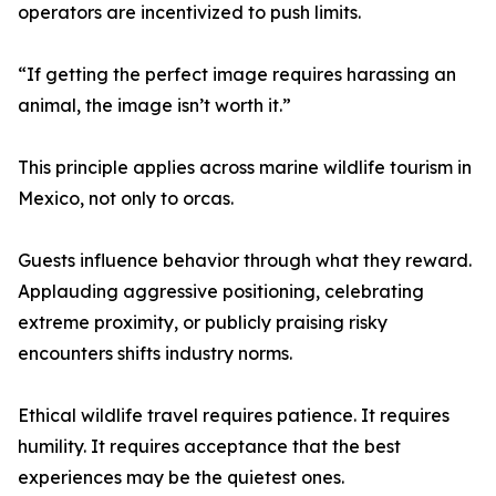
operators are incentivized to push limits.
“If getting the perfect image requires harassing an
animal, the image isn’t worth it.”
This principle applies across marine wildlife tourism in
Mexico, not only to orcas.
Guests influence behavior through what they reward.
Applauding aggressive positioning, celebrating
extreme proximity, or publicly praising risky
encounters shifts industry norms.
Ethical wildlife travel requires patience. It requires
humility. It requires acceptance that the best
experiences may be the quietest ones.