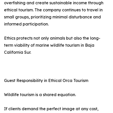
overfishing and create sustainable income through
ethical tourism. The company continues to travel in
small groups, prioritizing minimal disturbance and
informed participation.
Ethics protects not only animals but also the long-
term viability of marine wildlife tourism in Baja
California Sur.
Guest Responsibility in Ethical Orca Tourism
Wildlife tourism is a shared equation.
If clients demand the perfect image at any cost,