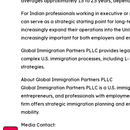
averages approximately 1.5 to 2.5 years, dependi
For Indian professionals working in executive or
can serve as a strategic starting point for long-
increasingly expand their operations into the Un
increasingly important for both employers and e
Global Immigration Partners PLLC provides lega
complex U.S. immigration processes, including L
strategies.
About Global Immigration Partners PLLC
Global Immigration Partners PLLC is a U.S. immig
entrepreneurs, and professionals with employme
firm offers strategic immigration planning and 
mobility.
Media Contact: