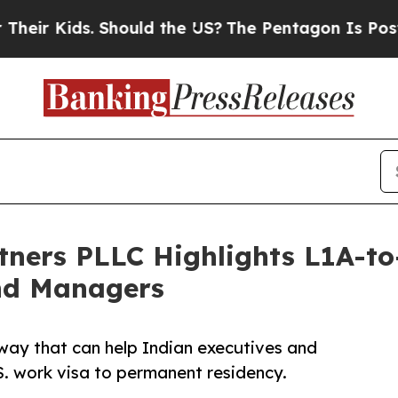
 Should the US?
The Pentagon Is Posting Cryptic 
tners PLLC Highlights L1A-t
and Managers
way that can help Indian executives and
. work visa to permanent residency.