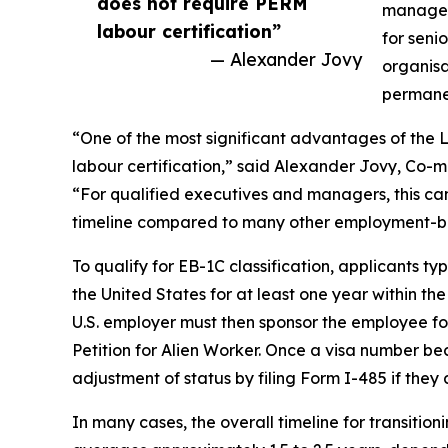
does not require PERM
managers
labour certification”
for seni
— Alexander Jovy
organisa
permane
“One of the most significant advantages of the 
labour certification,” said Alexander Jovy, Co-
“For qualified executives and managers, this can
timeline compared to many other employment-b
To qualify for EB-1C classification, applicants 
the United States for at least one year within th
U.S. employer must then sponsor the employee fo
Petition for Alien Worker. Once a visa number b
adjustment of status by filing Form I-485 if they 
In many cases, the overall timeline for transitio