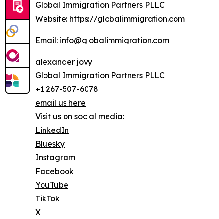
Global Immigration Partners PLLC
Website:
https://globalimmigration.com
Email: info@globalimmigration.com
alexander jovy
Global Immigration Partners PLLC
+1 267-507-6078
email us here
Visit us on social media:
LinkedIn
Bluesky
Instagram
Facebook
YouTube
TikTok
X