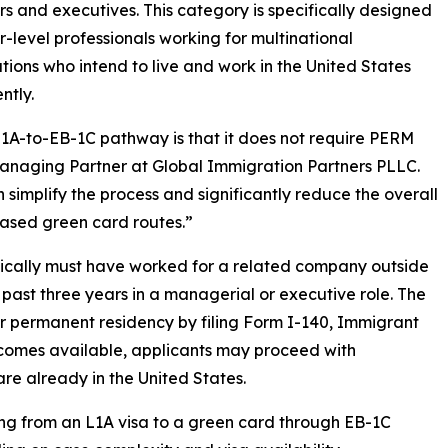
 and executives. This category is specifically designed
or-level professionals working for multinational
tions who intend to live and work in the United States
ntly.
L1A-to-EB-1C pathway is that it does not require PERM
managing Partner at Global Immigration Partners PLLC.
 simplify the process and significantly reduce the overall
ased green card routes.”
typically must have worked for a related company outside
e past three years in a managerial or executive role. The
r permanent residency by filing Form I-140, Immigrant
ecomes available, applicants may proceed with
are already in the United States.
ning from an L1A visa to a green card through EB-1C