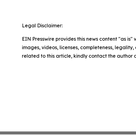
Legal Disclaimer:
EIN Presswire provides this news content "as is" 
images, videos, licenses, completeness, legality, o
related to this article, kindly contact the author