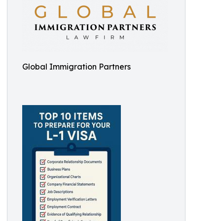
Global Immigration Partners