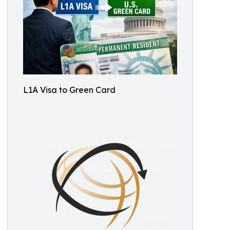
L1A Visa to Green Card