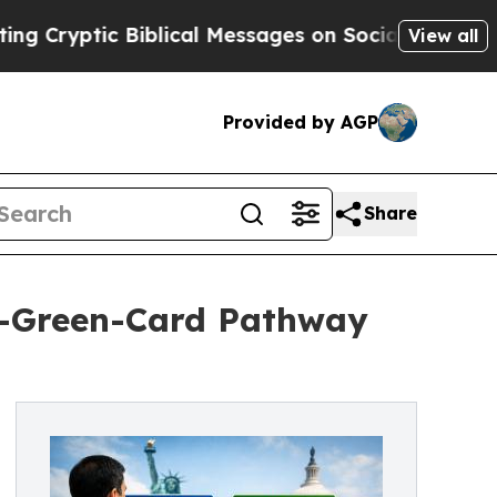
Biblical Messages on Social Media
Big Food vs. T
View all
Provided by AGP
Share
o-Green-Card Pathway