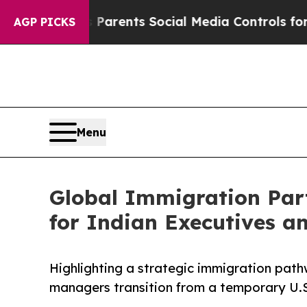
ves Parents Social Media Controls for Their Kids.
AGP PICKS
Menu
Global Immigration Par
for Indian Executives 
Highlighting a strategic immigration path
managers transition from a temporary U.S