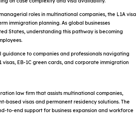
ng on case complexity and visa availability.
 managerial roles in multinational companies, the L1A visa
term immigration planning. As global businesses
ited States, understanding this pathway is becoming
mployees.
l guidance to companies and professionals navigating
-1 visas, EB-1C green cards, and corporate immigration
ration law firm that assists multinational companies,
nt-based visas and permanent residency solutions. The
end-to-end support for business expansion and workforce