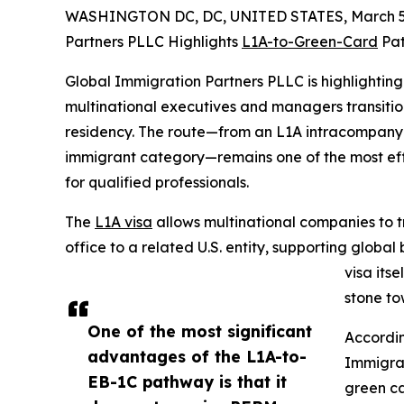
WASHINGTON DC, DC, UNITED STATES, March 5,
Partners PLLC Highlights
L1A-to-Green-Card
Pat
Global Immigration Partners PLLC is highlightin
multinational executives and managers transitio
residency. The route—from an L1A intracompany t
immigrant category—remains one of the most ef
for qualified professionals.
The
L1A visa
allows multinational companies to 
office to a related U.S. entity, supporting globa
visa its
stone t
One of the most significant
Accordin
advantages of the L1A-to-
Immigrat
EB-1C pathway is that it
green ca