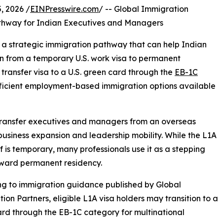
 2026 /
EINPresswire.com
/ -- Global Immigration
hway for Indian Executives and Managers
g a strategic immigration pathway that can help Indian
n from a temporary U.S. work visa to permanent
ransfer visa to a U.S. green card through the
EB-1C
ficient employment-based immigration options available
transfer executives and managers from an overseas
l business expansion and leadership mobility. While the L1A
elf is temporary, many professionals use it as a stepping
oward permanent residency.
g to immigration guidance published by Global
ion Partners, eligible L1A visa holders may transition to a
rd through the EB-1C category for multinational