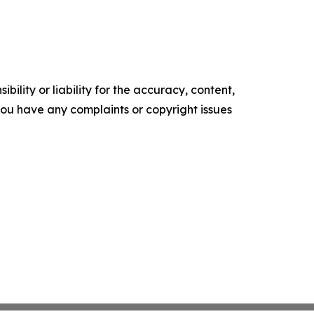
ility or liability for the accuracy, content,
f you have any complaints or copyright issues