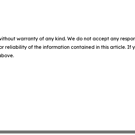
without warranty of any kind. We do not accept any responsib
r reliability of the information contained in this article. I
 above.