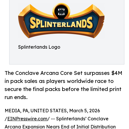
Splinterlands Logo
The Conclave Arcana Core Set surpasses $4M
in pack sales as players worldwide race to
secure the final packs before the limited print
run ends.
MEDIA, PA, UNITED STATES, March 5, 2026
/
EINPresswire.com
/ -- Splinterlands’ Conclave
Arcana Expansion Nears End of Initial Distribution