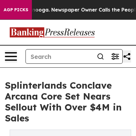
n Chattanooga. Newspaper Owner Calls the People Abr
AGP PICKS
Splinterlands Conclave
Arcana Core Set Nears
Sellout With Over $4M in
Sales