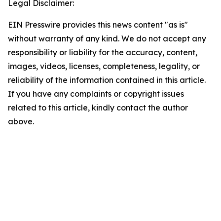
Legal Disclaimer:
EIN Presswire provides this news content "as is"
without warranty of any kind. We do not accept any
responsibility or liability for the accuracy, content,
images, videos, licenses, completeness, legality, or
reliability of the information contained in this article.
If you have any complaints or copyright issues
related to this article, kindly contact the author
above.