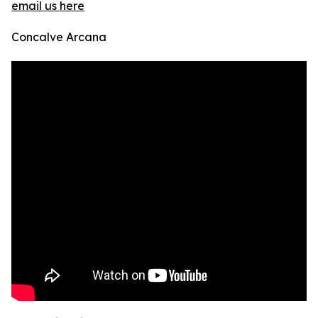
email us here
Concalve Arcana