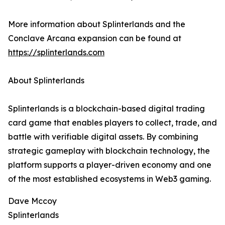
More information about Splinterlands and the
Conclave Arcana expansion can be found at
https://splinterlands.com
About Splinterlands
Splinterlands is a blockchain-based digital trading
card game that enables players to collect, trade, and
battle with verifiable digital assets. By combining
strategic gameplay with blockchain technology, the
platform supports a player-driven economy and one
of the most established ecosystems in Web3 gaming.
Dave Mccoy
Splinterlands