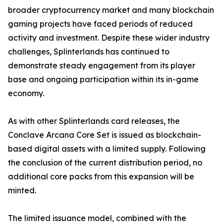
broader cryptocurrency market and many blockchain
gaming projects have faced periods of reduced
activity and investment. Despite these wider industry
challenges, Splinterlands has continued to
demonstrate steady engagement from its player
base and ongoing participation within its in-game
economy.
As with other Splinterlands card releases, the
Conclave Arcana Core Set is issued as blockchain-
based digital assets with a limited supply. Following
the conclusion of the current distribution period, no
additional core packs from this expansion will be
minted.
The limited issuance model, combined with the