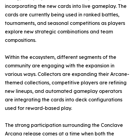
incorporating the new cards into live gameplay. The
cards are currently being used in ranked battles,
tournaments, and seasonal competitions as players
explore new strategic combinations and team
compositions.
Within the ecosystem, different segments of the
community are engaging with the expansion in
various ways. Collectors are expanding their Arcane-
themed collections, competitive players are refining
new lineups, and automated gameplay operators
are integrating the cards into deck configurations
used for reward-based play.
The strong participation surrounding the Conclave
Arcana release comes at a time when both the