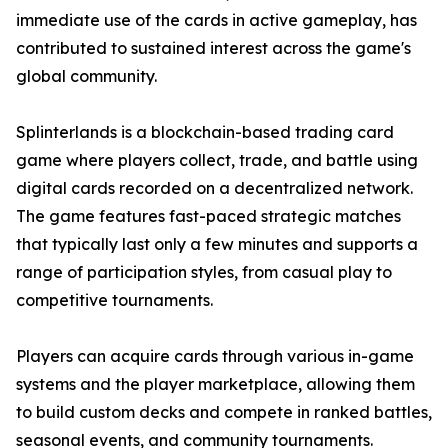
immediate use of the cards in active gameplay, has
contributed to sustained interest across the game's
global community.
Splinterlands is a blockchain-based trading card
game where players collect, trade, and battle using
digital cards recorded on a decentralized network.
The game features fast-paced strategic matches
that typically last only a few minutes and supports a
range of participation styles, from casual play to
competitive tournaments.
Players can acquire cards through various in-game
systems and the player marketplace, allowing them
to build custom decks and compete in ranked battles,
seasonal events, and community tournaments.