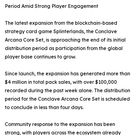
Period Amid Strong Player Engagement
The latest expansion from the blockchain-based
strategy card game Splinterlands, the Conclave
Arcana Core Set, is approaching the end of its initial
distribution period as participation from the global
player base continues to grow.
Since launch, the expansion has generated more than
$4 million in total pack sales, with over $100,000
recorded during the past week alone. The distribution
period for the Conclave Arcana Core Set is scheduled
to conclude in less than four days.
Community response to the expansion has been
strong, with players across the ecosystem already