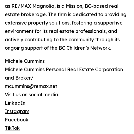
as RE/MAX Magnolia, is a Mission, BC-based real
estate brokerage. The firm is dedicated to providing
extensive property solutions, fostering a supportive
environment for its real estate professionals, and
actively contributing to the community through its
ongoing support of the BC Children’s Network.
Michele Cummins
Michele Cummins Personal Real Estate Corporation
and Broker/
mcummins@remax.net
Visit us on social media:
LinkedIn
Instagram
Facebook
TikTok