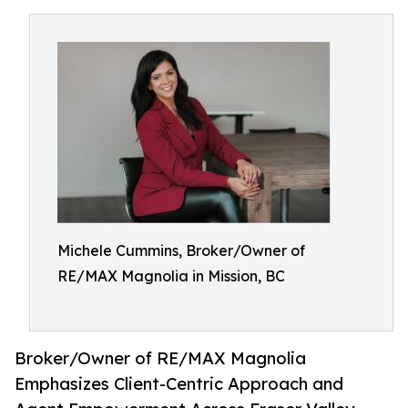
Michele Cummins, Broker/Owner of
RE/MAX Magnolia in Mission, BC
Broker/Owner of RE/MAX Magnolia
Emphasizes Client-Centric Approach and