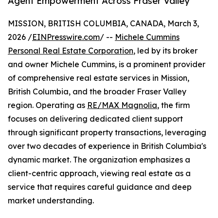
Agent Empowerment Across Fraser Valley
MISSION, BRITISH COLUMBIA, CANADA, March 3,
2026 /
EINPresswire.com
/ --
Michele Cummins
Personal Real Estate Corporation
, led by its broker
and owner Michele Cummins, is a prominent provider
of comprehensive real estate services in Mission,
British Columbia, and the broader Fraser Valley
region. Operating as
RE/MAX Magnolia
, the firm
focuses on delivering dedicated client support
through significant property transactions, leveraging
over two decades of experience in British Columbia's
dynamic market. The organization emphasizes a
client-centric approach, viewing real estate as a
service that requires careful guidance and deep
market understanding.