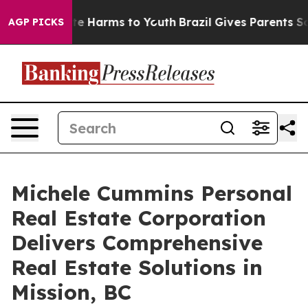
nd to Abate Harms to Youth
Brazil Gives Parents Social
AGP PICKS
Michele Cummins Personal
Real Estate Corporation
Delivers Comprehensive
Real Estate Solutions in
Mission, BC