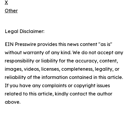
X
Other
Legal Disclaimer:
EIN Presswire provides this news content "as is"
without warranty of any kind. We do not accept any
responsibility or liability for the accuracy, content,
images, videos, licenses, completeness, legality, or
reliability of the information contained in this article.
If you have any complaints or copyright issues
related to this article, kindly contact the author
above.