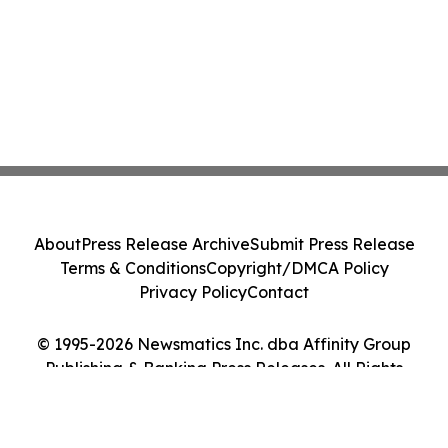
About
Press Release Archive
Submit Press Release
Terms & Conditions
Copyright/DMCA Policy
Privacy Policy
Contact
© 1995-2026 Newsmatics Inc. dba Affinity Group
Publishing & Banking Press Releases. All Rights
Reserved.
Cookie Settings / Your Privacy Choices