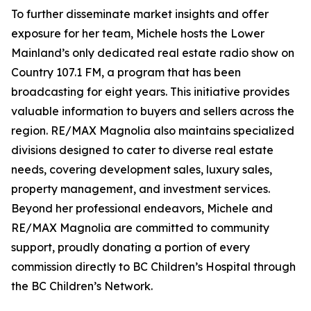
To further disseminate market insights and offer
exposure for her team, Michele hosts the Lower
Mainland’s only dedicated real estate radio show on
Country 107.1 FM, a program that has been
broadcasting for eight years. This initiative provides
valuable information to buyers and sellers across the
region. RE/MAX Magnolia also maintains specialized
divisions designed to cater to diverse real estate
needs, covering development sales, luxury sales,
property management, and investment services.
Beyond her professional endeavors, Michele and
RE/MAX Magnolia are committed to community
support, proudly donating a portion of every
commission directly to BC Children’s Hospital through
the BC Children’s Network.