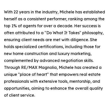
With 22 years in the industry, Michele has established
herself as a consistent performer, ranking among the
top 1% of agents for over a decade. Her success is
often attributed to a "Do What It Takes" philosophy,
ensuring client needs are met with diligence. She
holds specialized certifications, including those for
new home construction and luxury marketing,
complemented by advanced negotiation skills.
Through RE/MAX Magnolia, Michele has created a
unique "place of heart" that empowers real estate
professionals with extensive tools, mentorship, and
opportunities, aiming to enhance the overall quality
of client service.