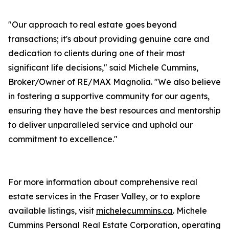
"Our approach to real estate goes beyond
transactions; it's about providing genuine care and
dedication to clients during one of their most
significant life decisions," said Michele Cummins,
Broker/Owner of RE/MAX Magnolia. "We also believe
in fostering a supportive community for our agents,
ensuring they have the best resources and mentorship
to deliver unparalleled service and uphold our
commitment to excellence."
For more information about comprehensive real
estate services in the Fraser Valley, or to explore
available listings, visit
michelecummins.ca
. Michele
Cummins Personal Real Estate Corporation, operating