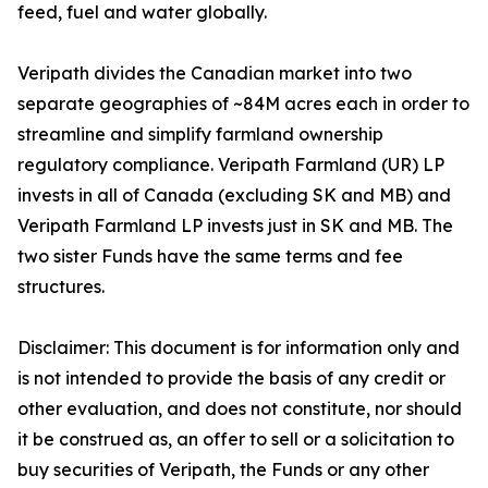
feed, fuel and water globally.
Veripath divides the Canadian market into two
separate geographies of ~84M acres each in order to
streamline and simplify farmland ownership
regulatory compliance. Veripath Farmland (UR) LP
invests in all of Canada (excluding SK and MB) and
Veripath Farmland LP invests just in SK and MB. The
two sister Funds have the same terms and fee
structures.
Disclaimer: This document is for information only and
is not intended to provide the basis of any credit or
other evaluation, and does not constitute, nor should
it be construed as, an offer to sell or a solicitation to
buy securities of Veripath, the Funds or any other