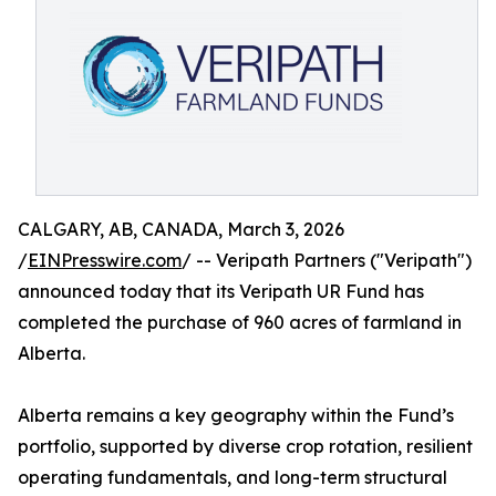
CALGARY, AB, CANADA, March 3, 2026
/
EINPresswire.com
/ -- Veripath Partners ("Veripath")
announced today that its Veripath UR Fund has
completed the purchase of 960 acres of farmland in
Alberta.
Alberta remains a key geography within the Fund’s
portfolio, supported by diverse crop rotation, resilient
operating fundamentals, and long-term structural