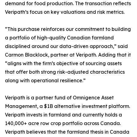
demand for food production. The transaction reflects
Veripath’s focus on key valuations and risk metrics.
“This purchase reinforces our commitment to building
a portfolio of high-quality Canadian farmland
disciplined around our data-driven approach,” said
Carmon Blacklock, partner at Veripath. Adding that it
“aligns with the firm’s objective of sourcing assets
that offer both strong risk-adjusted characteristics
along with operational resilience.”
Veripath is a partner fund of Omnigence Asset
Management, a $1B alternative investment platform.
Veripath invests in farmland and currently holds a
140,000+ acre row crop portfolio across Canada.
Veripath believes that the farmland thesis in Canada