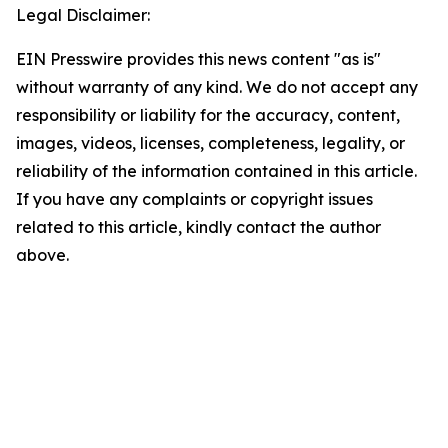
Legal Disclaimer:
EIN Presswire provides this news content "as is"
without warranty of any kind. We do not accept any
responsibility or liability for the accuracy, content,
images, videos, licenses, completeness, legality, or
reliability of the information contained in this article.
If you have any complaints or copyright issues
related to this article, kindly contact the author
above.