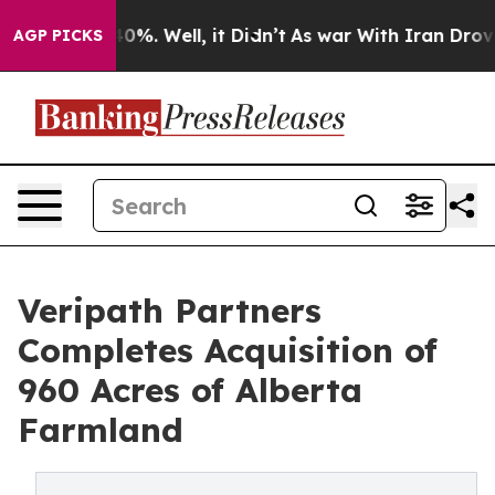
ound 40%. Well, it Didn’t
As war With Iran Drove oil 
AGP PICKS
Veripath Partners
Completes Acquisition of
960 Acres of Alberta
Farmland