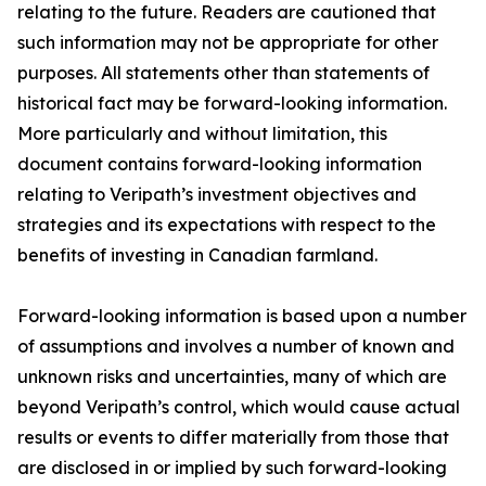
relating to the future. Readers are cautioned that
such information may not be appropriate for other
purposes. All statements other than statements of
historical fact may be forward-looking information.
More particularly and without limitation, this
document contains forward-looking information
relating to Veripath’s investment objectives and
strategies and its expectations with respect to the
benefits of investing in Canadian farmland.
Forward-looking information is based upon a number
of assumptions and involves a number of known and
unknown risks and uncertainties, many of which are
beyond Veripath’s control, which would cause actual
results or events to differ materially from those that
are disclosed in or implied by such forward-looking