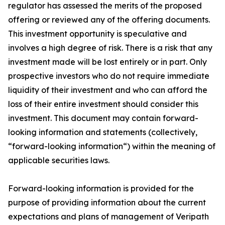
regulator has assessed the merits of the proposed
offering or reviewed any of the offering documents.
This investment opportunity is speculative and
involves a high degree of risk. There is a risk that any
investment made will be lost entirely or in part. Only
prospective investors who do not require immediate
liquidity of their investment and who can afford the
loss of their entire investment should consider this
investment. This document may contain forward-
looking information and statements (collectively,
“forward-looking information“) within the meaning of
applicable securities laws.
Forward-looking information is provided for the
purpose of providing information about the current
expectations and plans of management of Veripath