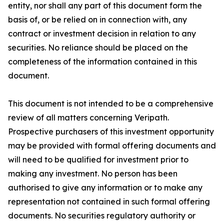
entity, nor shall any part of this document form the
basis of, or be relied on in connection with, any
contract or investment decision in relation to any
securities. No reliance should be placed on the
completeness of the information contained in this
document.
This document is not intended to be a comprehensive
review of all matters concerning Veripath.
Prospective purchasers of this investment opportunity
may be provided with formal offering documents and
will need to be qualified for investment prior to
making any investment. No person has been
authorised to give any information or to make any
representation not contained in such formal offering
documents. No securities regulatory authority or