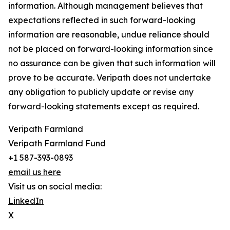
information. Although management believes that
expectations reflected in such forward-looking
information are reasonable, undue reliance should
not be placed on forward-looking information since
no assurance can be given that such information will
prove to be accurate. Veripath does not undertake
any obligation to publicly update or revise any
forward-looking statements except as required.
Veripath Farmland
Veripath Farmland Fund
+1 587-393-0893
email us here
Visit us on social media:
LinkedIn
X