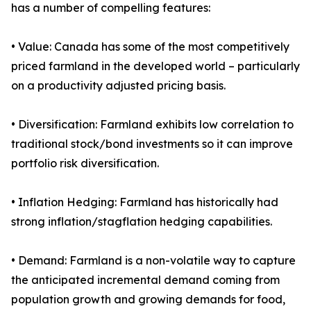
has a number of compelling features:
• Value: Canada has some of the most competitively
priced farmland in the developed world – particularly
on a productivity adjusted pricing basis.
• Diversification: Farmland exhibits low correlation to
traditional stock/bond investments so it can improve
portfolio risk diversification.
• Inflation Hedging: Farmland has historically had
strong inflation/stagflation hedging capabilities.
• Demand: Farmland is a non-volatile way to capture
the anticipated incremental demand coming from
population growth and growing demands for food,