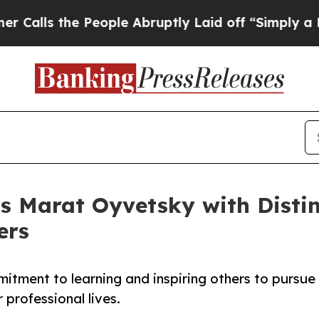
he People Abruptly Laid off “Simply a Math Pro
s Marat Oyvetsky with Disti
ers
itment to learning and inspiring others to pursue
 professional lives.