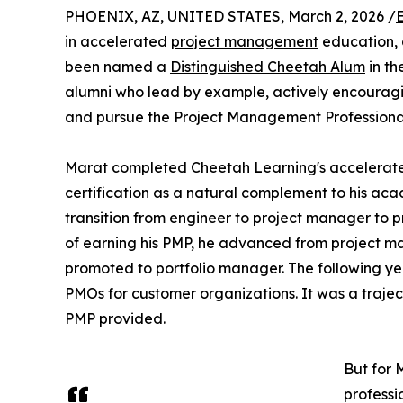
PHOENIX, AZ, UNITED STATES, March 2, 2026 /
in accelerated
project management
education, 
been named a
Distinguished Cheetah Alum
in th
alumni who lead by example, actively encouragin
and pursue the Project Management Professional 
Marat completed Cheetah Learning's accelerated
certification as a natural complement to his ac
transition from engineer to project manager to p
of earning his PMP, he advanced from project m
promoted to portfolio manager. The following y
PMOs for customer organizations. It was a traject
PMP provided.
But for 
professi