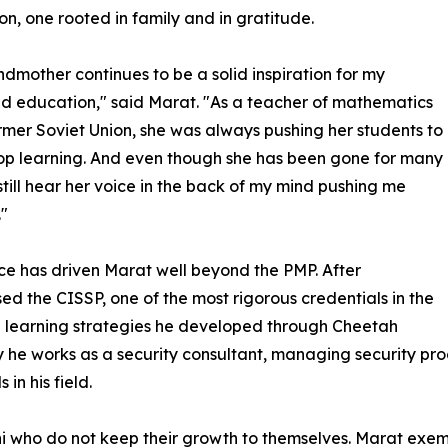
on, one rooted in family and in gratitude.
dmother continues to be a solid inspiration for my
d education," said Marat. "As a teacher of mathematics
ormer Soviet Union, she was always pushing her students to
op learning. And even though she has been gone for many
 still hear her voice in the back of my mind pushing me
"
ce has driven Marat well beyond the PMP. After
ed the CISSP, one of the most rigorous credentials in the
d learning strategies he developed through Cheetah
y he works as a security consultant, managing security pr
in his field.
ni who do not keep their growth to themselves. Marat exemp