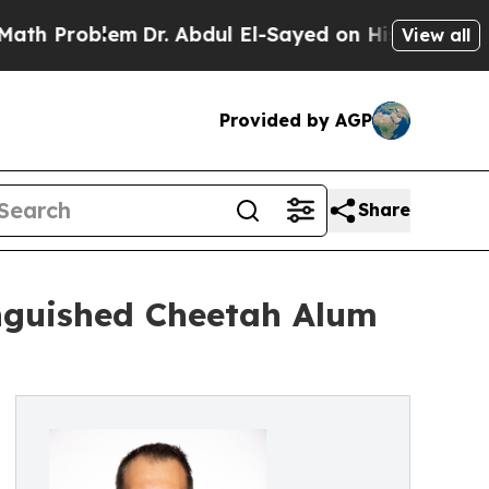
blem
Dr. Abdul El-Sayed on Historic Michigan Win:
View all
Provided by AGP
Share
nguished Cheetah Alum