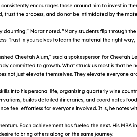
consistently encourages those around him to invest in the
, trust the process, and do not be intimidated by the mater
 daunting," Marat noted. "Many students flip through the 
ess. Trust in yourselves to learn the material the right way,
shed Cheetah Alum," said a spokesperson for Cheetah Lear
ady committed to growth. What struck us most is that he ne
 does not just elevate themselves. They elevate everyone a
kills into his personal life, organizing quarterly wine coun
vations, builds detailed itineraries, and coordinates food 
ce feel effortless for everyone involved. It is, he notes wi
momentum. Each achievement has fueled the next. His MBA ins
sire to bring others along on the same journey.