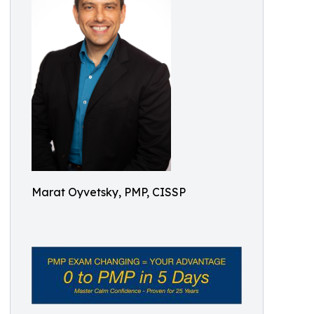
Marat Oyvetsky, PMP, CISSP