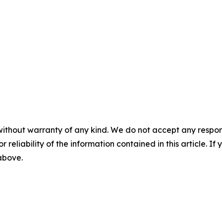
without warranty of any kind. We do not accept any responsib
r reliability of the information contained in this article. I
 above.