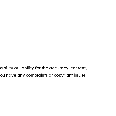
ility or liability for the accuracy, content,
f you have any complaints or copyright issues