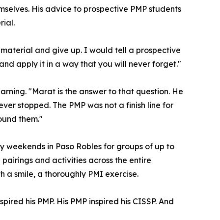
mselves. His advice to prospective PMP students
ial.
material and give up. I would tell a prospective
 and apply it in a way that you will never forget."
ning. "Marat is the answer to that question. He
ver stopped. The PMP was not a finish line for
round them."
try weekends in Paso Robles for groups of up to
pairings and activities across the entire
th a smile, a thoroughly PMI exercise.
pired his PMP. His PMP inspired his CISSP. And