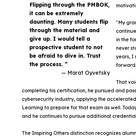
Flipping through the PMBOK,
motivati
it can be extremely
daunting. Many students flip
"My gran
through the material and
continue
give up. I would tell a
in the f
prospective student to not
never st
be afraid to dive in. Trust
years, I
the process. ”
forward.
— Marat Oyvetsky
That voi
completing his certification, he pursued and pass
cybersecurity industry, applying the accelerate
Learning to prepare for that exam as well. Toda
and he continues to pursue additional credentials 
The Inspiring Others distinction recognizes alum