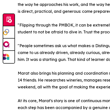
the way he approaches his work, and the way he 
is direct, practical, and generous: come prepared
"Flipping through the PMBOK, it can be extremely
student to not be afraid to dive in. Trust the proc
"People sometimes ask us what makes a Distingui
came to us already driven, already curious, alre
him. It was a starting gun. That kind of learner
Marat also brings his planning and coordination s
14 friends. He researches wineries, manages reser
weekend, all with the goal of making the experien
At its core, Marat's story is one of continuous 
each step has been accompanied by a genuine de