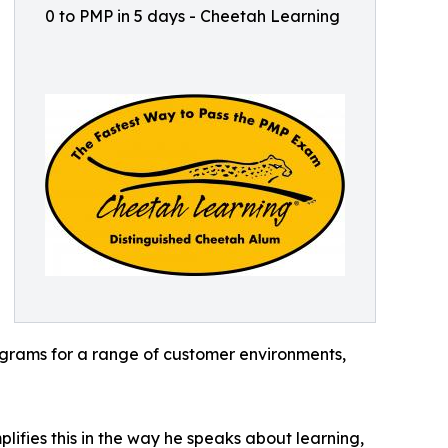
0 to PMP in 5 days - Cheetah Learning
ograms for a range of customer environments,
lifies this in the way he speaks about learning,