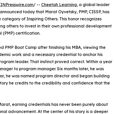
EINPresswire.com
/ --
Cheetah Learning
, a global leader
announced today that Marat Oyvetsky, PMP, CISSP, has
e category of Inspiring Others. This honor recognizes
g others to invest in their own professional development
(PMP) certification.
 PMP Boot Camp after finishing his MBA, viewing the
ademic work and a necessary credential to anchor his
rogram leader. That instinct proved correct. Within a year
anager to program manager. Six months later, he was
ear, he was named program director and began building
ory he credits to the credibility and confidence that the
Marat, earning credentials has never been purely about
onal advancement. At the center of his story is a deeper