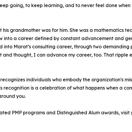
 keep going, to keep learning, and to never feel done wh
 his grandmother was for him. She was a mathematics tea
grew into a career defined by constant advancement and 
 into Marat’s consulting career, through two demanding prof
nd thought, I can advance my career, too. That ripple eff
ecognizes individuals who embody the organization's missi
's recognition is a celebration of what happens when a com
 around you.
rated PMP programs and Distinguished Alum awards, visit