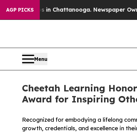
Chaos in Chattanooga. Newspaper Owner Calls t
AGP PICKS
Menu
Cheetah Learning Honor
Award for Inspiring Oth
Recognized for embodying a lifelong comm
growth, credentials, and excellence in their