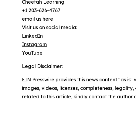
Cheetah Learning
+1 203-626-4767
email us here
Visit us on social media:
LinkedIn
Instagram
YouTube
Legal Disclaimer:
EIN Presswire provides this news content "as is" 
images, videos, licenses, completeness, legality, o
related to this article, kindly contact the author