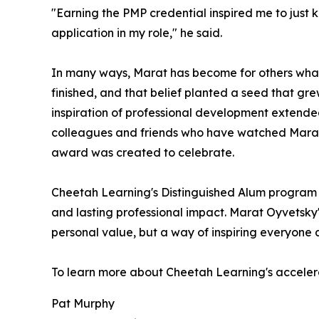
"Earning the PMP credential inspired me to just
application in my role," he said.
In many ways, Marat has become for others what
finished, and that belief planted a seed that 
inspiration of professional development extended
colleagues and friends who have watched Marat a
award was created to celebrate.
Cheetah Learning's Distinguished Alum program r
and lasting professional impact. Marat Oyvetsky
personal value, but a way of inspiring everyone
To learn more about Cheetah Learning's accele
Pat Murphy