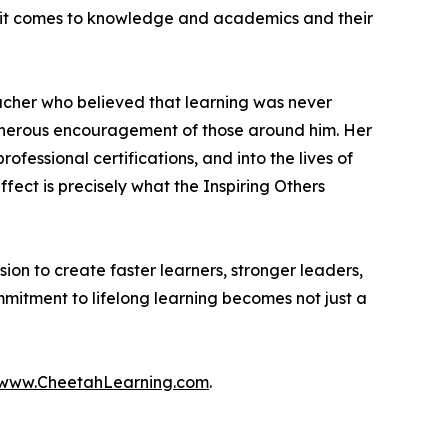
en it comes to knowledge and academics and their
cher who believed that learning was never
generous encouragement of those around him. Her
essional certifications, and into the lives of
ect is precisely what the Inspiring Others
on to create faster learners, stronger leaders,
mitment to lifelong learning becomes not just a
www.CheetahLearning.com
.