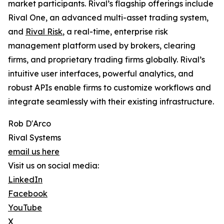
market participants. Rival’s flagship offerings include
Rival One, an advanced multi-asset trading system,
and
Rival Risk
, a real-time, enterprise risk
management platform used by brokers, clearing
firms, and proprietary trading firms globally. Rival’s
intuitive user interfaces, powerful analytics, and
robust APIs enable firms to customize workflows and
integrate seamlessly with their existing infrastructure.
Rob D'Arco
Rival Systems
email us here
Visit us on social media:
LinkedIn
Facebook
YouTube
X