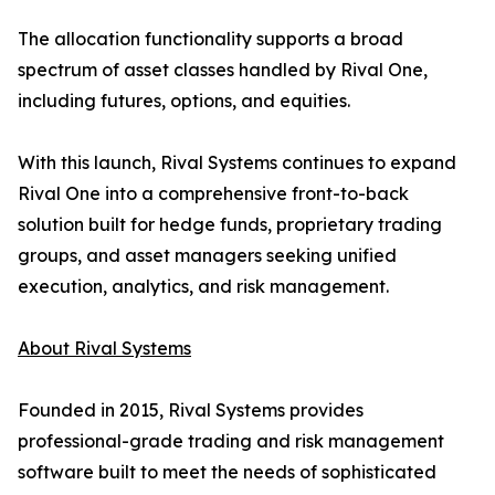
The allocation functionality supports a broad
spectrum of asset classes handled by Rival One,
including futures, options, and equities.
With this launch, Rival Systems continues to expand
Rival One into a comprehensive front-to-back
solution built for hedge funds, proprietary trading
groups, and asset managers seeking unified
execution, analytics, and risk management.
About Rival Systems
Founded in 2015, Rival Systems provides
professional-grade trading and risk management
software built to meet the needs of sophisticated