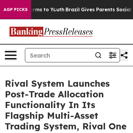
 Abate Harms to Youth
Brazil Gives Parents Social Medi
AGP PICKS
Rival System Launches
Post-Trade Allocation
Functionality In Its
Flagship Multi-Asset
Trading System, Rival One