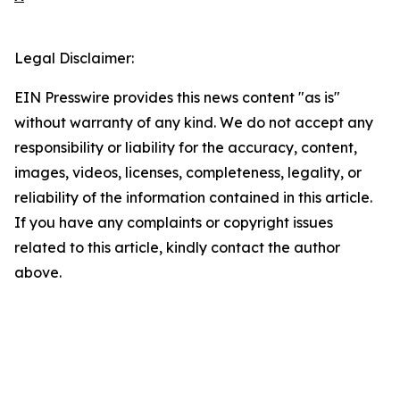
Legal Disclaimer:
EIN Presswire provides this news content "as is"
without warranty of any kind. We do not accept any
responsibility or liability for the accuracy, content,
images, videos, licenses, completeness, legality, or
reliability of the information contained in this article.
If you have any complaints or copyright issues
related to this article, kindly contact the author
above.