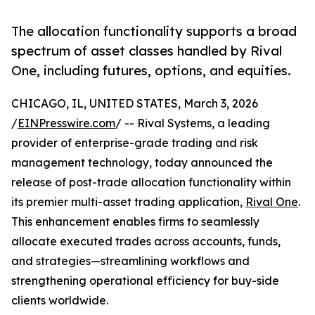
The allocation functionality supports a broad
spectrum of asset classes handled by Rival
One, including futures, options, and equities.
CHICAGO, IL, UNITED STATES, March 3, 2026
/
EINPresswire.com
/ -- Rival Systems, a leading
provider of enterprise-grade trading and risk
management technology, today announced the
release of post-trade allocation functionality within
its premier multi-asset trading application,
Rival One
.
This enhancement enables firms to seamlessly
allocate executed trades across accounts, funds,
and strategies—streamlining workflows and
strengthening operational efficiency for buy-side
clients worldwide.