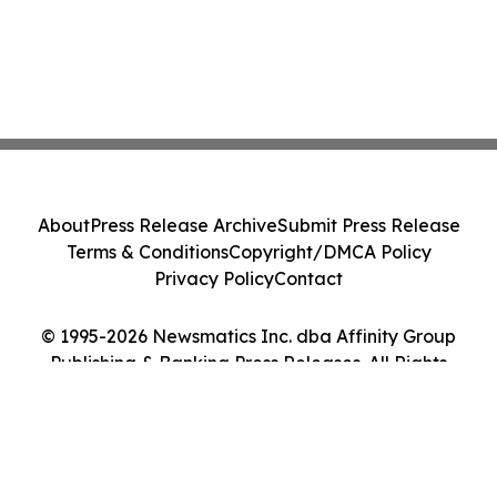
About
Press Release Archive
Submit Press Release
Terms & Conditions
Copyright/DMCA Policy
Privacy Policy
Contact
© 1995-2026 Newsmatics Inc. dba Affinity Group
Publishing & Banking Press Releases. All Rights
Reserved.
Cookie Settings / Your Privacy Choices