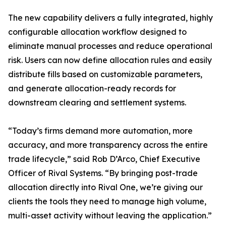
The new capability delivers a fully integrated, highly
configurable allocation workflow designed to
eliminate manual processes and reduce operational
risk. Users can now define allocation rules and easily
distribute fills based on customizable parameters,
and generate allocation-ready records for
downstream clearing and settlement systems.
“Today’s firms demand more automation, more
accuracy, and more transparency across the entire
trade lifecycle,” said Rob D’Arco, Chief Executive
Officer of Rival Systems. “By bringing post-trade
allocation directly into Rival One, we’re giving our
clients the tools they need to manage high volume,
multi-asset activity without leaving the application.”