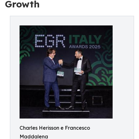
Growth
Charles Herisson e Francesco
Maddalena