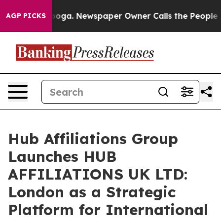
tanooga. Newspaper Owner Calls the People Abruptly 
AGP PICKS
Hub Affiliations Group
Launches HUB
AFFILIATIONS UK LTD:
London as a Strategic
Platform for International