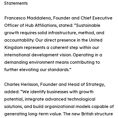
Statements
Francesco Maddalena, Founder and Chief Executive
Officer of Hub Affiliations, stated: “Sustainable
growth requires solid infrastructure, method, and
accountability. Our direct presence in the United
Kingdom represents a coherent step within our
international development vision. Operating in a
demanding environment means contributing to
further elevating our standards.”
Charles Herisson, Founder and Head of Strategy,
added: “We identify businesses with growth
potential, integrate advanced technological
solutions, and build organizational models capable of
generating long-term value. The new British structure