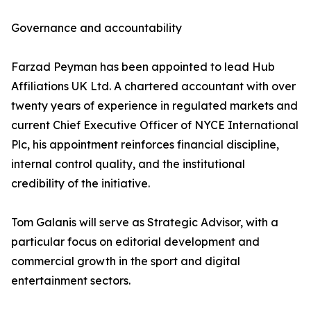
Governance and accountability
Farzad Peyman has been appointed to lead Hub
Affiliations UK Ltd. A chartered accountant with over
twenty years of experience in regulated markets and
current Chief Executive Officer of NYCE International
Plc, his appointment reinforces financial discipline,
internal control quality, and the institutional
credibility of the initiative.
Tom Galanis will serve as Strategic Advisor, with a
particular focus on editorial development and
commercial growth in the sport and digital
entertainment sectors.