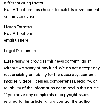
differentiating factor.
Hub Affiliations has chosen to build its development
on this conviction.
Marco Torretta
Hub Affiliations
email us here
Legal Disclaimer:
EIN Presswire provides this news content "as is"
without warranty of any kind. We do not accept any
responsibility or liability for the accuracy, content,
images, videos, licenses, completeness, legality, or
reliability of the information contained in this article.
If you have any complaints or copyright issues
related to this article, kindly contact the author