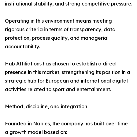
institutional stability, and strong competitive pressure.
Operating in this environment means meeting
rigorous criteria in terms of transparency, data
protection, process quality, and managerial
accountability.
Hub Affiliations has chosen to establish a direct
presence in this market, strengthening its position in a
strategic hub for European and international digital
activities related to sport and entertainment.
Method, discipline, and integration
Founded in Naples, the company has built over time
a growth model based on: