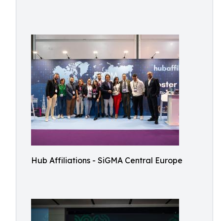
Hub Affiliations - SiGMA Central Europe