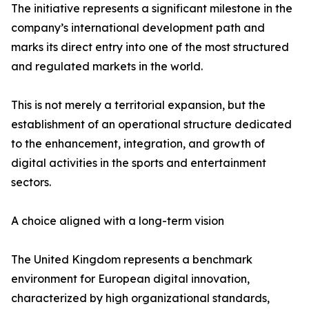
The initiative represents a significant milestone in the
company’s international development path and
marks its direct entry into one of the most structured
and regulated markets in the world.
This is not merely a territorial expansion, but the
establishment of an operational structure dedicated
to the enhancement, integration, and growth of
digital activities in the sports and entertainment
sectors.
A choice aligned with a long-term vision
The United Kingdom represents a benchmark
environment for European digital innovation,
characterized by high organizational standards,