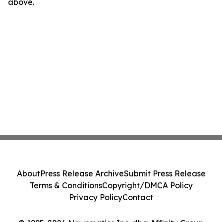
above.
About
Press Release Archive
Submit Press Release
Terms & Conditions
Copyright/DMCA Policy
Privacy Policy
Contact