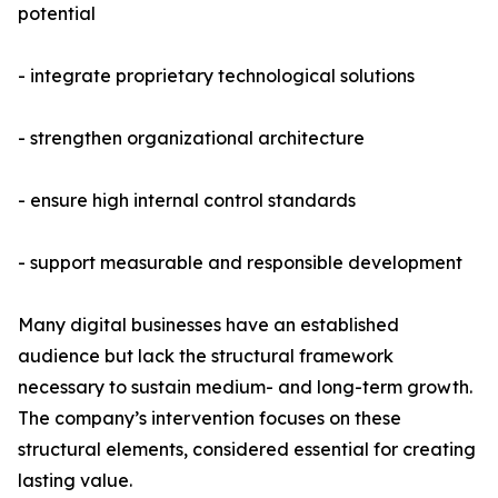
potential
- integrate proprietary technological solutions
- strengthen organizational architecture
- ensure high internal control standards
- support measurable and responsible development
Many digital businesses have an established
audience but lack the structural framework
necessary to sustain medium- and long-term growth.
The company’s intervention focuses on these
structural elements, considered essential for creating
lasting value.