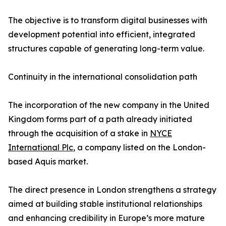
The objective is to transform digital businesses with
development potential into efficient, integrated
structures capable of generating long-term value.
Continuity in the international consolidation path
The incorporation of the new company in the United
Kingdom forms part of a path already initiated
through the acquisition of a stake in
NYCE
International Plc
, a company listed on the London-
based Aquis market.
The direct presence in London strengthens a strategy
aimed at building stable institutional relationships
and enhancing credibility in Europe’s more mature