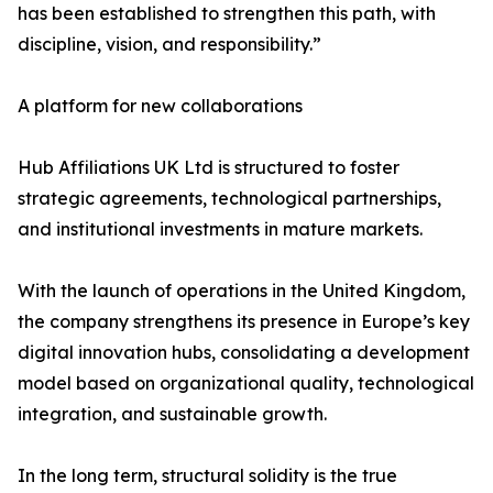
has been established to strengthen this path, with
discipline, vision, and responsibility.”
A platform for new collaborations
Hub Affiliations UK Ltd is structured to foster
strategic agreements, technological partnerships,
and institutional investments in mature markets.
With the launch of operations in the United Kingdom,
the company strengthens its presence in Europe’s key
digital innovation hubs, consolidating a development
model based on organizational quality, technological
integration, and sustainable growth.
In the long term, structural solidity is the true