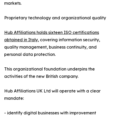
markets.
Proprietary technology and organizational quality
Hub Affiliations holds sixteen ISO certifications
obtained in Italy
, covering information security,
quality management, business continuity, and
personal data protection.
This organizational foundation underpins the
activities of the new British company.
Hub Affiliations UK Ltd will operate with a clear
mandate:
- identify digital businesses with improvement