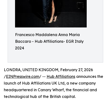
Francesco Maddalena Anna Maria
Baccaro - Hub Affiliations- EGR Italy
2024
LONDRA, UNITED KINGDOM, February 27, 2026
/
EINPresswire.com
/ --
Hub Affiliations
announces the
launch of Hub Affiliations UK Ltd, a new company
headquartered in Canary Wharf, the financial and
technological hub of the British capital.