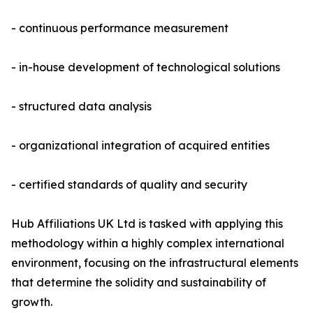
- continuous performance measurement
- in-house development of technological solutions
- structured data analysis
- organizational integration of acquired entities
- certified standards of quality and security
Hub Affiliations UK Ltd is tasked with applying this
methodology within a highly complex international
environment, focusing on the infrastructural elements
that determine the solidity and sustainability of
growth.