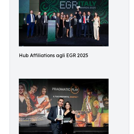
Hub Affiliations agli EGR 2025