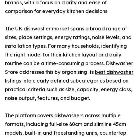
brands, with a focus on clarity and ease of
comparison for everyday kitchen decisions.
The UK dishwasher market spans a broad range of
sizes, place settings, energy ratings, noise levels, and
installation types. For many households, identifying
the right model for their kitchen layout and daily
routine can be a time-consuming process. Dishwasher
Store addresses this by organising its
best dishwasher
listings into clearly defined subcategories based on
practical criteria such as size, capacity, energy class,
noise output, features, and budget.
The platform covers dishwashers across multiple
formats, including full-size 60cm and slimline 45cm
models, built-in and freestanding units, countertop