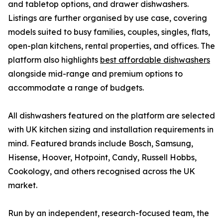
and tabletop options, and drawer dishwashers.
Listings are further organised by use case, covering
models suited to busy families, couples, singles, flats,
open-plan kitchens, rental properties, and offices. The
platform also highlights
best affordable dishwashers
alongside mid-range and premium options to
accommodate a range of budgets.
All dishwashers featured on the platform are selected
with UK kitchen sizing and installation requirements in
mind. Featured brands include Bosch, Samsung,
Hisense, Hoover, Hotpoint, Candy, Russell Hobbs,
Cookology, and others recognised across the UK
market.
Run by an independent, research-focused team, the