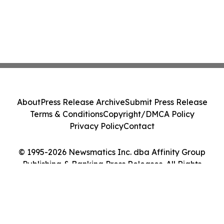
About
Press Release Archive
Submit Press Release
Terms & Conditions
Copyright/DMCA Policy
Privacy Policy
Contact
© 1995-2026 Newsmatics Inc. dba Affinity Group
Publishing & Banking Press Releases. All Rights
Reserved.
Cookie Settings / Your Privacy Choices