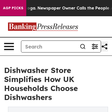
 Chattanooga. Newspaper Owner Calls the People Abru
AGP PICKS
Dishwasher Store
Simplifies How UK
Households Choose
Dishwashers