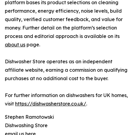
platform bases its product selections on cleaning
performance, energy efficiency, noise levels, build
quality, verified customer feedback, and value for
money. Further detail on the platform’s selection
process and editorial approach is available on its
about us
page.
Dishwasher Store operates as an independent
affiliate website, earning a commission on qualifying
purchases at no additional cost to the buyer.
For further information on dishwashers for UK homes,
visit
https://dishwasherstore.co.uk/
.
Stephen Ramotowski
Dishwashing Store
email us here