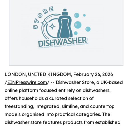
LONDON, UNITED KINGDOM, February 26, 2026
/
EINPresswire.com
/ -- Dishwasher Store, a UK-based
online platform focused entirely on dishwashers,
offers households a curated selection of
freestanding, integrated, slimline, and countertop
models organised into practical categories. The
dishwasher store features products from established