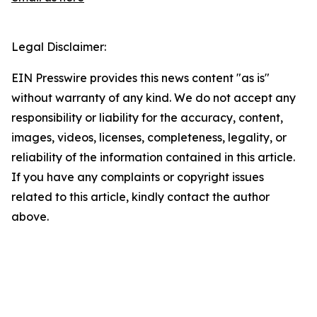
Legal Disclaimer:
EIN Presswire provides this news content "as is"
without warranty of any kind. We do not accept any
responsibility or liability for the accuracy, content,
images, videos, licenses, completeness, legality, or
reliability of the information contained in this article.
If you have any complaints or copyright issues
related to this article, kindly contact the author
above.