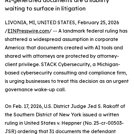
AI-generated documents are a liability
waiting to surface in litigation
LIVONIA, MI, UNITED STATES, February 25, 2026
/
EINPresswire.com
/ -- A landmark federal ruling has
shattered a widespread assumption in corporate
America: that documents created with AI tools and
shared with attorneys are protected by attorney-
client privilege. STACK Cybersecurity, a Michigan-
based cybersecurity consulting and compliance firm,
is urging businesses to treat this decision as an urgent
governance wake-up call.
On Feb. 17, 2026, U.S. District Judge Jed S. Rakoff of
the Southern District of New York issued a written
ruling in United States v. Heppner (No. 25-cr-00503-
JSR) ordering that 31 documents the defendant