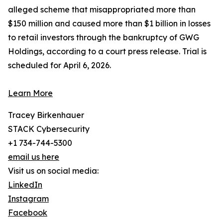
alleged scheme that misappropriated more than
$150 million and caused more than $1 billion in losses
to retail investors through the bankruptcy of GWG
Holdings, according to a court press release. Trial is
scheduled for April 6, 2026.
Learn More
Tracey Birkenhauer
STACK Cybersecurity
+1 734-744-5300
email us here
Visit us on social media:
LinkedIn
Instagram
Facebook