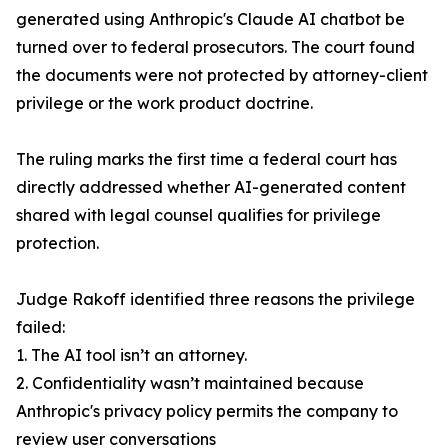
generated using Anthropic's Claude AI chatbot be
turned over to federal prosecutors. The court found
the documents were not protected by attorney-client
privilege or the work product doctrine.
The ruling marks the first time a federal court has
directly addressed whether AI-generated content
shared with legal counsel qualifies for privilege
protection.
Judge Rakoff identified three reasons the privilege
failed:
1. The AI tool isn’t an attorney.
2. Confidentiality wasn’t maintained because
Anthropic's privacy policy permits the company to
review user conversations