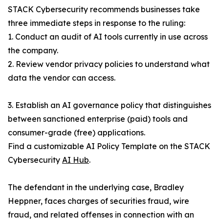
STACK Cybersecurity recommends businesses take
three immediate steps in response to the ruling:
1. Conduct an audit of AI tools currently in use across
the company.
2. Review vendor privacy policies to understand what
data the vendor can access.
3. Establish an AI governance policy that distinguishes
between sanctioned enterprise (paid) tools and
consumer-grade (free) applications.
Find a customizable AI Policy Template on the STACK
Cybersecurity
AI Hub
.
The defendant in the underlying case, Bradley
Heppner, faces charges of securities fraud, wire
fraud, and related offenses in connection with an