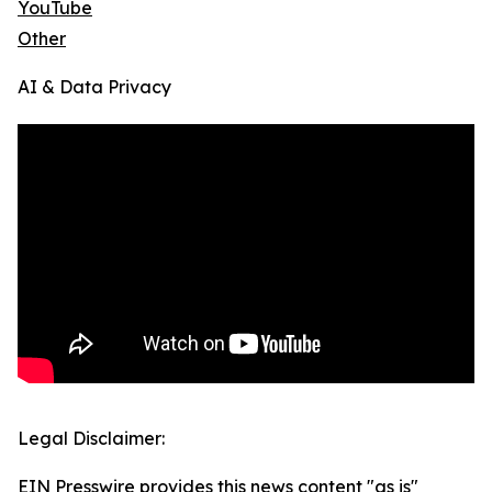
YouTube
Other
AI & Data Privacy
Legal Disclaimer:
EIN Presswire provides this news content "as is"