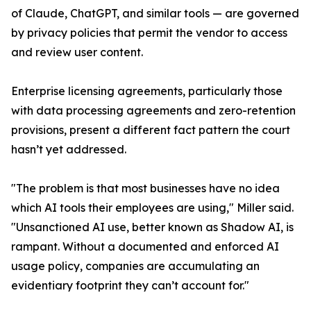
of Claude, ChatGPT, and similar tools — are governed
by privacy policies that permit the vendor to access
and review user content.
Enterprise licensing agreements, particularly those
with data processing agreements and zero-retention
provisions, present a different fact pattern the court
hasn’t yet addressed.
"The problem is that most businesses have no idea
which AI tools their employees are using," Miller said.
"Unsanctioned AI use, better known as Shadow AI, is
rampant. Without a documented and enforced AI
usage policy, companies are accumulating an
evidentiary footprint they can’t account for."