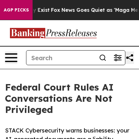
roof They Exist
Fox News Goes Quiet as 'Maga Media Pi
AGP PICKS
Federal Court Rules AI
Conversations Are Not
Privileged
STACK Cybersecurity warns businesses: your