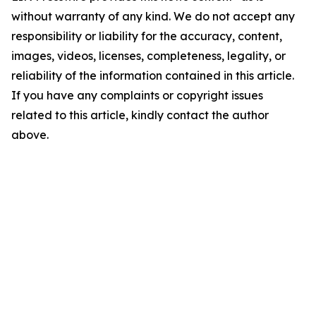
without warranty of any kind. We do not accept any
responsibility or liability for the accuracy, content,
images, videos, licenses, completeness, legality, or
reliability of the information contained in this article.
If you have any complaints or copyright issues
related to this article, kindly contact the author
above.