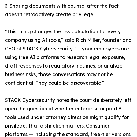
3. Sharing documents with counsel after the fact
doesn’t retroactively create privilege.
"This ruling changes the risk calculation for every
company using AI tools," said Rich Miller, founder and
CEO of STACK Cybersecurity. "If your employees are
using free AI platforms to research legal exposure,
draft responses to regulatory inquiries, or analyze
business risks, those conversations may not be
confidential. They could be discoverable."
STACK Cybersecurity notes the court deliberately left
open the question of whether enterprise or paid AI
tools used under attorney direction might qualify for
privilege. That distinction matters. Consumer
platforms — including the standard, free-tier versions