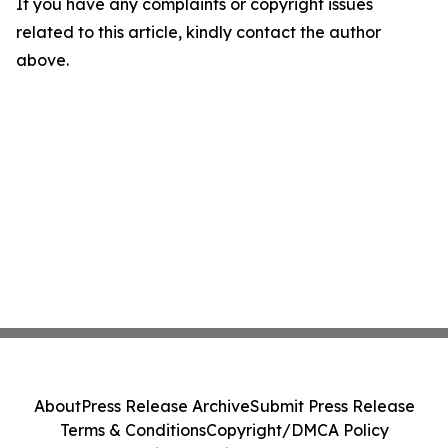
If you have any complaints or copyright issues
related to this article, kindly contact the author
above.
About
Press Release Archive
Submit Press Release
Terms & Conditions
Copyright/DMCA Policy