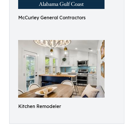
McCurley General Contractors
Kitchen Remodeler