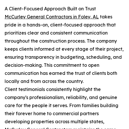
A Client-Focused Approach Built on Trust
McCurley General Contractors in Foley, AL
takes
pride in a hands-on, client-focused approach that
prioritizes clear and consistent communication
throughout the construction process. The company
keeps clients informed at every stage of their project,
ensuring transparency in budgeting, scheduling, and
decision-making. This commitment to open
communication has earned the trust of clients both
locally and from across the country.
Client testimonials consistently highlight the
company's professionalism, reliability, and genuine
care for the people it serves. From families building
their forever home to commercial partners
developing properties across multiple states,