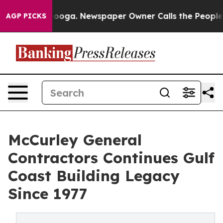
attanooga. Newspaper Owner Calls the People Abruptl
AGP PICKS
McCurley General
Contractors Continues Gulf
Coast Building Legacy
Since 1977