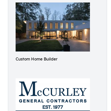
Custom Home Builder