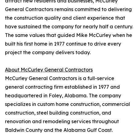
attract new residents and businesses, McCurley
General Contractors remains committed to delivering
the construction quality and client experience that
have sustained the company for nearly half a century.
The same values that guided Mike McCurley when he
built his first home in 1977 continue to drive every
project the company delivers today.
About McCurley General Contractors
McCurley General Contractors is a full-service
general contracting firm established in 1977 and
headquartered in Foley, Alabama. The company
specializes in custom home construction, commercial
construction, steel building construction, and
renovation and remodeling services throughout
Baldwin County and the Alabama Gulf Coast.