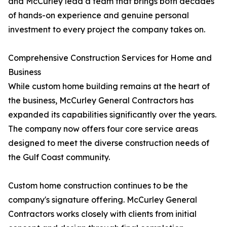
and McCurley lead a team that brings both decades
of hands-on experience and genuine personal
investment to every project the company takes on.
Comprehensive Construction Services for Home and
Business
While custom home building remains at the heart of
the business, McCurley General Contractors has
expanded its capabilities significantly over the years.
The company now offers four core service areas
designed to meet the diverse construction needs of
the Gulf Coast community.
Custom home construction continues to be the
company's signature offering. McCurley General
Contractors works closely with clients from initial