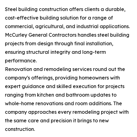
Steel building construction offers clients a durable,
cost-effective building solution for a range of
commercial, agricultural, and industrial applications.
McCurley General Contractors handles steel building
projects from design through final installation,
ensuring structural integrity and long-term
performance.
Renovation and remodeling services round out the
company's offerings, providing homeowners with
expert guidance and skilled execution for projects
ranging from kitchen and bathroom updates to
whole-home renovations and room additions. The
company approaches every remodeling project with
the same care and precision it brings to new
construction.