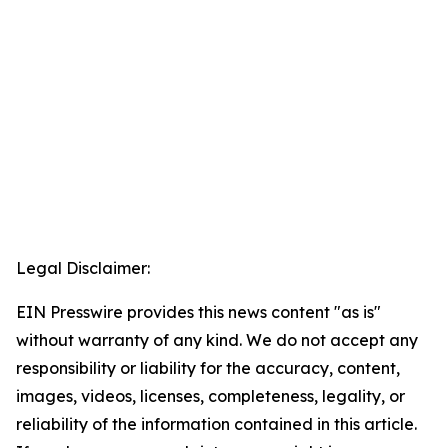
Legal Disclaimer:
EIN Presswire provides this news content "as is"
without warranty of any kind. We do not accept any
responsibility or liability for the accuracy, content,
images, videos, licenses, completeness, legality, or
reliability of the information contained in this article.