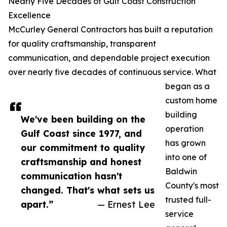
Nearly Five Decades of Gulf Coast Construction
Excellence
McCurley General Contractors has built a reputation
for quality craftsmanship, transparent
communication, and dependable project execution
over nearly five decades of continuous service. What
began as a
custom home
building
We've been building on the
operation
Gulf Coast since 1977, and
has grown
our commitment to quality
into one of
craftsmanship and honest
Baldwin
communication hasn't
County's most
changed. That's what sets us
trusted full-
apart.”
— Ernest Lee
service