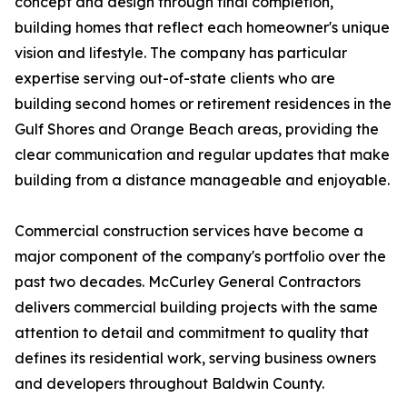
concept and design through final completion,
building homes that reflect each homeowner's unique
vision and lifestyle. The company has particular
expertise serving out-of-state clients who are
building second homes or retirement residences in the
Gulf Shores and Orange Beach areas, providing the
clear communication and regular updates that make
building from a distance manageable and enjoyable.
Commercial construction services have become a
major component of the company's portfolio over the
past two decades. McCurley General Contractors
delivers commercial building projects with the same
attention to detail and commitment to quality that
defines its residential work, serving business owners
and developers throughout Baldwin County.