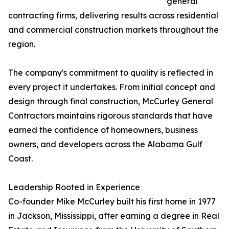
general
contracting firms, delivering results across residential
and commercial construction markets throughout the
region.
The company's commitment to quality is reflected in
every project it undertakes. From initial concept and
design through final construction, McCurley General
Contractors maintains rigorous standards that have
earned the confidence of homeowners, business
owners, and developers across the Alabama Gulf
Coast.
Leadership Rooted in Experience
Co-founder Mike McCurley built his first home in 1977
in Jackson, Mississippi, after earning a degree in Real