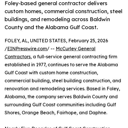
Foley-based general contractor delivers
custom homes, commercial construction, steel
buildings, and remodeling across Baldwin
County and the Alabama Gulf Coast.
FOLEY, AL, UNITED STATES, February 25, 2026
/
EINPresswire.com
/ --
McCurley General
Contractors
, a full-service general contracting firm
established in 1977, continues to serve the Alabama
Gulf Coast with custom home construction,
commercial building, steel building construction, and
renovation and remodeling services. Based in Foley,
Alabama, the company serves Baldwin County and
surrounding Gulf Coast communities including Gulf
Shores, Orange Beach, Fairhope, and Daphne.