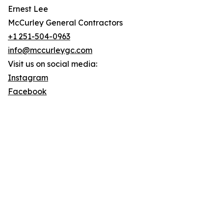
Ernest Lee
McCurley General Contractors
+1 251-504-0963
info@mccurleygc.com
Visit us on social media:
Instagram
Facebook