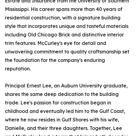
Estate and Insurance from the University of Southern
Mississippi. His career spans more than 40 years of
residential construction, with a signature building
style that incorporates unique and tasteful materials
including Old Chicago Brick and distinctive interior
trim features. McCurley's eye for detail and
unwavering commitment to quality craftsmanship set
the foundation for the company's enduring
reputation.
Principal Ernest Lee, an Auburn University graduate,
shares the same deep dedication to the building
trade. Lee's passion for construction began in
childhood and eventually led him to the Gulf Coast,
where he now resides in Gulf Shores with his wife,
Danielle, and their three daughters. Together, Lee