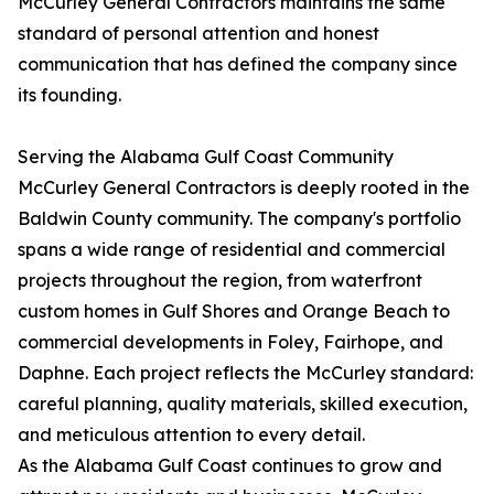
McCurley General Contractors maintains the same
standard of personal attention and honest
communication that has defined the company since
its founding.
Serving the Alabama Gulf Coast Community
McCurley General Contractors is deeply rooted in the
Baldwin County community. The company's portfolio
spans a wide range of residential and commercial
projects throughout the region, from waterfront
custom homes in Gulf Shores and Orange Beach to
commercial developments in Foley, Fairhope, and
Daphne. Each project reflects the McCurley standard:
careful planning, quality materials, skilled execution,
and meticulous attention to every detail.
As the Alabama Gulf Coast continues to grow and