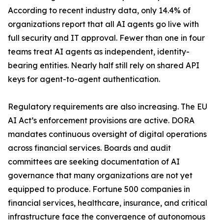
According to recent industry data, only 14.4% of
organizations report that all AI agents go live with
full security and IT approval. Fewer than one in four
teams treat AI agents as independent, identity-
bearing entities. Nearly half still rely on shared API
keys for agent-to-agent authentication.
Regulatory requirements are also increasing. The EU
AI Act’s enforcement provisions are active. DORA
mandates continuous oversight of digital operations
across financial services. Boards and audit
committees are seeking documentation of AI
governance that many organizations are not yet
equipped to produce. Fortune 500 companies in
financial services, healthcare, insurance, and critical
infrastructure face the convergence of autonomous