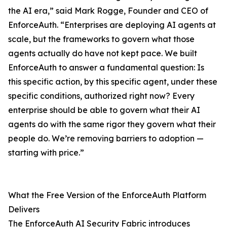
the AI era,” said Mark Rogge, Founder and CEO of
EnforceAuth. “Enterprises are deploying AI agents at
scale, but the frameworks to govern what those
agents actually do have not kept pace. We built
EnforceAuth to answer a fundamental question: Is
this specific action, by this specific agent, under these
specific conditions, authorized right now? Every
enterprise should be able to govern what their AI
agents do with the same rigor they govern what their
people do. We’re removing barriers to adoption —
starting with price.”
What the Free Version of the EnforceAuth Platform
Delivers
The EnforceAuth AI Security Fabric introduces