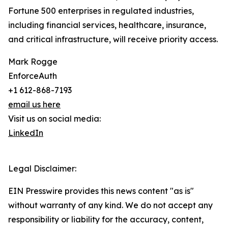
Fortune 500 enterprises in regulated industries,
including financial services, healthcare, insurance,
and critical infrastructure, will receive priority access.
Mark Rogge
EnforceAuth
+1 612-868-7193
email us here
Visit us on social media:
LinkedIn
Legal Disclaimer:
EIN Presswire provides this news content "as is"
without warranty of any kind. We do not accept any
responsibility or liability for the accuracy, content,