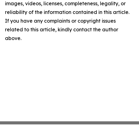
images, videos, licenses, completeness, legality, or
reliability of the information contained in this article.
If you have any complaints or copyright issues
related to this article, kindly contact the author
above.