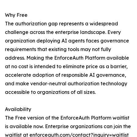
Why Free
The authorization gap represents a widespread
challenge across the enterprise landscape. Every
organization deploying AI agents faces governance
requirements that existing tools may not fully
address. Making the EnforceAuth Platform available
at no cost is intended to eliminate price as a barrier,
accelerate adoption of responsible AI governance,
and make vendor-neutral authorization technology
accessible to organizations of all sizes.
Availability
The Free version of the EnforceAuth Platform waitlist
is available now. Enterprise organizations can join the
waitlist at enforceauth.com/contact?inquiry=waitlist