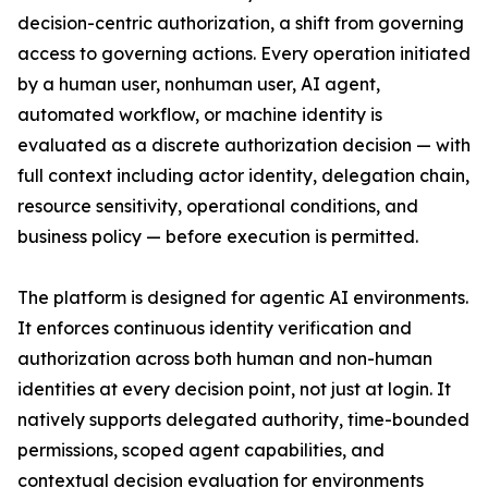
decision-centric authorization, a shift from governing
access to governing actions. Every operation initiated
by a human user, nonhuman user, AI agent,
automated workflow, or machine identity is
evaluated as a discrete authorization decision — with
full context including actor identity, delegation chain,
resource sensitivity, operational conditions, and
business policy — before execution is permitted.
The platform is designed for agentic AI environments.
It enforces continuous identity verification and
authorization across both human and non-human
identities at every decision point, not just at login. It
natively supports delegated authority, time-bounded
permissions, scoped agent capabilities, and
contextual decision evaluation for environments