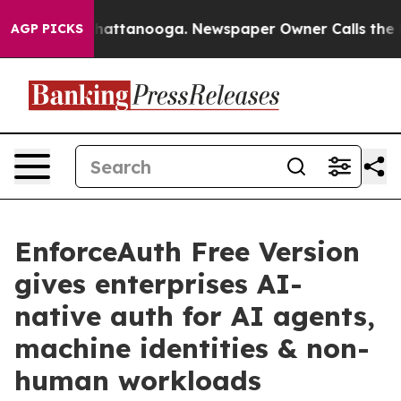
s in Chattanooga. Newspaper Owner Calls the People 
AGP PICKS
EnforceAuth Free Version
gives enterprises AI-
native auth for AI agents,
machine identities & non-
human workloads