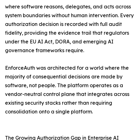
where software reasons, delegates, and acts across
system boundaries without human intervention. Every
authorization decision is recorded with full audit
fidelity, providing the evidence trail that regulators
under the EU AI Act, DORA, and emerging AI
governance frameworks require.
EnforceAuth was architected for a world where the
majority of consequential decisions are made by
software, not people. The platform operates as a
vendor-neutral control plane that integrates across
existing security stacks rather than requiring
consolidation onto a single platform.
The Growing Authorization Gap in Enterprise AI