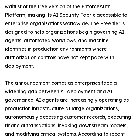
waitlist of the free version of the EnforceAuth
Platform, making its AI Security Fabric accessible to
enterprise organizations worldwide. The Free tier is
designed to help organizations begin governing AI
agents, automated workflows, and machine
identities in production environments where
authorization controls have not kept pace with
deployment.
The announcement comes as enterprises face a
widening gap between AI deployment and AI
governance. AI agents are increasingly operating as
production infrastructure at large organizations,
autonomously accessing customer records, executing
financial transactions, invoking downstream models,
and modifying critical systems. According to recent