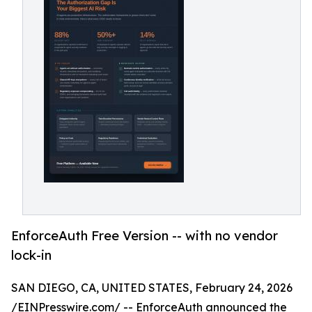
EnforceAuth Free Version -- with no vendor
lock-in
SAN DIEGO, CA, UNITED STATES, February 24, 2026
/
EINPresswire.com
/ -- EnforceAuth announced the