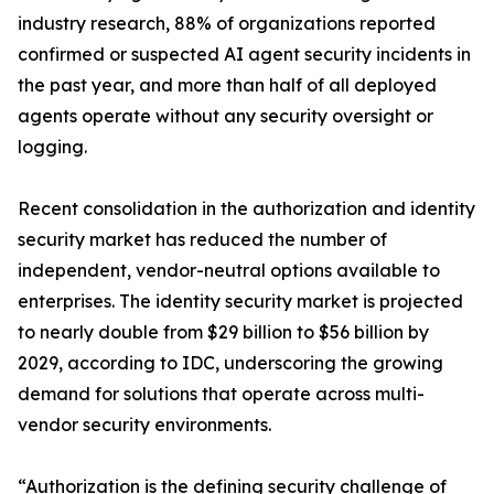
industry research, 88% of organizations reported
confirmed or suspected AI agent security incidents in
the past year, and more than half of all deployed
agents operate without any security oversight or
logging.
Recent consolidation in the authorization and identity
security market has reduced the number of
independent, vendor-neutral options available to
enterprises. The identity security market is projected
to nearly double from $29 billion to $56 billion by
2029, according to IDC, underscoring the growing
demand for solutions that operate across multi-
vendor security environments.
“Authorization is the defining security challenge of