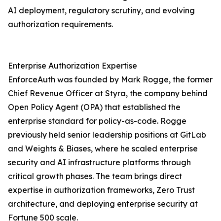
AI deployment, regulatory scrutiny, and evolving
authorization requirements.
Enterprise Authorization Expertise
EnforceAuth was founded by Mark Rogge, the former
Chief Revenue Officer at Styra, the company behind
Open Policy Agent (OPA) that established the
enterprise standard for policy-as-code. Rogge
previously held senior leadership positions at GitLab
and Weights & Biases, where he scaled enterprise
security and AI infrastructure platforms through
critical growth phases. The team brings direct
expertise in authorization frameworks, Zero Trust
architecture, and deploying enterprise security at
Fortune 500 scale.