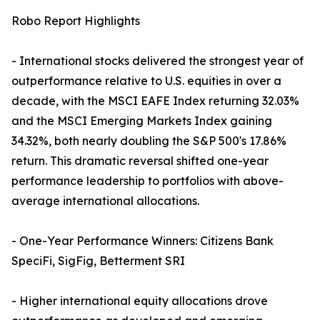
Robo Report Highlights
- International stocks delivered the strongest year of
outperformance relative to U.S. equities in over a
decade, with the MSCI EAFE Index returning 32.03%
and the MSCI Emerging Markets Index gaining
34.32%, both nearly doubling the S&P 500's 17.86%
return. This dramatic reversal shifted one-year
performance leadership to portfolios with above-
average international allocations.
- One-Year Performance Winners: Citizens Bank
SpeciFi, SigFig, Betterment SRI
- Higher international equity allocations drove