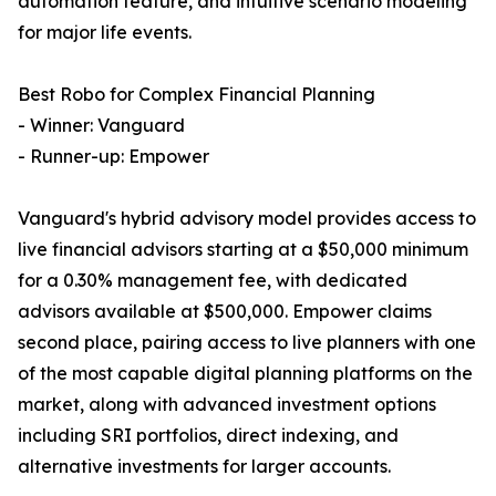
automation feature, and intuitive scenario modeling
for major life events.
Best Robo for Complex Financial Planning
- Winner: Vanguard
- Runner-up: Empower
Vanguard's hybrid advisory model provides access to
live financial advisors starting at a $50,000 minimum
for a 0.30% management fee, with dedicated
advisors available at $500,000. Empower claims
second place, pairing access to live planners with one
of the most capable digital planning platforms on the
market, along with advanced investment options
including SRI portfolios, direct indexing, and
alternative investments for larger accounts.