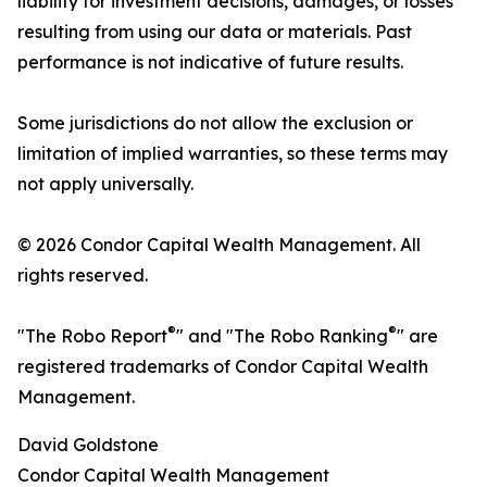
liability for investment decisions, damages, or losses
resulting from using our data or materials. Past
performance is not indicative of future results.
Some jurisdictions do not allow the exclusion or
limitation of implied warranties, so these terms may
not apply universally.
© 2026 Condor Capital Wealth Management. All
rights reserved.
®
®
"The Robo Report
" and "The Robo Ranking
" are
registered trademarks of Condor Capital Wealth
Management.
David Goldstone
Condor Capital Wealth Management