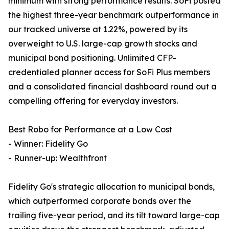
minimum with strong performance results. SoFi posted
the highest three-year benchmark outperformance in
our tracked universe at 1.22%, powered by its
overweight to U.S. large-cap growth stocks and
municipal bond positioning. Unlimited CFP-
credentialed planner access for SoFi Plus members
and a consolidated financial dashboard round out a
compelling offering for everyday investors.
Best Robo for Performance at a Low Cost
- Winner: Fidelity Go
- Runner-up: Wealthfront
Fidelity Go's strategic allocation to municipal bonds,
which outperformed corporate bonds over the
trailing five-year period, and its tilt toward large-cap