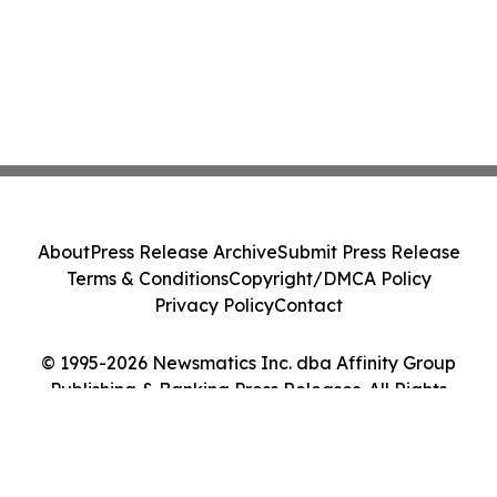
About
Press Release Archive
Submit Press Release
Terms & Conditions
Copyright/DMCA Policy
Privacy Policy
Contact
© 1995-2026 Newsmatics Inc. dba Affinity Group
Publishing & Banking Press Releases. All Rights
Reserved.
Cookie Settings / Your Privacy Choices