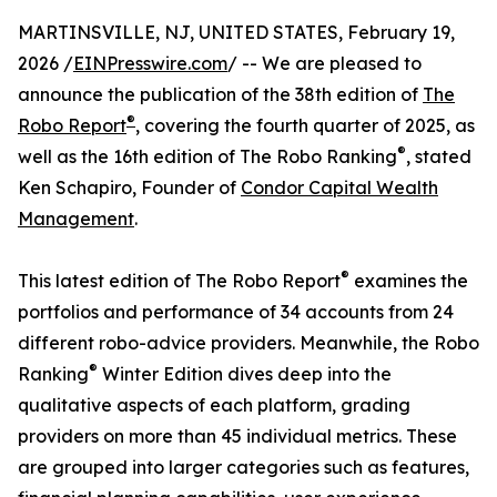
MARTINSVILLE, NJ, UNITED STATES, February 19,
2026 /
EINPresswire.com
/ -- We are pleased to
announce the publication of the 38th edition of
The
®
Robo Report
, covering the fourth quarter of 2025, as
®
well as the 16th edition of The Robo Ranking
, stated
Ken Schapiro, Founder of
Condor Capital Wealth
Management
.
®
This latest edition of The Robo Report
examines the
portfolios and performance of 34 accounts from 24
different robo-advice providers. Meanwhile, the Robo
®
Ranking
Winter Edition dives deep into the
qualitative aspects of each platform, grading
providers on more than 45 individual metrics. These
are grouped into larger categories such as features,