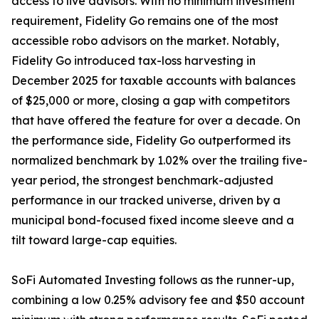
access to live advisors. With no minimum investment
requirement, Fidelity Go remains one of the most
accessible robo advisors on the market. Notably,
Fidelity Go introduced tax-loss harvesting in
December 2025 for taxable accounts with balances
of $25,000 or more, closing a gap with competitors
that have offered the feature for over a decade. On
the performance side, Fidelity Go outperformed its
normalized benchmark by 1.02% over the trailing five-
year period, the strongest benchmark-adjusted
performance in our tracked universe, driven by a
municipal bond-focused fixed income sleeve and a
tilt toward large-cap equities.
SoFi Automated Investing follows as the runner-up,
combining a low 0.25% advisory fee and $50 account