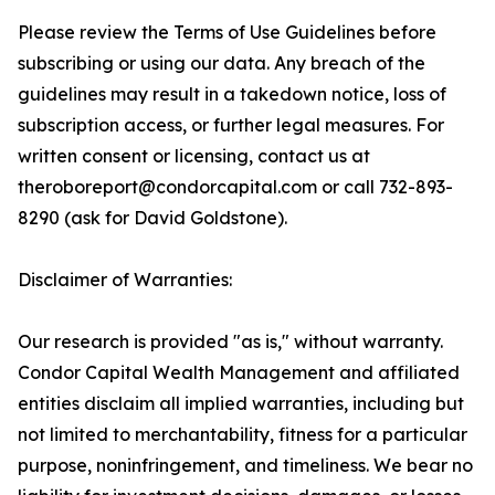
Please review the Terms of Use Guidelines before
subscribing or using our data. Any breach of the
guidelines may result in a takedown notice, loss of
subscription access, or further legal measures. For
written consent or licensing, contact us at
theroboreport@condorcapital.com or call 732-893-
8290 (ask for David Goldstone).
Disclaimer of Warranties:
Our research is provided "as is," without warranty.
Condor Capital Wealth Management and affiliated
entities disclaim all implied warranties, including but
not limited to merchantability, fitness for a particular
purpose, noninfringement, and timeliness. We bear no