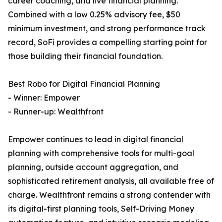
career coaching, and live financial planning.
Combined with a low 0.25% advisory fee, $50
minimum investment, and strong performance track
record, SoFi provides a compelling starting point for
those building their financial foundation.
Best Robo for Digital Financial Planning
- Winner: Empower
- Runner-up: Wealthfront
Empower continues to lead in digital financial
planning with comprehensive tools for multi-goal
planning, outside account aggregation, and
sophisticated retirement analysis, all available free of
charge. Wealthfront remains a strong contender with
its digital-first planning tools, Self-Driving Money