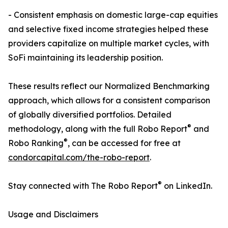
- Consistent emphasis on domestic large-cap equities
and selective fixed income strategies helped these
providers capitalize on multiple market cycles, with
SoFi maintaining its leadership position.
These results reflect our Normalized Benchmarking
approach, which allows for a consistent comparison
of globally diversified portfolios. Detailed
®
methodology, along with the full Robo Report
and
®
Robo Ranking
, can be accessed for free at
condorcapital.com/the-robo-report
.
®
Stay connected with The Robo Report
on LinkedIn.
Usage and Disclaimers