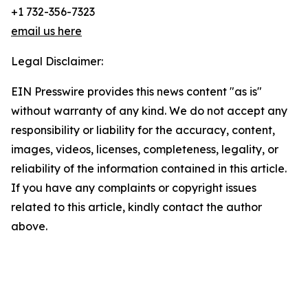
+1 732-356-7323
email us here
Legal Disclaimer:
EIN Presswire provides this news content "as is"
without warranty of any kind. We do not accept any
responsibility or liability for the accuracy, content,
images, videos, licenses, completeness, legality, or
reliability of the information contained in this article.
If you have any complaints or copyright issues
related to this article, kindly contact the author
above.