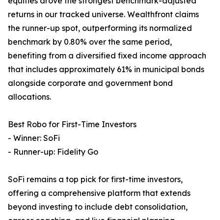
equities drove the strongest benchmark-adjusted
returns in our tracked universe. Wealthfront claims
the runner-up spot, outperforming its normalized
benchmark by 0.80% over the same period,
benefiting from a diversified fixed income approach
that includes approximately 61% in municipal bonds
alongside corporate and government bond
allocations.
Best Robo for First-Time Investors
- Winner: SoFi
- Runner-up: Fidelity Go
SoFi remains a top pick for first-time investors,
offering a comprehensive platform that extends
beyond investing to include debt consolidation,