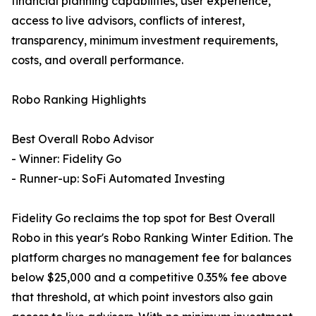
financial planning capabilities, user experience,
access to live advisors, conflicts of interest,
transparency, minimum investment requirements,
costs, and overall performance.
Robo Ranking Highlights
Best Overall Robo Advisor
- Winner: Fidelity Go
- Runner-up: SoFi Automated Investing
Fidelity Go reclaims the top spot for Best Overall
Robo in this year's Robo Ranking Winter Edition. The
platform charges no management fee for balances
below $25,000 and a competitive 0.35% fee above
that threshold, at which point investors also gain