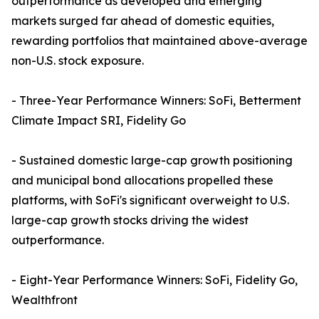
outperformance as developed and emerging
markets surged far ahead of domestic equities,
rewarding portfolios that maintained above-average
non-U.S. stock exposure.
- Three-Year Performance Winners: SoFi, Betterment
Climate Impact SRI, Fidelity Go
- Sustained domestic large-cap growth positioning
and municipal bond allocations propelled these
platforms, with SoFi's significant overweight to U.S.
large-cap growth stocks driving the widest
outperformance.
- Eight-Year Performance Winners: SoFi, Fidelity Go,
Wealthfront