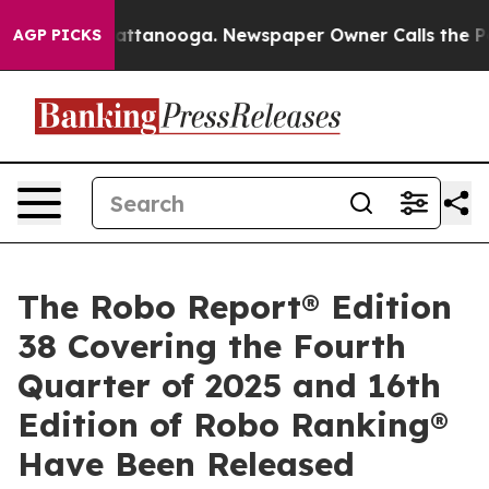
 in Chattanooga. Newspaper Owner Calls the People A
AGP PICKS
The Robo Report® Edition
38 Covering the Fourth
Quarter of 2025 and 16th
Edition of Robo Ranking®
Have Been Released