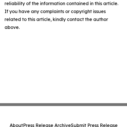
reliability of the information contained in this article.
If you have any complaints or copyright issues
related to this article, kindly contact the author
above.
About
Press Release Archive
Submit Press Release