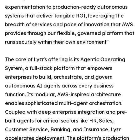
experimentation to production-ready autonomous
systems that deliver tangible ROI, leveraging the
breadth of services and pace of innovation that AWS
provides through our flexible, governed platform that
runs securely within their own environment"
The core of Lyzr's offering is its Agentic Operating
System, a full-stack platform that empowers
enterprises to build, orchestrate, and govern
autonomous AI agents across every business
function. Its modular, AWS-inspired architecture
enables sophisticated multi-agent orchestration.
Coupled with deep enterprise integration and pre-
built agents for critical sectors like HR, Sales,
Customer Service, Banking, and Insurance, Lyzr
accelerates deployment. The platform’s production