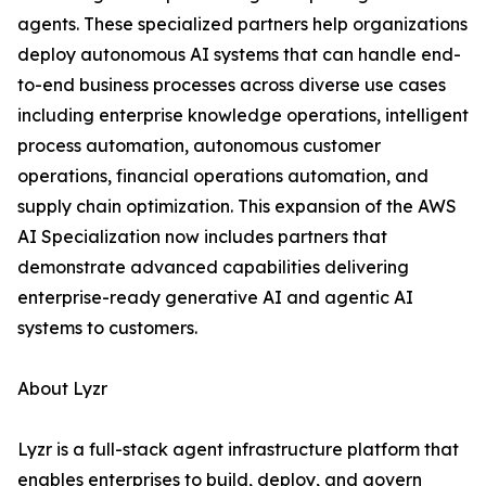
agents. These specialized partners help organizations
deploy autonomous AI systems that can handle end-
to-end business processes across diverse use cases
including enterprise knowledge operations, intelligent
process automation, autonomous customer
operations, financial operations automation, and
supply chain optimization. This expansion of the AWS
AI Specialization now includes partners that
demonstrate advanced capabilities delivering
enterprise-ready generative AI and agentic AI
systems to customers.
About Lyzr
Lyzr is a full-stack agent infrastructure platform that
enables enterprises to build, deploy, and govern