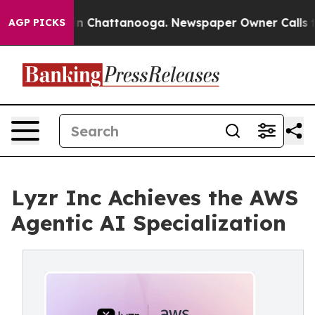
e
Chaos in Chattanooga. Newspaper Owner Calls the Pe
AGP PICKS
Lyzr Inc Achieves the AWS
Agentic AI Specialization