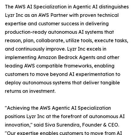
The AWS AI Specialization in Agentic AI distinguishes
Lyzr Inc as an AWS Partner with proven technical
expertise and customer success in delivering
production-ready autonomous AI systems that
reason, plan, collaborate, utilize tools, execute tasks,
and continuously improve. Lyzr Inc excels in
implementing Amazon Bedrock Agents and other
leading AWS compatible frameworks, enabling
customers to move beyond AI experimentation to
deploy autonomous systems that deliver tangible
returns on investment.
"Achieving the AWS Agentic AI Specialization
positions Lyzr Inc at the forefront of autonomous AI
innovation," said Siva Surendira, Founder & CEO.
"Our expertise enables customers to move from AI