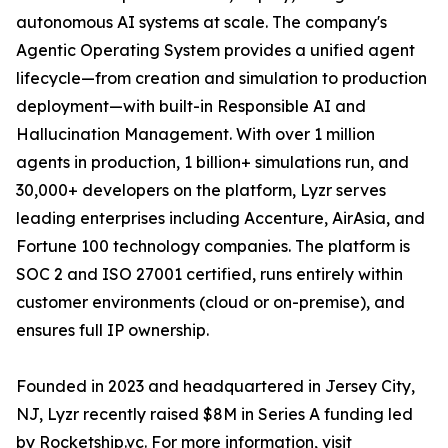
autonomous AI systems at scale. The company's
Agentic Operating System provides a unified agent
lifecycle—from creation and simulation to production
deployment—with built-in Responsible AI and
Hallucination Management. With over 1 million
agents in production, 1 billion+ simulations run, and
30,000+ developers on the platform, Lyzr serves
leading enterprises including Accenture, AirAsia, and
Fortune 100 technology companies. The platform is
SOC 2 and ISO 27001 certified, runs entirely within
customer environments (cloud or on-premise), and
ensures full IP ownership.
Founded in 2023 and headquartered in Jersey City,
NJ, Lyzr recently raised $8M in Series A funding led
by Rocketship.vc. For more information, visit