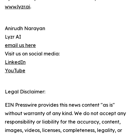
www.lyzr.ai
.
Anirudh Narayan
Lyzr AI
email us here
Visit us on social media:
LinkedIn
YouTube
Legal Disclaimer:
EIN Presswire provides this news content "as is"
without warranty of any kind. We do not accept any
responsibility or liability for the accuracy, content,
images, videos, licenses, completeness, legality, or