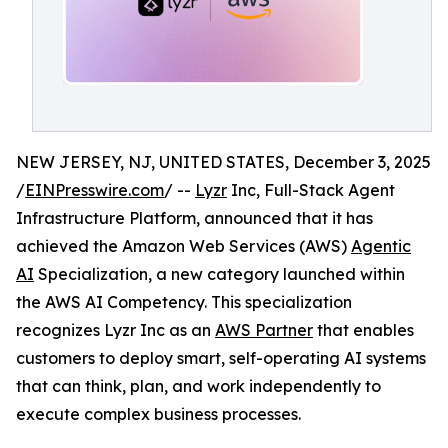
NEW JERSEY, NJ, UNITED STATES, December 3, 2025
/
EINPresswire.com
/ --
Lyzr
Inc, Full-Stack Agent
Infrastructure Platform, announced that it has
achieved the Amazon Web Services (AWS)
Agentic
AI
Specialization, a new category launched within
the AWS AI Competency. This specialization
recognizes Lyzr Inc as an
AWS Partner
that enables
customers to deploy smart, self-operating AI systems
that can think, plan, and work independently to
execute complex business processes.