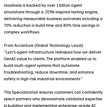
readiness is backed by over 1 billion agent
simulations through a JEPA-inspired testing engine,
delivering measurable business outcomes including a
70% reduction in build time and 80% time savings in
complex workflows.
From Accenture (Global Technology Lead):
"Lyzr's agent infrastructure reshaped how we deliver
GenAI value to clients. The platform enabled us to
build multi-agent systems that automate
troubleshooting, reduce downtime, and enhance
safety in high-risk industrial environments."
This Specialization ensures customers can confidently
select partners who demonstrate validated expertise
in building and implementing enterprise-grade AI