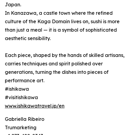
Japan.
In Kanazawa, a castle town where the refined
culture of the Kaga Domain lives on, sushi is more
than just a meal — it is a symbol of sophisticated
aesthetic sensibility.
Each piece, shaped by the hands of skilled artisans,
carries techniques and spirit polished over
generations, turning the dishes into pieces of
performance art.
#ishikawa
#visitishikawa
www.ishikawatravel.jp/en
Gabriella Ribeiro
Trumarketing