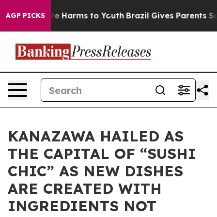
und to Abate Harms to Youth
Brazil Gives Parents Socia
AGP PICKS
KANAZAWA HAILED AS
THE CAPITAL OF “SUSHI
CHIC” AS NEW DISHES
ARE CREATED WITH
INGREDIENTS NOT