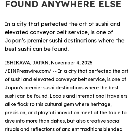
FOUND ANYWHERE ELSE
In a city that perfected the art of sushi and
elevated conveyor belt service, is one of
Japan’s premier sushi destinations where the
best sushi can be found.
ISHIKAWA, JAPAN, November 4, 2025
/
EINPresswire.com
/ -- In a city that perfected the art
of sushi and elevated conveyor belt service, is one of
Japan’s premier sushi destinations where the best
sushi can be found. Locals and international travelers
alike flock to this cultural gem where heritage,
precision, and playful innovation meet at the table to
dive into more than dishes, but also creative social
rituals and reflections of ancient traditions blended