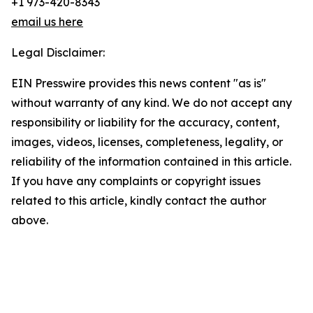
+1 973-420-8343
email us here
Legal Disclaimer:
EIN Presswire provides this news content "as is"
without warranty of any kind. We do not accept any
responsibility or liability for the accuracy, content,
images, videos, licenses, completeness, legality, or
reliability of the information contained in this article.
If you have any complaints or copyright issues
related to this article, kindly contact the author
above.