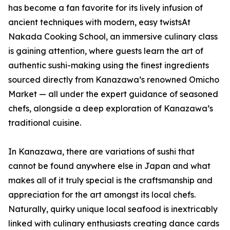
has become a fan favorite for its lively infusion of
ancient techniques with modern, easy twistsAt
Nakada Cooking School, an immersive culinary class
is gaining attention, where guests learn the art of
authentic sushi-making using the finest ingredients
sourced directly from Kanazawa’s renowned Omicho
Market — all under the expert guidance of seasoned
chefs, alongside a deep exploration of Kanazawa’s
traditional cuisine.
In Kanazawa, there are variations of sushi that
cannot be found anywhere else in Japan and what
makes all of it truly special is the craftsmanship and
appreciation for the art amongst its local chefs.
Naturally, quirky unique local seafood is inextricably
linked with culinary enthusiasts creating dance cards