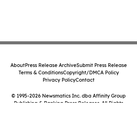
About
Press Release Archive
Submit Press Release
Terms & Conditions
Copyright/DMCA Policy
Privacy Policy
Contact
© 1995-2026 Newsmatics Inc. dba Affinity Group
Publishing & Banking Press Releases. All Rights
Reserved.
Cookie Settings / Your Privacy Choices