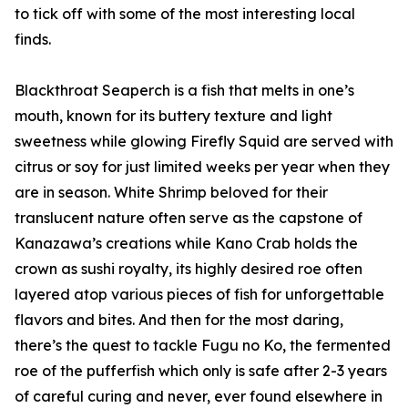
to tick off with some of the most interesting local
finds.
Blackthroat Seaperch is a fish that melts in one’s
mouth, known for its buttery texture and light
sweetness while glowing Firefly Squid are served with
citrus or soy for just limited weeks per year when they
are in season. White Shrimp beloved for their
translucent nature often serve as the capstone of
Kanazawa’s creations while Kano Crab holds the
crown as sushi royalty, its highly desired roe often
layered atop various pieces of fish for unforgettable
flavors and bites. And then for the most daring,
there’s the quest to tackle Fugu no Ko, the fermented
roe of the pufferfish which only is safe after 2-3 years
of careful curing and never, ever found elsewhere in