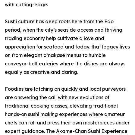
with cutting-edge.
Sushi culture has deep roots here from the Edo
period, when the city’s seaside access and thriving
trading economy help cultivate a love and
appreciation for seafood and today. that legacy lives
on from elegant omakase menus to humble
conveyor-belt eateries where the dishes are always
equally as creative and daring.
Foodies are latching on quickly and local purveyors
are answering the call with new evolutions of
traditional cooking classes, elevating traditional
hands-on sushi making experiences where amateur
chefs can roll and press their own masterpieces under
expert guidance. The Akame-Chan Sushi Experience