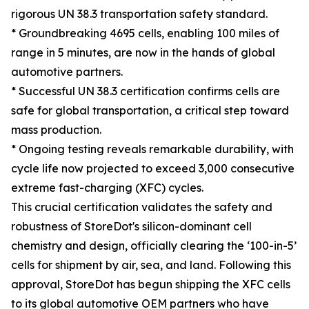
rigorous UN 38.3 transportation safety standard.
* Groundbreaking 4695 cells, enabling 100 miles of
range in 5 minutes, are now in the hands of global
automotive partners.
* Successful UN 38.3 certification confirms cells are
safe for global transportation, a critical step toward
mass production.
* Ongoing testing reveals remarkable durability, with
cycle life now projected to exceed 3,000 consecutive
extreme fast-charging (XFC) cycles.
This crucial certification validates the safety and
robustness of StoreDot's silicon-dominant cell
chemistry and design, officially clearing the ‘100-in-5’
cells for shipment by air, sea, and land. Following this
approval, StoreDot has begun shipping the XFC cells
to its global automotive OEM partners who have