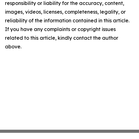
responsibility or liability for the accuracy, content,
images, videos, licenses, completeness, legality, or
reliability of the information contained in this article.
If you have any complaints or copyright issues
related to this article, kindly contact the author
above.