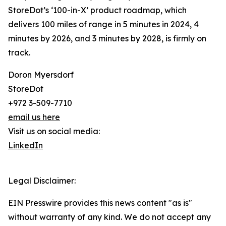
StoreDot’s ‘100-in-X’ product roadmap, which
delivers 100 miles of range in 5 minutes in 2024, 4
minutes by 2026, and 3 minutes by 2028, is firmly on
track.
Doron Myersdorf
StoreDot
+972 3-509-7710
email us here
Visit us on social media:
LinkedIn
Legal Disclaimer:
EIN Presswire provides this news content "as is"
without warranty of any kind. We do not accept any