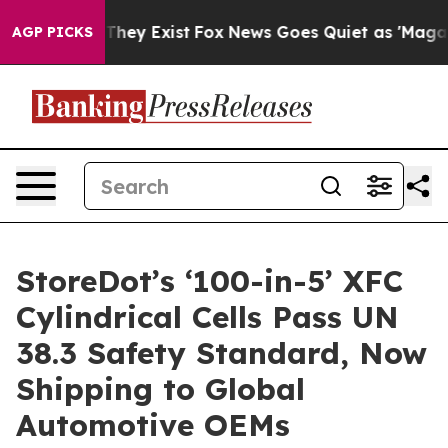
o Proof They Exist
Fox News Goes Quiet as 'Maga Media
AGP PICKS
StoreDot’s ‘100-in-5’ XFC
Cylindrical Cells Pass UN
38.3 Safety Standard, Now
Shipping to Global
Automotive OEMs