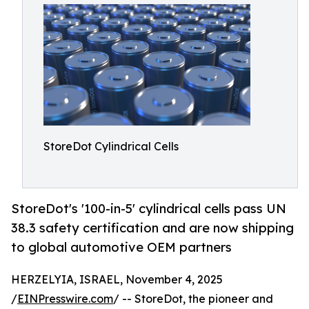
StoreDot Cylindrical Cells
StoreDot's '100-in-5' cylindrical cells pass UN
38.3 safety certification and are now shipping
to global automotive OEM partners
HERZELYIA, ISRAEL, November 4, 2025
/
EINPresswire.com
/ -- StoreDot, the pioneer and