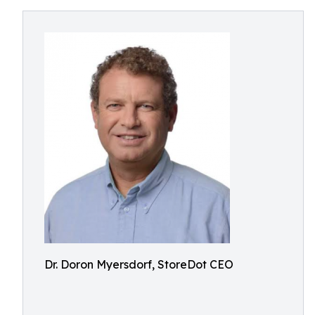
Dr. Doron Myersdorf, StoreDot CEO