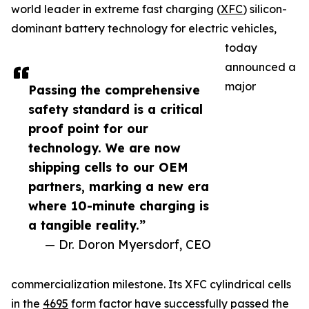
world leader in extreme fast charging (
XFC
) silicon-
dominant battery technology for electric vehicles,
today
announced a
major
Passing the comprehensive
safety standard is a critical
proof point for our
technology. We are now
shipping cells to our OEM
partners, marking a new era
where 10-minute charging is
a tangible reality.”
— Dr. Doron Myersdorf, CEO
commercialization milestone. Its XFC cylindrical cells
in the
4695
form factor have successfully passed the