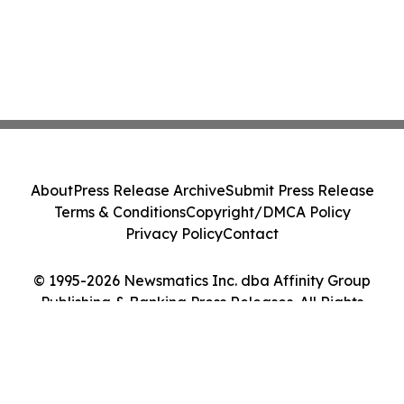
About
Press Release Archive
Submit Press Release
Terms & Conditions
Copyright/DMCA Policy
Privacy Policy
Contact
© 1995-2026 Newsmatics Inc. dba Affinity Group
Publishing & Banking Press Releases. All Rights
Reserved.
Cookie Settings / Your Privacy Choices