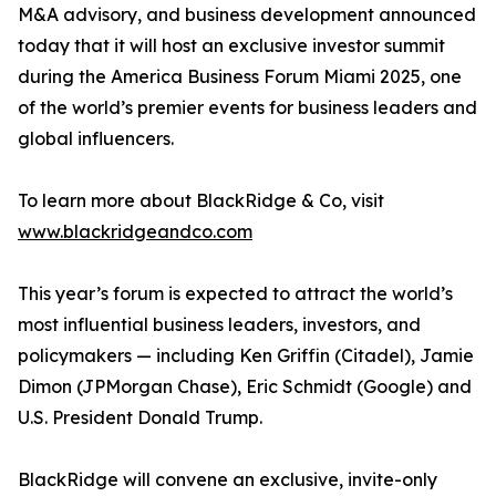
M&A advisory, and business development announced
today that it will host an exclusive investor summit
during the America Business Forum Miami 2025, one
of the world’s premier events for business leaders and
global influencers.
To learn more about BlackRidge & Co, visit
www.blackridgeandco.com
This year’s forum is expected to attract the world’s
most influential business leaders, investors, and
policymakers — including Ken Griffin (Citadel), Jamie
Dimon (JPMorgan Chase), Eric Schmidt (Google) and
U.S. President Donald Trump.
BlackRidge will convene an exclusive, invite-only