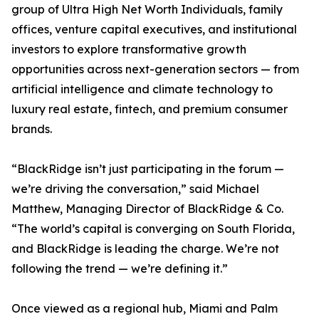
group of Ultra High Net Worth Individuals, family
offices, venture capital executives, and institutional
investors to explore transformative growth
opportunities across next-generation sectors — from
artificial intelligence and climate technology to
luxury real estate, fintech, and premium consumer
brands.
“BlackRidge isn’t just participating in the forum —
we’re driving the conversation,” said Michael
Matthew, Managing Director of BlackRidge & Co.
“The world’s capital is converging on South Florida,
and BlackRidge is leading the charge. We’re not
following the trend — we’re defining it.”
Once viewed as a regional hub, Miami and Palm