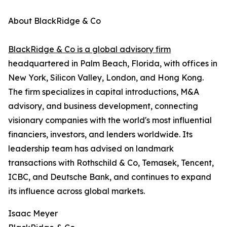
About BlackRidge & Co
BlackRidge & Co is a global advisory firm
headquartered in Palm Beach, Florida, with offices in
New York, Silicon Valley, London, and Hong Kong.
The firm specializes in capital introductions, M&A
advisory, and business development, connecting
visionary companies with the world's most influential
financiers, investors, and lenders worldwide. Its
leadership team has advised on landmark
transactions with Rothschild & Co, Temasek, Tencent,
ICBC, and Deutsche Bank, and continues to expand
its influence across global markets.
Isaac Meyer