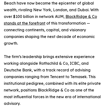
Beach have now become the epicenter of global
wealth, rivaling New York, London, and Dubai. With
over $100 billion in network AUM,
BlackRidge & Co
stands at the forefront
of this transformation —
connecting continents, capital, and visionary
companies shaping the next decade of economic
growth.
The firm’s leadership brings extensive experience
working alongside Rothschild & Co, ICBC, and
Deutsche Bank, with a track record of advising
companies ranging from Tencent to Temasek. This
institutional pedigree, combined with its elite private
network, positions BlackRidge & Co as one of the
most influential forces in the new era of international
advisory.