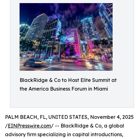
BlackRidge & Co to Host Elite Summit at
the America Business Forum in Miami
PALM BEACH, FL, UNITED STATES, November 4, 2025
/
EINPresswire.com
/ -- BlackRidge & Co, a global
advisory firm specializing in capital introductions,