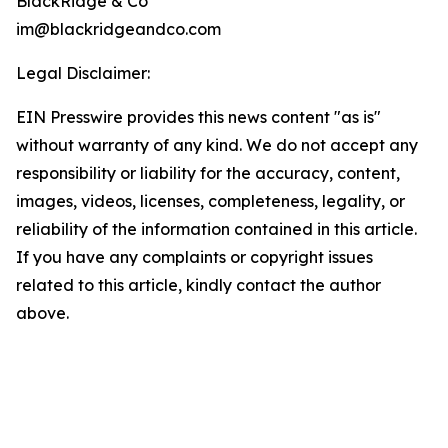
BlackRidge & Co
im@blackridgeandco.com
Legal Disclaimer:
EIN Presswire provides this news content "as is"
without warranty of any kind. We do not accept any
responsibility or liability for the accuracy, content,
images, videos, licenses, completeness, legality, or
reliability of the information contained in this article.
If you have any complaints or copyright issues
related to this article, kindly contact the author
above.