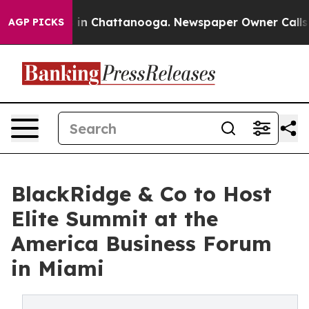
pse
Chaos in Chattanooga. Newspaper Owner Calls the 
AGP PICKS
BlackRidge & Co to Host
Elite Summit at the
America Business Forum
in Miami