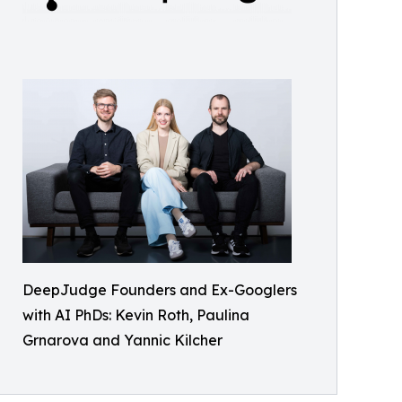
DeepJudge Founders and Ex-Googlers
with AI PhDs: Kevin Roth, Paulina
Grnarova and Yannic Kilcher