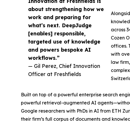
Innovation at Freshfields is
about strengthening how we
Alongsid
work and preparing for
knowledg
what’s next. DeepJudge
across 3
[enables] responsible,
Cozen O’
targeted use of knowledge
offices.
and powers bespoke AI
with ove
workflows.”
law firm
— Gil Perez, Chief Innovation
complex 
Officer at Freshfields
Switzerl
Built on top of a powerful enterprise search en
powerful retrieval-augmented AI agents—without
Google researchers with PhDs in AI from ETH Zuri
their firm’s full corpus of documents and knowle