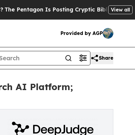
gon Is Posting Cryptic Biblical Messages on Soc
View all
Provided by AGP
Share
rch AI Platform;