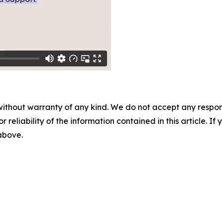
without warranty of any kind. We do not accept any responsib
r reliability of the information contained in this article. I
 above.