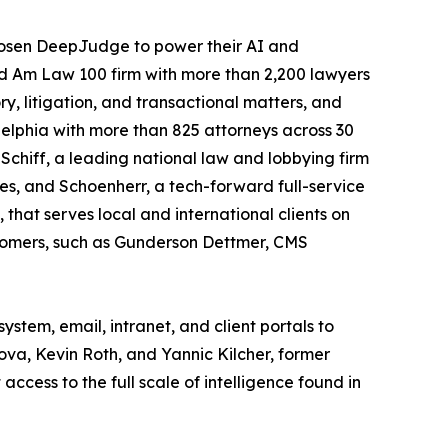
 chosen DeepJudge to power their AI and
ed Am Law 100 firm with more than 2,200 lawyers
ry, litigation, and transactional matters, and
elphia with more than 825 attorneys across 30
chiff, a leading national law and lobbying firm
ties, and Schoenherr, a tech-forward full-service
 that serves local and international clients on
tomers, such as Gunderson Dettmer, CMS
tem, email, intranet, and client portals to
a, Kevin Roth, and Yannic Kilcher, former
cess to the full scale of intelligence found in