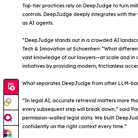
Top-tier practices rely on DeepJudge to turn mill
controls. DeepJudge deeply integrates with the v
as AI agents.
“DeepJudge stands out in a crowded AI landscape
Tech & Innovation at Schoenherr. “What differen
vast knowledge of our lawyers—at scale and in con
initiatives by providing modern, frictionless acc
What separates DeepJudge from other LLM-based p
“In legal AI, accurate retrieval matters more th
every subsequent step will break down,” said P
permission-walled legal data. We built DeepJudge
confidently on the right context every time.”