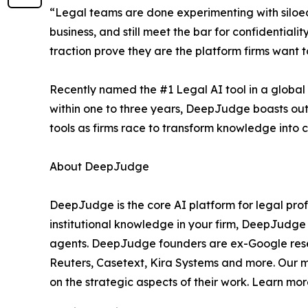
“Legal teams are done experimenting with siloed
business, and still meet the bar for confidential
traction prove they are the platform firms want 
Recently named the #1 Legal AI tool in a global
within one to three years, DeepJudge boasts ou
tools as firms race to transform knowledge into
About DeepJudge
DeepJudge is the core AI platform for legal prof
institutional knowledge in your firm, DeepJudge
agents. DeepJudge founders are ex-Google resea
Reuters, Casetext, Kira Systems and more. Our mi
on the strategic aspects of their work. Learn mo