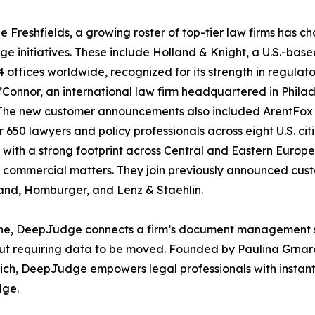
e Freshfields, a growing roster of top-tier law firms has
e initiatives. These include Holland & Knight, a U.S.-bas
4 offices worldwide, recognized for its strength in regulato
Connor, an international law firm headquartered in Philad
 The new customer announcements also included ArentFox S
r 650 lawyers and policy professionals across eight U.S. ci
, with a strong footprint across Central and Eastern Europe,
commercial matters. They join previously announced cus
and, Homburger, and Lenz & Staehlin.
gine, DeepJudge connects a firm’s document management sys
 requiring data to be moved. Founded by Paulina Grnarov
ch, DeepJudge empowers legal professionals with instant ac
dge.