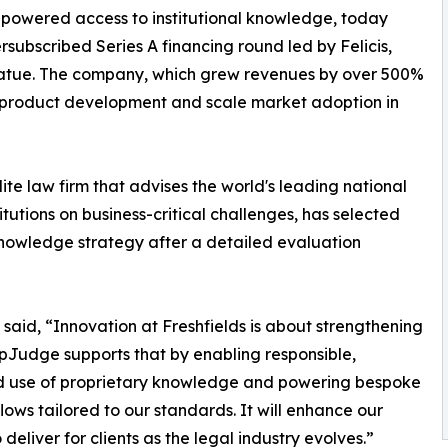
I-powered access to institutional knowledge, today
rsubscribed Series A financing round led by Felicis,
Coatue. The company, which grew revenues by over 500%
e product development and scale market adoption in
elite law firm that advises the world's leading national
itutions on business-critical challenges, has selected
nowledge strategy after a detailed evaluation
, said, “Innovation at Freshfields is about strengthening
pJudge supports that by enabling responsible,
d use of proprietary knowledge and powering bespoke
lows tailored to our standards. It will enhance our
o deliver for clients as the legal industry evolves.”