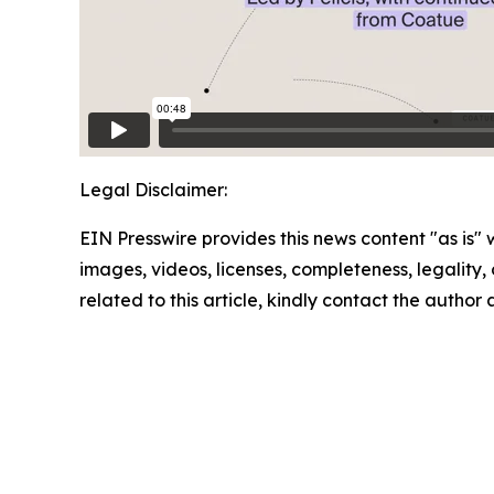
Legal Disclaimer:
EIN Presswire provides this news content "as is" 
images, videos, licenses, completeness, legality, o
related to this article, kindly contact the author