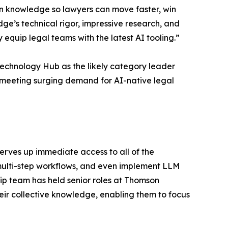
wn knowledge so lawyers can move faster, win
dge’s technical rigor, impressive research, and
equip legal teams with the latest AI tooling.”
echnology Hub as the likely category leader
meeting surging demand for AI-native legal
erves up immediate access to all of the
 multi-step workflows, and even implement LLM
p team has held senior roles at Thomson
eir collective knowledge, enabling them to focus