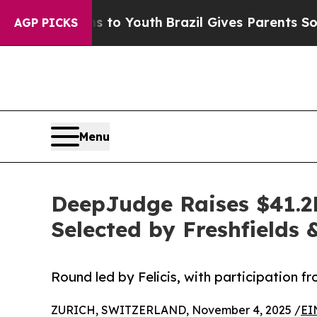
Harms to Youth
Brazil Gives Parents Social Media 
AGP PICKS
Menu
DeepJudge Raises $41.2M
Selected by Freshfields
Round led by Felicis, with participation f
ZURICH, SWITZERLAND, November 4, 2025 /
EI