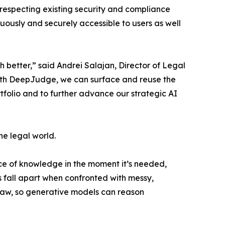
y respecting existing security and compliance
uously and securely accessible to users as well
better,” said Andrei Salajan, Director of Legal
 With DeepJudge, we can surface and reuse the
rtfolio and to further advance our strategic AI
he legal world.
iece of knowledge in the moment it’s needed,
fall apart when confronted with messy,
 law, so generative models can reason