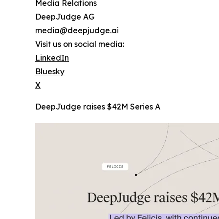
Media Relations
DeepJudge AG
media@deepjudge.ai
Visit us on social media:
LinkedIn
Bluesky
X
DeepJudge raises $42M Series A