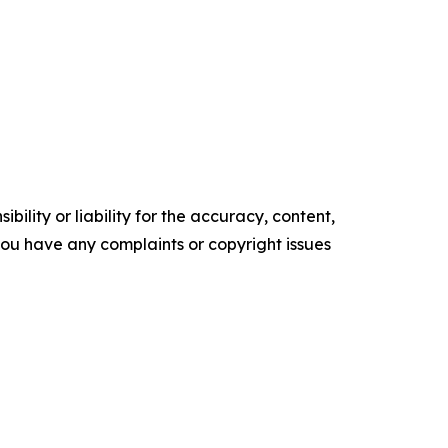
ility or liability for the accuracy, content,
f you have any complaints or copyright issues