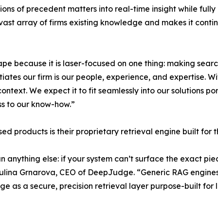
ions of precedent matters into real-time insight while full
ast array of firms existing knowledge and makes it contin
 because it is laser-focused on one thing: making search 
tiates our firm is our people, experience, and expertise.
text. We expect it to fit seamlessly into our solutions po
ess to our know-how.”
roducts is their proprietary retrieval engine built for t
an anything else: if your system can’t surface the exact p
aulina Grnarova, CEO of DeepJudge. “Generic RAG engines 
 as a secure, precision retrieval layer purpose-built for