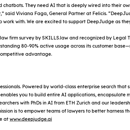
 chatbots. They need AI that is deeply wired into their o
ity,” said Viviana Faga, General Partner at Felicis. “DeepJu
to work with. We are excited to support DeepJudge as they 
 law firm survey by SKILLS.law and recognized by Legal T
tstanding 80-90% active usage across its customer base—
 competitive advantage.
essionals. Powered by world-class enterprise search that s
 enables you to build entire AI applications, encapsulate
rchers with PhDs in AI from ETH Zurich and our leadershi
ssion is to empower teams of lawyers to better harness th
re at
www.deepjudge.ai