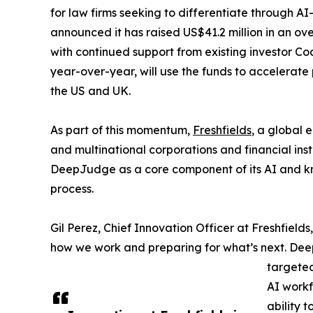
for law firms seeking to differentiate through A
announced it has raised US$41.2 million in an ove
with continued support from existing investor 
year-over-year, will use the funds to accelerat
the US and UK.
As part of this momentum,
Freshfields
, a global 
and multinational corporations and financial inst
DeepJudge as a core component of its AI and k
process.
Gil Perez, Chief Innovation Officer at Freshfields
how we work and preparing for what’s next. Dee
targete
AI workf
ability t