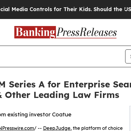
Controls for Their Kids. Should the US?
The Penta
 Series A for Enterprise Sea
 & Other Leading Law Firms
rom existing investor Coatue
NPresswire.com
/ --
DeepJudge
, the platform of choice