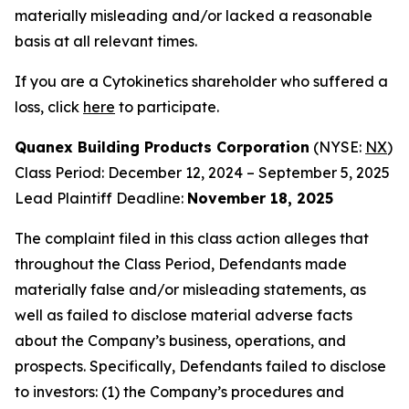
materially misleading and/or lacked a reasonable
basis at all relevant times.
If you are a Cytokinetics shareholder who suffered a
loss, click
here
to participate.
Quanex Building Products Corporation
(NYSE:
NX
)
Class Period: December 12, 2024 – September 5, 2025
Lead Plaintiff Deadline:
November 18, 2025
The complaint filed in this class action alleges that
throughout the Class Period, Defendants made
materially false and/or misleading statements, as
well as failed to disclose material adverse facts
about the Company’s business, operations, and
prospects. Specifically, Defendants failed to disclose
to investors: (1) the Company’s procedures and