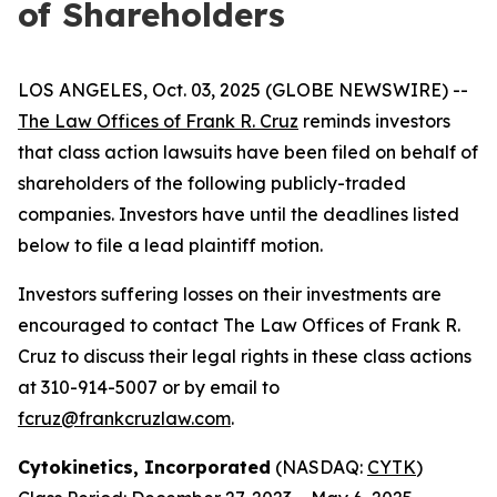
of Shareholders
LOS ANGELES, Oct. 03, 2025 (GLOBE NEWSWIRE) --
The Law Offices of Frank R. Cruz
reminds investors
that class action lawsuits have been filed on behalf of
shareholders of the following publicly-traded
companies. Investors have until the deadlines listed
below to file a lead plaintiff motion.
Investors suffering losses on their investments are
encouraged to contact The Law Offices of Frank R.
Cruz to discuss their legal rights in these class actions
at 310-914-5007 or by email to
fcruz@frankcruzlaw.com
.
Cytokinetics, Incorporated
(NASDAQ:
CYTK
)