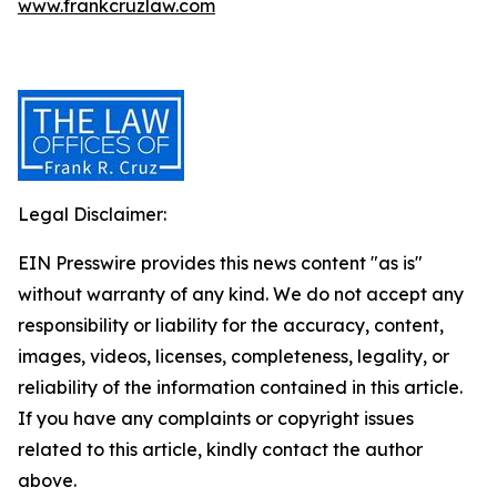
www.frankcruzlaw.com
Legal Disclaimer:
EIN Presswire provides this news content "as is"
without warranty of any kind. We do not accept any
responsibility or liability for the accuracy, content,
images, videos, licenses, completeness, legality, or
reliability of the information contained in this article.
If you have any complaints or copyright issues
related to this article, kindly contact the author
above.