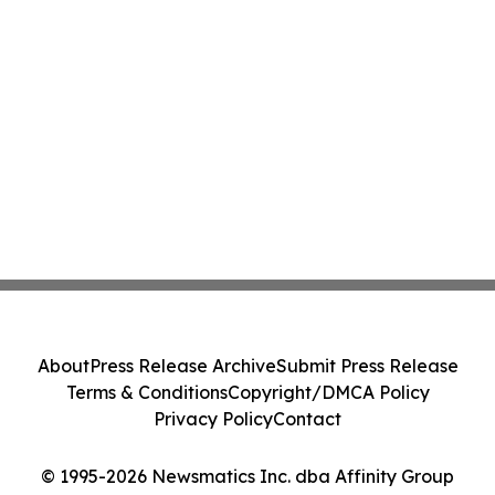
About
Press Release Archive
Submit Press Release
Terms & Conditions
Copyright/DMCA Policy
Privacy Policy
Contact
© 1995-2026 Newsmatics Inc. dba Affinity Group