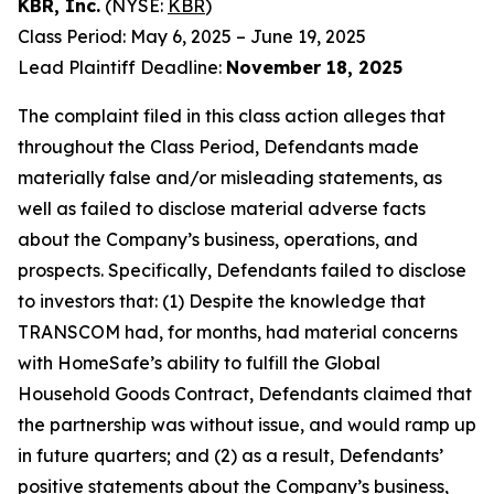
KBR, Inc.
(NYSE:
KBR
)
Class Period: May 6, 2025 – June 19, 2025
Lead Plaintiff Deadline:
November 18, 2025
The complaint filed in this class action alleges that
throughout the Class Period, Defendants made
materially false and/or misleading statements, as
well as failed to disclose material adverse facts
about the Company’s business, operations, and
prospects. Specifically, Defendants failed to disclose
to investors that: (1) Despite the knowledge that
TRANSCOM had, for months, had material concerns
with HomeSafe’s ability to fulfill the Global
Household Goods Contract, Defendants claimed that
the partnership was without issue, and would ramp up
in future quarters; and (2) as a result, Defendants’
positive statements about the Company’s business,