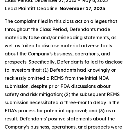
Class Period: December 27, 2023 – May 6, 2025
Lead Plaintiff Deadline:
November 17, 2025
The complaint filed in this class action alleges that
throughout the Class Period, Defendants made
materially false and/or misleading statements, as
well as failed to disclose material adverse facts
about the Company’s business, operations, and
prospects. Specifically, Defendants failed to disclose
to investors that: (1) Defendants had knowingly or
recklessly omitted a REMS from the initial NDA
submission, despite prior FDA discussions about
safety and risk mitigation; (2) the subsequent REMS
submission necessitated a three-month delay in the
FDA’s process for potential approval; and (3) as a
result, Defendants’ positive statements about the
Company’s business, operations, and prospects were