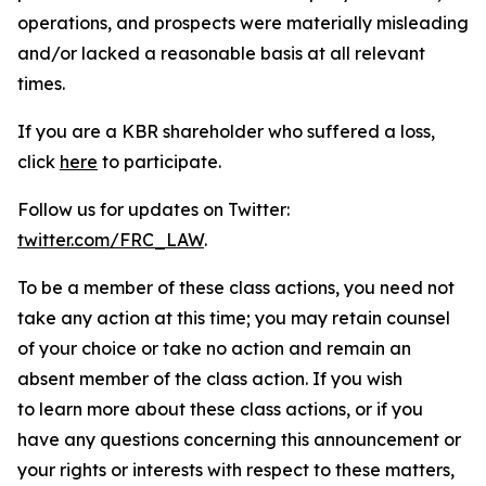
operations, and prospects were materially misleading
and/or lacked a reasonable basis at all relevant
times.
If you are a KBR shareholder who suffered a loss,
click
here
to participate.
Follow us for updates on Twitter:
twitter.com/FRC_LAW
.
To be a member of these class actions, you need not
take any action at this time; you may retain counsel
of your choice or take no action and remain an
absent member of the class action. If you wish
to learn more about these class actions, or if you
have any questions concerning this announcement or
your rights or interests with respect to these matters,