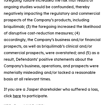
foregoing failure increased the risk that results of
ongoing studies would be confounded, thereby
negatively impacting the regulatory and commercial
prospects of the Company’s products, including
briquilimab; (3) the foregoing increased the likelihood
of disruptive cost-reduction measures; (4)
accordingly, the Company’s business and/or financial
prospects, as well as briquilimab’s clinical and/or
commercial prospects, were overstated; and (5) as a
result, Defendants’ positive statements about the
Company’s business, operations, and prospects were
materially misleading and/or lacked a reasonable
basis at all relevant times.
If you are a Jasper shareholder who suffered a loss,
click
here
to participate.