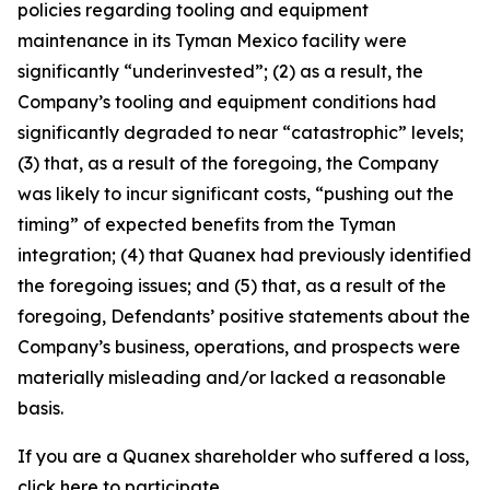
policies regarding tooling and equipment
maintenance in its Tyman Mexico facility were
significantly “underinvested”; (2) as a result, the
Company’s tooling and equipment conditions had
significantly degraded to near “catastrophic” levels;
(3) that, as a result of the foregoing, the Company
was likely to incur significant costs, “pushing out the
timing” of expected benefits from the Tyman
integration; (4) that Quanex had previously identified
the foregoing issues; and (5) that, as a result of the
foregoing, Defendants’ positive statements about the
Company’s business, operations, and prospects were
materially misleading and/or lacked a reasonable
basis.
If you are a Quanex shareholder who suffered a loss,
click
here
to participate.