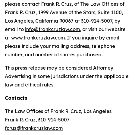
please contact Frank R. Cruz, of The Law Offices of
Frank R. Cruz, 1999 Avenue of the Stars, Suite 1100,
Los Angeles, California 90067 at 310-914-5007, by
email to
info@frankcruzlaw.com
, or visit our website
at
www.frankcruzlaw.com
. If you inquire by email
please include your mailing address, telephone
number, and number of shares purchased.
This press release may be considered Attorney
Advertising in some jurisdictions under the applicable
law and ethical rules.
Contacts
The Law Offices of Frank R. Cruz, Los Angeles
Frank R. Cruz, 310-914-5007
fcruz@frankcruzlaw.com