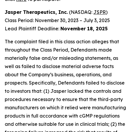
Jasper Therapeutics, Inc.
(NASDAQ:
JSPR
)
Class Period: November 30, 2023 – July 3, 2025
Lead Plaintiff Deadline:
November 18, 2025
The complaint filed in this class action alleges that
throughout the Class Period, Defendants made
materially false and/or misleading statements, as
well as failed to disclose material adverse facts
about the Company’s business, operations, and
prospects. Specifically, Defendants failed to disclose
to investors that: (1) Jasper lacked the controls and
procedures necessary to ensure that the third-party
manufacturers on which it relied were manufacturing
products in full accordance with cGMP regulations
and otherwise suitable for use in clinical trials; (2) the