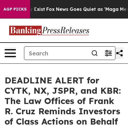
of They Exist
Fox News Goes Quiet as 'Maga Media Pipe
AGP PICKS
DEADLINE ALERT for
CYTK, NX, JSPR, and KBR:
The Law Offices of Frank
R. Cruz Reminds Investors
of Class Actions on Behalf