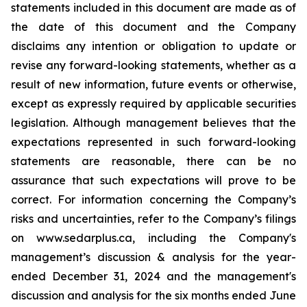
statements included in this document are made as of
the date of this document and the Company
disclaims any intention or obligation to update or
revise any forward-looking statements, whether as a
result of new information, future events or otherwise,
except as expressly required by applicable securities
legislation. Although management believes that the
expectations represented in such forward-looking
statements are reasonable, there can be no
assurance that such expectations will prove to be
correct. For information concerning the Company’s
risks and uncertainties, refer to the Company’s filings
on www.sedarplus.ca, including the Company's
management’s discussion & analysis for the year-
ended December 31, 2024 and the management's
discussion and analysis for the six months ended June