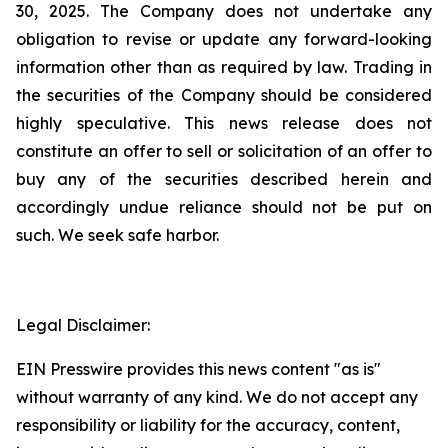
30, 2025. The Company does not undertake any
obligation to revise or update any forward-looking
information other than as required by law. Trading in
the securities of the Company should be considered
highly speculative. This news release does not
constitute an offer to sell or solicitation of an offer to
buy any of the securities described herein and
accordingly undue reliance should not be put on
such. We seek safe harbor.
Legal Disclaimer:
EIN Presswire provides this news content "as is"
without warranty of any kind. We do not accept any
responsibility or liability for the accuracy, content,