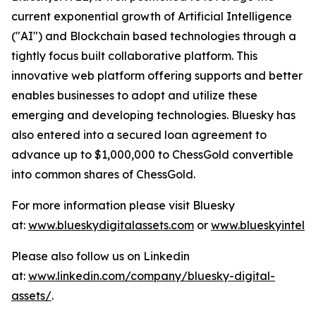
current exponential growth of Artificial Intelligence
("AI") and Blockchain based technologies through a
tightly focus built collaborative platform. This
innovative web platform offering supports and better
enables businesses to adopt and utilize these
emerging and developing technologies. Bluesky has
also entered into a secured loan agreement to
advance up to $1,000,000 to ChessGold convertible
into common shares of ChessGold.
For more information please visit Bluesky
at:
www.blueskydigitalassets.com
or
www.blueskyintel.
Please also follow us on Linkedin
at:
www.linkedin.com/company/bluesky-digital-
assets/
.