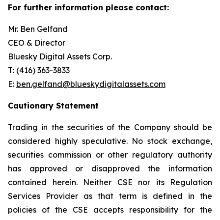
For further information please contact:
Mr. Ben Gelfand
CEO & Director
Bluesky Digital Assets Corp.
T: (416) 363-3833
E:
ben.gelfand@blueskydigitalassets.com
Cautionary Statement
Trading in the securities of the Company should be
considered highly speculative. No stock exchange,
securities commission or other regulatory authority
has approved or disapproved the information
contained herein. Neither CSE nor its Regulation
Services Provider as that term is defined in the
policies of the CSE accepts responsibility for the