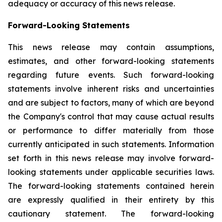
adequacy or accuracy of this news release.
Forward-Looking Statements
This news release may contain assumptions,
estimates, and other forward-looking statements
regarding future events. Such forward-looking
statements involve inherent risks and uncertainties
and are subject to factors, many of which are beyond
the Company's control that may cause actual results
or performance to differ materially from those
currently anticipated in such statements.
Information
set forth in this news release may involve forward-
looking statements under applicable securities laws.
The forward-looking statements contained herein
are expressly qualified in their entirety by this
cautionary statement. The forward-looking