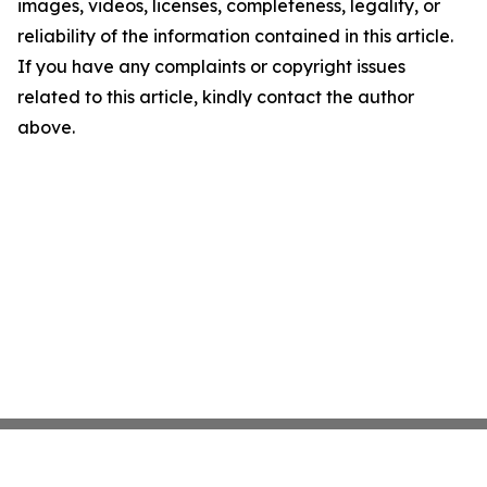
images, videos, licenses, completeness, legality, or
reliability of the information contained in this article.
If you have any complaints or copyright issues
related to this article, kindly contact the author
above.