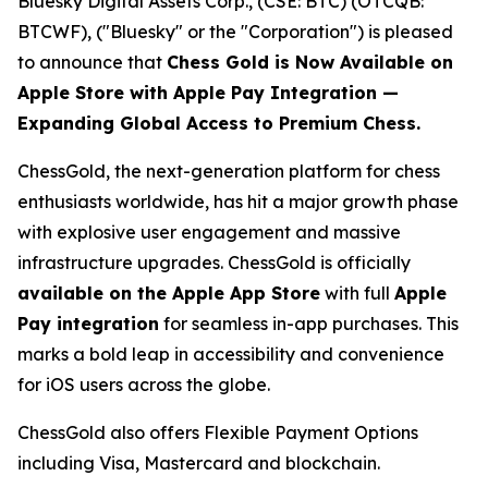
Bluesky Digital Assets Corp., (CSE: BTC) (OTCQB:
BTCWF), ("Bluesky" or the "Corporation") is pleased
to announce that
Chess Gold is Now Available on
Apple Store with Apple Pay Integration —
Expanding Global Access to Premium Chess.
ChessGold
, the next-generation platform for chess
enthusiasts worldwide, has hit a major growth phase
with explosive user engagement and massive
infrastructure upgrades. ChessGold is officially
available on the Apple App Store
with full
Apple
Pay integration
for seamless in-app purchases. This
marks a bold leap in accessibility and convenience
for iOS users across the globe.
ChessGold also offers Flexible Payment Options
including Visa, Mastercard and blockchain.