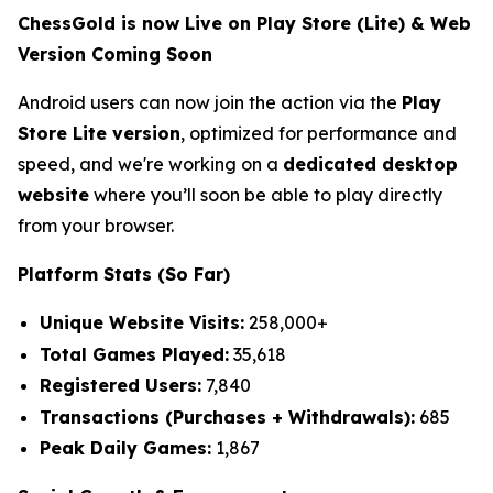
ChessGold is now Live on Play Store (Lite) & Web
Version Coming Soon
Android users can now join the action via the
Play
Store Lite version
, optimized for performance and
speed, and we're working on a
dedicated desktop
website
where you’ll soon be able to play directly
from your browser.
Platform Stats (So Far)
Unique Website Visits:
258,000+
Total Games Played:
35,618
Registered Users:
7,840
Transactions (Purchases + Withdrawals):
685
Peak Daily Games:
1,867