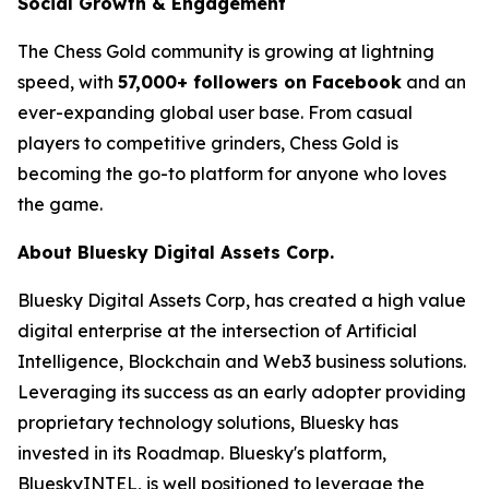
Social Growth & Engagement
The Chess Gold community is growing at lightning
speed, with
57,000+ followers on Facebook
and an
ever-expanding global user base. From casual
players to competitive grinders, Chess Gold is
becoming the go-to platform for anyone who loves
the game.
About Bluesky Digital Assets Corp.
Bluesky Digital Assets Corp, has created a high value
digital enterprise at the intersection of Artificial
Intelligence, Blockchain and Web3 business solutions.
Leveraging its success as an early adopter providing
proprietary technology solutions, Bluesky has
invested in its Roadmap. Bluesky's platform,
BlueskyINTEL, is well positioned to leverage the