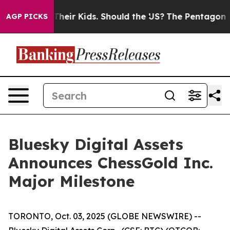
ols for Their Kids. Should the US?
The Pentagon Is Pos
AGP PICKS
Bluesky Digital Assets
Announces ChessGold Inc.
Major Milestone
TORONTO, Oct. 03, 2025 (GLOBE NEWSWIRE) --