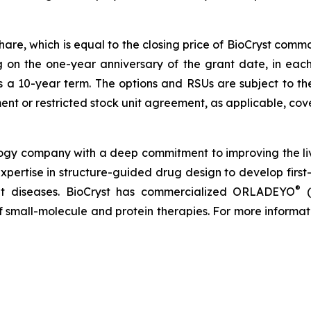
share, which is equal to the closing price of BioCryst com
ng on the one-year anniversary of the grant date, in ea
s a 10-year term. The options and RSUs are subject to th
nt or restricted stock unit agreement, as applicable, cove
logy company with a deep commitment to improving the li
expertise in structure-guided drug design to develop first-
®
reat diseases. BioCryst has commercialized ORLADEYO
(
 of small-molecule and protein therapies. For more informat