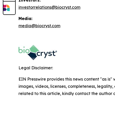
investorrelations@biocryst.com
Media:
media@biocryst.com
Legal Disclaimer:
EIN Presswire provides this news content "as is" 
images, videos, licenses, completeness, legality, o
related to this article, kindly contact the author