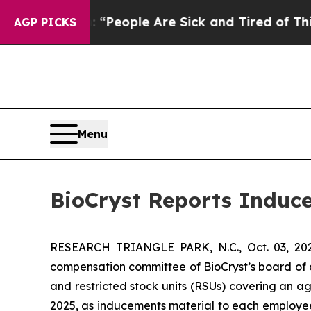
igan Win: “People Are Sick and Tired of This Poli
AGP PICKS
Menu
BioCryst Reports Induc
RESEARCH TRIANGLE PARK, N.C., Oct. 03, 
compensation committee of BioCryst’s board of 
and restricted stock units (RSUs) covering an a
2025, as inducements material to each employe