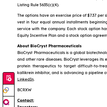
Listing Rule 5635(c)(4).
The options have an exercise price of $7.37 per 
vest in four equal annual installments beginni
service with the company. Each stock option ha
Equity Incentive Plan and a stock option agreeme
About BioCryst Pharmaceuticals
BioCryst Pharmaceuticals is a global biotechno
and other rare diseases. BioCryst leverages its 
protein therapeutics to target difficult-to-t
kallikrein inhibitor, and is advancing a pipeline
LinkedIn
.
BCRXW
Contact:
Investors: