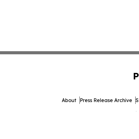
P
About
Press Release Archive
S
© 1995-2026 Newsmatics 