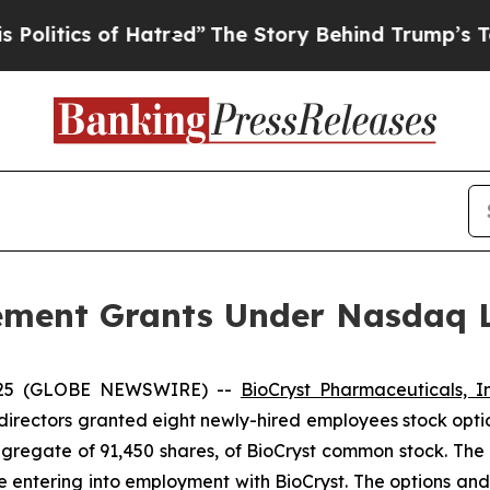
tics of Hatred”
The Story Behind Trump’s Terrib
ement Grants Under Nasdaq Li
2025 (GLOBE NEWSWIRE) --
BioCryst Pharmaceuticals, I
directors granted eight newly-hired employees stock opti
ggregate of 91,450 shares, of BioCryst common stock. The
e entering into employment with BioCryst. The options a