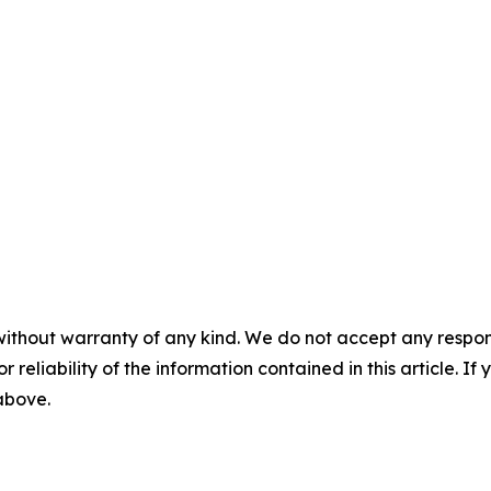
without warranty of any kind. We do not accept any responsib
r reliability of the information contained in this article. I
 above.