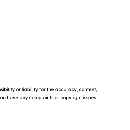
ility or liability for the accuracy, content,
f you have any complaints or copyright issues