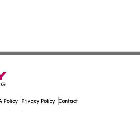
 Policy
Privacy Policy
Contact
es. All Rights Reserved.