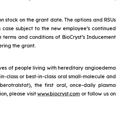
mon stock on the grant date. The options and RSUs
ch case subject to the new employee’s continued
e terms and conditions of BioCryst’s Inducement
ring the grant.
ves of people living with hereditary angioedema
in-class or best-in-class oral small-molecule and
berotralstat), the first oral, once-daily plasma
ion, please visit
www.biocryst.com
or follow us on