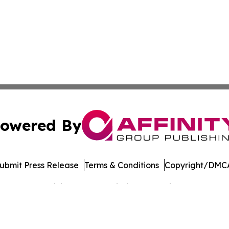
owered By
ubmit Press Release
Terms & Conditions
Copyright/DMCA
Inc. dba Affinity Group Publishing & Banking Press Releas
Cookie Settings / Your Privacy Choices