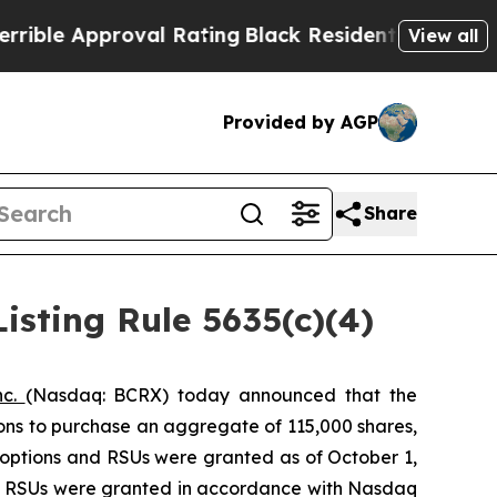
le Approval Rating
Black Residents Warned of Abu
View all
Provided by AGP
Share
sting Rule 5635(c)(4)
nc.
(Nasdaq: BCRX) today announced that the
ons to purchase an aggregate of 115,000 shares,
 options and RSUs were granted as of October 1,
nd RSUs were granted in accordance with Nasdaq