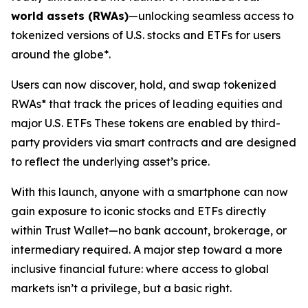
world assets (RWAs)
—unlocking seamless access to
tokenized versions of U.S. stocks and ETFs for users
around the globe*.
Users can now discover, hold, and swap tokenized
RWAs* that track the prices of leading equities and
major U.S. ETFs These tokens are enabled by third-
party providers via smart contracts and are designed
to reflect the underlying asset’s price.
With this launch, anyone with a smartphone can now
gain exposure to iconic stocks and ETFs directly
within Trust Wallet—no bank account, brokerage, or
intermediary required. A major step toward a more
inclusive financial future: where access to global
markets isn’t a privilege, but a basic right.