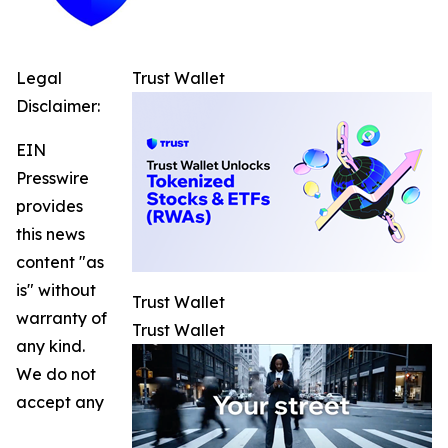
Legal
Trust Wallet
Disclaimer:
EIN
Presswire
provides
this news
content "as
is" without
Trust Wallet
warranty of
Trust Wallet
any kind.
We do not
accept any