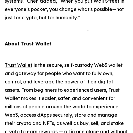
systems.”
Chen added,
“When you put Wall Street in
everyone’s pocket, you change what’s possible—not
just for crypto, but for humanity.”
-
A
bout Trust Wallet
Trust Wallet
is the secure, self-custody Web3 wallet
and gateway for people who want to fully own,
control, and leverage the power of their digital
assets. From beginners to experienced users, Trust
Wallet makes it easier, safer, and convenient for
millions of people around the world to experience
Web3, access dApps securely, store and manage
their crypto and NFTs, as well as buy, sell, and stake
crypto to earn rewards — all in one place and without