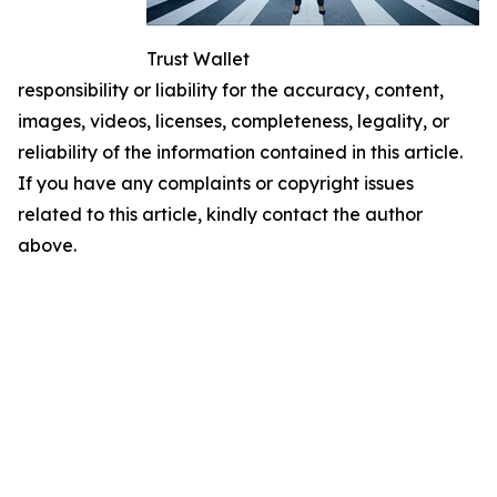
Trust Wallet
responsibility or liability for the accuracy, content,
images, videos, licenses, completeness, legality, or
reliability of the information contained in this article.
If you have any complaints or copyright issues
related to this article, kindly contact the author
above.