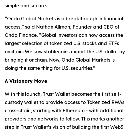
simple and secure.
“
Ondo Global Markets is a breakthrough in financial
access,”
said Nathan Allman, Founder and CEO of
Ondo Finance.
“Global investors can now access the
largest selection of tokenized U.S. stocks and ETFs
onchain. We saw stablecoins export the U.S. dollar by
bringing it onchain. Now, Ondo Global Markets is
doing the same thing for U.S. securities.”
A Visionary Move
With this launch, Trust Wallet becomes the first self-
custody wallet to provide access to Tokenized RWAs
cross-chain, starting with Ethereum - with additional
providers and networks to follow. This marks another
step in Trust Wallet’s vision of building the first Web3