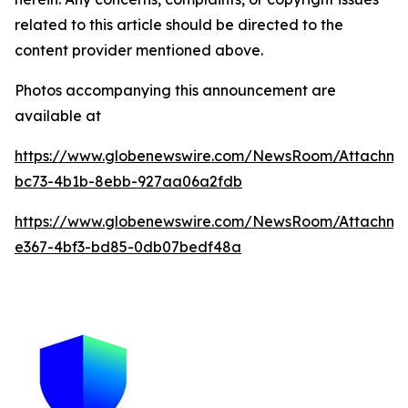
related to this article should be directed to the
content provider mentioned above.
Photos accompanying this announcement are
available at
https://www.globenewswire.com/NewsRoom/Attachme
bc73-4b1b-8ebb-927aa06a2fdb
https://www.globenewswire.com/NewsRoom/Attachm
e367-4bf3-bd85-0db07bedf48a