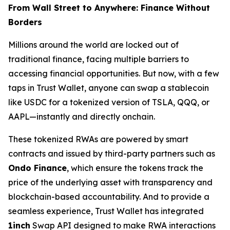
From Wall Street to Anywhere: Finance Without
Borders
Millions around the world are locked out of
traditional finance, facing multiple barriers to
accessing financial opportunities. But now, with a few
taps in Trust Wallet, anyone can swap a stablecoin
like USDC for a tokenized version of TSLA, QQQ, or
AAPL—instantly and directly onchain.
These tokenized RWAs are powered by smart
contracts and issued by third-party partners such as
Ondo Finance
, which ensure the tokens track the
price of the underlying asset with transparency and
blockchain-based accountability. And to provide a
seamless experience, Trust Wallet has integrated
1inch
Swap API designed to make RWA interactions