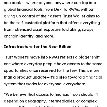
neo bank — where anyone, anywhere can tap into
global financial tools, from DeFi to RWAs, without
giving up control of their assets. Trust Wallet aims to
be the self-custodial platform that offers everything
from tokenized asset exposure to staking, swaps,
onchain identity, and more.
Infrastructure for the Next Billion
Trust Wallet’s move into RWAs reflects a bigger shift:
one where everyday people have access to the same
opportunities once reserved for the few. This is more
than a product update—it’s a step toward a financial
system that works for everyone, everywhere.
“We believe that access to financial tools shouldn’t
depend on geography, intermediaries, or complex