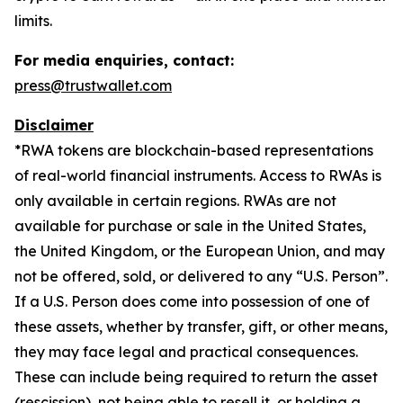
limits.
For media enquiries, contact:
press@trustwallet.com
Disclaimer
*
RWA tokens are blockchain-based representations
of real-world financial instruments. Access to RWAs is
only available in certain regions. RWAs are not
available for purchase or sale in the United States,
the United Kingdom, or the European Union, and may
not be offered, sold, or delivered to any “U.S. Person”.
If a U.S. Person does come into possession of one of
these assets, whether by transfer, gift, or other means,
they may face legal and practical consequences.
These can include being required to return the asset
(rescission), not being able to resell it, or holding a