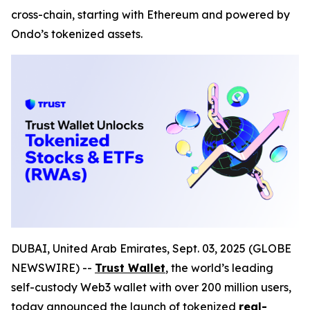
cross-chain, starting with Ethereum and powered by
Ondo’s tokenized assets.
DUBAI, United Arab Emirates, Sept. 03, 2025 (GLOBE
NEWSWIRE) --
Trust Wallet
,
the world’s leading
self-custody Web3 wallet with over 200 million users,
today announced the launch of tokenized
real-