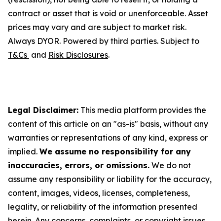
contract or asset that is void or unenforceable. Asset
prices may vary and are subject to market risk.
Always DYOR. Powered by third parties. Subject to
T&Cs
and
Risk Disclosures
.
Legal Disclaimer:
This media platform provides the
content of this article on an "as-is" basis, without any
warranties or representations of any kind, express or
implied.
We assume no responsibility for any
inaccuracies, errors, or omissions.
We do not
assume any responsibility or liability for the accuracy,
content, images, videos, licenses, completeness,
legality, or reliability of the information presented
herein. Any concerns, complaints, or copyright issues