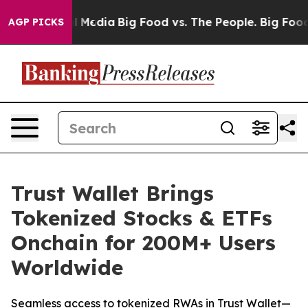
 Social Media
Big Food vs. The People. Big Food’s 239 L
AGP PICKS
Trust Wallet Brings
Tokenized Stocks & ETFs
Onchain for 200M+ Users
Worldwide
Seamless access to tokenized RWAs in Trust Wallet—