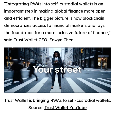
"Integrating RWAs into self-custodial wallets is an
important step in making global finance more open
and efficient. The bigger picture is how blockchain
democratizes access to financial markets and lays
the foundation for a more inclusive future of finance,"
said Trust Wallet CEO, Eowyn Chen.
Trust Wallet is bringing RWAs to self-custodial wallets.
Source:
Trust Wallet YouTube