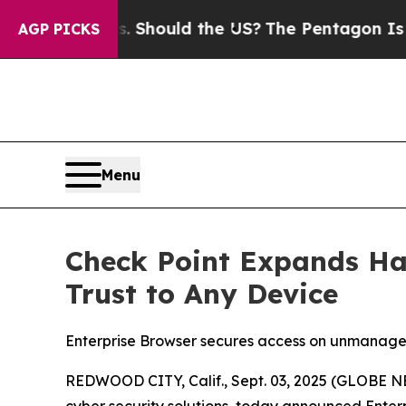
Their Kids. Should the US?
The Pentagon Is Postin
AGP PICKS
Menu
Check Point Expands Ha
Trust to Any Device
Enterprise Browser secures access on unmanage
REDWOOD CITY, Calif., Sept. 03, 2025 (GLOBE
cyber security solutions, today announced
Enter