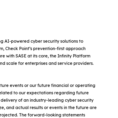
izing AI-powered cyber security solutions to
m, Check Point’s prevention-first approach
e with SASE at its core, the Infinity Platform
nd scale for enterprises and service providers.
ure events or our future financial or operating
related to our expectations regarding future
delivery of an industry-leading cyber security
, and actual results or events in the future are
e projected. The forward-looking statements