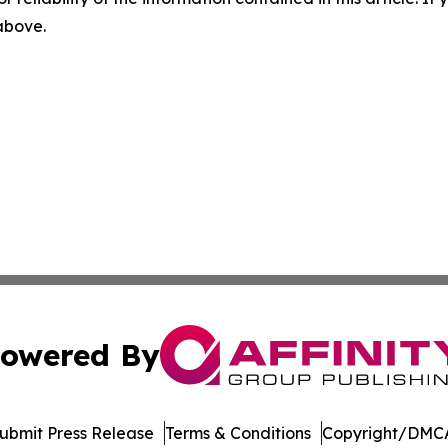
 above.
owered By
ubmit Press Release
Terms & Conditions
Copyright/DMCA