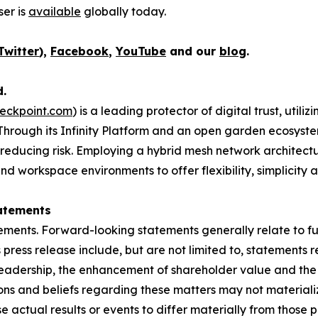
er is
available
globally today.
Twitter
),
Facebook
,
YouTube
and our
blog
.
d.
eckpoint.com
) is a leading protector of digital trust, util
Through its Infinity Platform and an open garden ecosyste
 reducing risk. Employing a hybrid mesh network architectur
 workspace environments to offer flexibility, simplicity a
atements
ements. Forward-looking statements generally relate to fut
press release include, but are not limited to, statements 
leadership, the enhancement of shareholder value and the 
s and beliefs regarding these matters may not materialize
se actual results or events to differ materially from thos