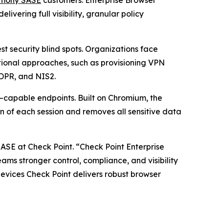
vering full visibility, granular policy
 security blind spots. Organizations face
itional approaches, such as provisioning VPN
GDPR, and NIS2.
–capable endpoints. Built on Chromium, the
n of each session and removes all sensitive data
SASE at Check Point.
“Check Point Enterprise
teams stronger control, compliance, and visibility
vices Check Point delivers robust browser