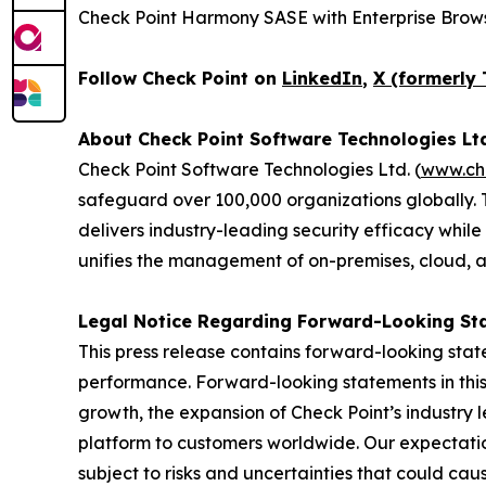
Check Point Harmony SASE with Enterprise Brows
Follow Check Point on
LinkedIn
,
X (formerly 
About Check Point Software Technologies Lt
Check Point Software Technologies Ltd. (
www.ch
safeguard over 100,000 organizations globally. 
delivers industry-leading security efficacy while
unifies the management of on-premises, cloud, and
Legal Notice Regarding Forward-Looking St
This press release contains forward-looking stat
performance. Forward-looking statements in this 
growth, the expansion of Check Point’s industry 
platform to customers worldwide. Our expectation
subject to risks and uncertainties that could cau