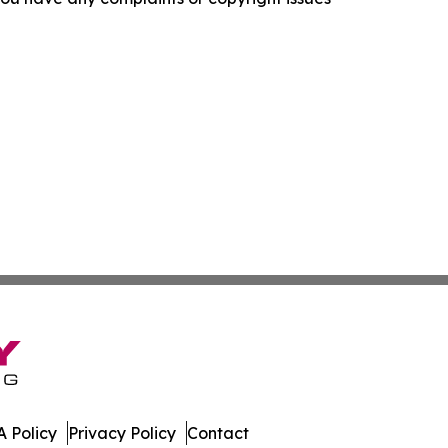
 Policy
Privacy Policy
Contact