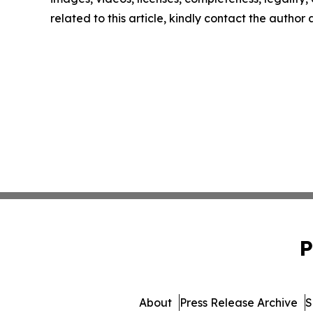
related to this article, kindly contact the author
P
About
Press Release Archive
S