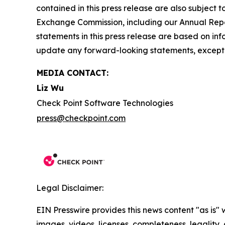
contained in this press release are also subject t
Exchange Commission, including our Annual Repor
statements in this press release are based on in
update any forward-looking statements, except 
MEDIA CONTACT:
Liz Wu
Check Point Software Technologies
press@checkpoint.com
Legal Disclaimer:
EIN Presswire provides this news content "as is" 
images, videos, licenses, completeness, legality, o