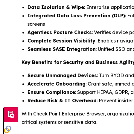
Data Isolation & Wipe
: Enterprise applicati
Integrated Data Loss Prevention (DLP)
: E
screens
Agentless Posture Checks
: Verifies device 
Complete Session Visibility
: Enables navigat
Seamless SASE Integration
: Unified SSO a
Key Benefits for Security and Business Agilit
Secure Unmanaged Devices
: Turn BYOD and
Accelerate Onboarding
: Grant safe, immedi
Ensure Compliance
: Support HIPAA, GDPR, a
Reduce Risk & IT Overhead
: Prevent inside
With Check Point Enterprise Browser, organizati
critical systems or sensitive data.