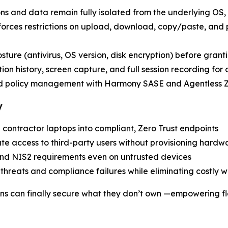
ons and data remain fully isolated from the underlying OS, 
nforces restrictions on upload, download, copy/paste, and
posture (antivirus, OS version, disk encryption) before grant
ion history, screen capture, and full session recording for
nd policy management with Harmony SASE and Agentless
y
 contractor laptops into compliant, Zero Trust endpoints
ate access to third-party users without provisioning hardw
nd NIS2 requirements even on untrusted devices
r threats and compliance failures while eliminating costly 
ons can finally secure what they don’t own —empowering fl