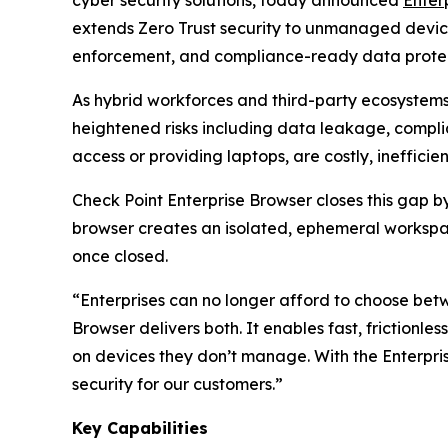
extends Zero Trust security to unmanaged devices 
enforcement, and compliance-ready data protect
As hybrid workforces and third-party ecosystem
heightened risks including data leakage, complia
access or providing laptops, are costly, ineffic
Check Point Enterprise Browser closes this gap 
browser creates an isolated, ephemeral workspac
once closed.
“Enterprises can no longer afford to choose bet
Browser delivers both. It enables fast, frictionle
on devices they don’t manage. With the Enterp
security for our customers.”
Key Capabilities