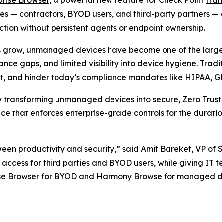
— contractors, BYOD users, and third-party partners — deli
ion without persistent agents or endpoint ownership.
s grow, unmanaged devices have become one of the largest
nce gaps, and limited visibility into device hygiene. Trad
ient, and hinder today’s compliance mandates like HIPAA, 
by transforming unmanaged devices into secure, Zero Trust
e that enforces enterprise-grade controls for the duratio
ween productivity and security,”
said Amit Bareket, VP of 
ss access for third parties and BYOD users, while giving IT 
rise Browser for BYOD and Harmony Browse for managed de