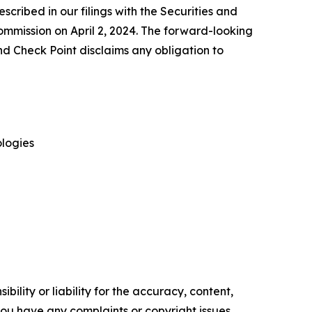
escribed in our filings with the Securities and
mmission on April 2, 2024. The forward-looking
nd Check Point disclaims any obligation to
logies
ility or liability for the accuracy, content,
f you have any complaints or copyright issues