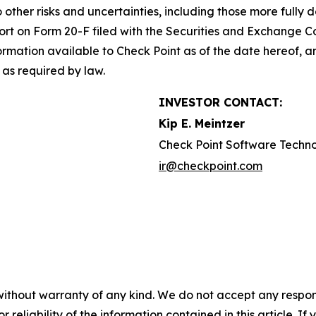
o other risks and uncertainties, including those more fully d
t on Form 20-F filed with the Securities and Exchange Co
formation available to Check Point as of the date hereof, a
as required by law.
INVESTOR CONTACT:
Kip E. Meintzer
Check Point Software Techno
ir@checkpoint.com
without warranty of any kind. We do not accept any responsib
r reliability of the information contained in this article. I