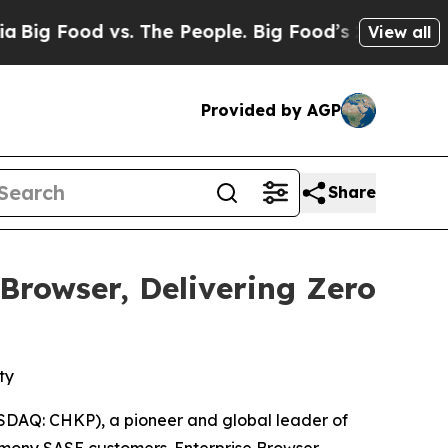
Food vs. The People. Big Food’s 239 Lawsuits Aga
View all
Provided by AGP
Share
rowser, Delivering Zero
ty
DAQ: CHKP), a pioneer and global leader of
mony SASE
customers. Enterprise Browser