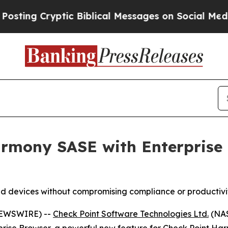
g Cryptic Biblical Messages on Social Media
Big 
rmony SASE with Enterprise B
d devices without compromising compliance or productivi
 NEWSWIRE) --
Check Point Software Technologies Ltd.
(NAS
prise Browser
, a powerful new feature for Check Point
Har