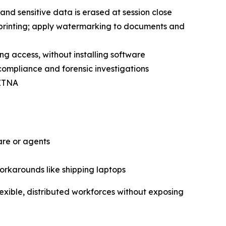
and sensitive data is erased at session close
 printing; apply watermarking to documents and
ing access, without installing software
 compliance and forensic investigations
 ZTNA
are or agents
workarounds like shipping laptops
exible, distributed workforces without exposing