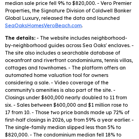
median sale price fell 9% to $820,000. - Vero Premier
Properties, the Signature Division of Coldwell Banker
Global Luxury, released the data and launched
SeaOaksHomesVeroBeach.com
.
The details:
- The website includes neighborhood-
by-neighborhood guides across Sea Oaks' enclaves. -
The site also includes a searchable database of
oceanfront and riverfront condominiums, tennis villas,
cottages and townhomes. - The platform offers an
automated home valuation tool for owners
considering a sale. - Video coverage of the
community's amenities is also part of the site. -
Closings under $600,000 nearly doubled to 11 from
six. - Sales between $600,000 and $1 million rose to
17 from 10. - Those two price bands made up 72% of
first-half closings in 2026, up from 59% a year earlier. -
The single-family median slipped less than 5% to
$820,000. - The condominium median fell 18% to