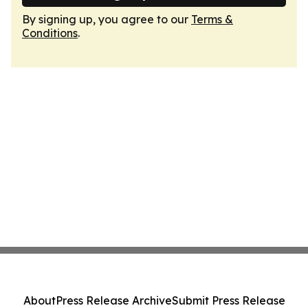
By signing up, you agree to our
Terms &
Conditions
.
About
Press Release Archive
Submit Press Release