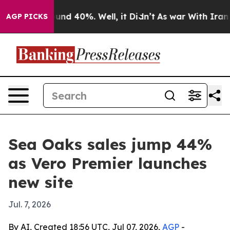
oor Around 40%. Well, it Didn’t
As war With Iran Dro
AGP PICKS
Sea Oaks sales jump 44%
as Vero Premier launches
new site
Jul. 7, 2026
By AI, Created 18:56 UTC, Jul 07, 2026,
AGP
-