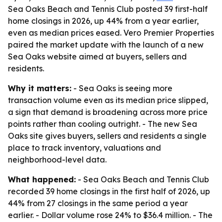
Sea Oaks Beach and Tennis Club posted 39 first-half
home closings in 2026, up 44% from a year earlier,
even as median prices eased. Vero Premier Properties
paired the market update with the launch of a new
Sea Oaks website aimed at buyers, sellers and
residents.
Why it matters:
- Sea Oaks is seeing more
transaction volume even as its median price slipped,
a sign that demand is broadening across more price
points rather than cooling outright. - The new Sea
Oaks site gives buyers, sellers and residents a single
place to track inventory, valuations and
neighborhood-level data.
What happened:
- Sea Oaks Beach and Tennis Club
recorded 39 home closings in the first half of 2026, up
44% from 27 closings in the same period a year
earlier. - Dollar volume rose 24% to $36.4 million. - The