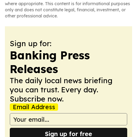
where appropriate. This content is for informational purposes
only and does not constitute legal, financial, investment, or
other professional advice.
Sign up for:
Banking Press
Releases
The daily local news briefing
you can trust. Every day.
Subscribe now.
Email Address
Sign up for free