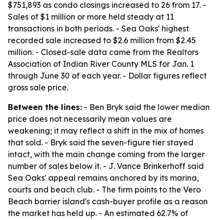
$751,893 as condo closings increased to 26 from 17. -
Sales of $1 million or more held steady at 11
transactions in both periods. - Sea Oaks' highest
recorded sale increased to $2.6 million from $2.45
million. - Closed-sale data came from the Realtors
Association of Indian River County MLS for Jan. 1
through June 30 of each year. - Dollar figures reflect
gross sale price.
Between the lines:
- Ben Bryk said the lower median
price does not necessarily mean values are
weakening; it may reflect a shift in the mix of homes
that sold. - Bryk said the seven-figure tier stayed
intact, with the main change coming from the larger
number of sales below it. - J. Vance Brinkerhoff said
Sea Oaks' appeal remains anchored by its marina,
courts and beach club. - The firm points to the Vero
Beach barrier island's cash-buyer profile as a reason
the market has held up. - An estimated 62.7% of