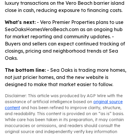
luxury transactions on the Vero Beach barrier island
close in cash, reducing exposure to financing costs.
What's next:
- Vero Premier Properties plans to use
SeaOaksHomesVeroBeach.com as an ongoing hub
for market reporting and community updates. -
Buyers and sellers can expect continued tracking of
closings, pricing and neighborhood trends at Sea
Oaks.
The bottom line:
- Sea Oaks is trading more homes,
not just pricier homes, and the new website is
designed to make that market easier to follow.
Disclaimer: This article was produced by AGP Wire with the
assistance of artificial intelligence based on
original source
content
and has been refined to improve clarity, structure,
and readability. This content is provided on an “as is” basis.
While care has been taken in its preparation, it may contain
inaccuracies or omissions, and readers should consult the
original source and independently verify key information