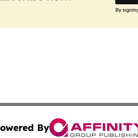
By signin
owered By