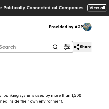
tically Connected oil Companies — not Taxpayers
View all
Provided by AGP
Share
tal banking systems used by more than 1,500
rned inside their own environment.