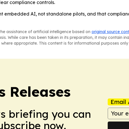
clear compliance controls.
nt embedded AI, not standalone pilots, and that compliance
he assistance of artificial intelligence based on
original source con
asis. While care has been taken in its preparation, it may contain i
 where appropriate. This content is for informational purposes only 
s Releases
Email 
ws briefing you can
Subscribe now.