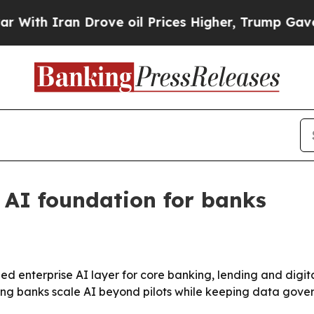
h Iran Drove oil Prices Higher, Trump Gave Poli
AI foundation for banks
ed enterprise AI layer for core banking, lending and digi
elping banks scale AI beyond pilots while keeping data gove