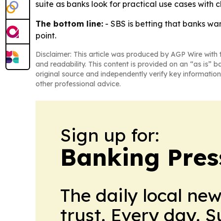
suite as banks look for practical use cases with 
The bottom line:
- SBS is betting that banks wa
point.
Disclaimer: This article was produced by AGP Wire with t
and readability. This content is provided on an “as is” b
original source and independently verify key information
other professional advice.
Sign up for:
Banking Pres
The daily local ne
trust. Every day. 