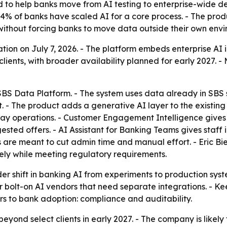
 to help banks move from AI testing to enterprise-wide d
 34% of banks have scaled AI for a core process. - The pr
thout forcing banks to move data outside their own envi
on on July 7, 2026. - The platform embeds enterprise AI i
 clients, with broader availability planned for early 2027. -
e SBS Data Platform. - The system uses data already in S
t. - The product adds a generative AI layer to the existing
-day operations. - Customer Engagement Intelligence give
ested offers. - AI Assistant for Banking Teams gives staff
s are meant to cut admin time and manual effort. - Eric Bi
ely while meeting regulatory requirements.
er shift in banking AI from experiments to production system
bolt-on AI vendors that need separate integrations. - Keep
rs to bank adoption: compliance and auditability.
eyond select clients in early 2027. - The company is likely