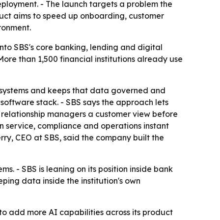
eployment. - The launch targets a problem the
oduct aims to speed up onboarding, customer
ronment.
nto SBS's core banking, lending and digital
 More than 1,500 financial institutions already use
BS systems and keeps that data governed and
 software stack. - SBS says the approach lets
s relationship managers a customer view before
 in service, compliance and operations instant
erry, CEO at SBS, said the company built the
s. - SBS is leaning on its position inside bank
ing data inside the institution's own
 to add more AI capabilities across its product