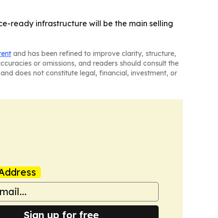
-ready infrastructure will be the main selling
tent
and has been refined to improve clarity, structure,
naccuracies or omissions, and readers should consult the
and does not constitute legal, financial, investment, or
Address
Sign up for free