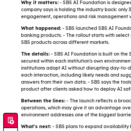
Why it matters:
- SBS AI Foundation is designed
company says is holding the industry back: only
engagement, operations and risk management wi
What happened:
- SBS launched SBS AI Foundati
banking products. - The rollout starts with select
SBS products across different markets.
The details:
- SBS AI Foundation is built on th
secured within each institution's own environmen
institutions adopt AI without disrupting day-to
each interaction, including likely needs and sugg
answers from their own data. - SBS says the tool
product after clients asked how to deploy AI saf
Between the lines:
- The launch reflects a broad
operations, which may give it an advantage over 
environment addresses one of the biggest barrie
What's next:
- SBS plans to expand availability b