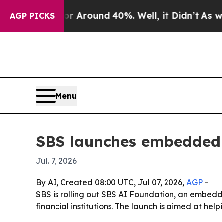
a Floor Around 40%. Well, it Didn’t
As war Wit
AGP PICKS
Menu
SBS launches embedded 
Jul. 7, 2026
By AI, Created 08:00 UTC, Jul 07, 2026,
AGP
-
SBS is rolling out SBS AI Foundation, an embedd
financial institutions. The launch is aimed at h