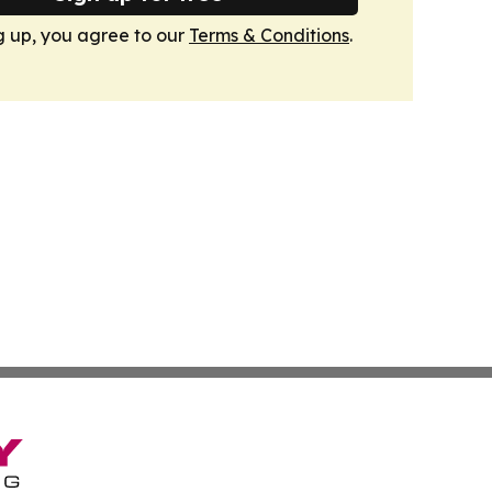
g up, you agree to our
Terms & Conditions
.