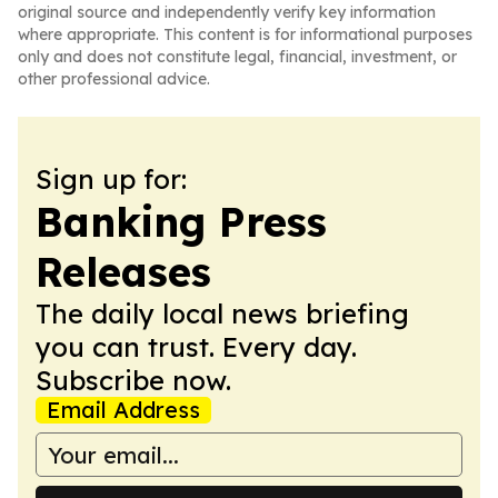
original source and independently verify key information
where appropriate. This content is for informational purposes
only and does not constitute legal, financial, investment, or
other professional advice.
Sign up for:
Banking Press
Releases
The daily local news briefing
you can trust. Every day.
Subscribe now.
Email Address