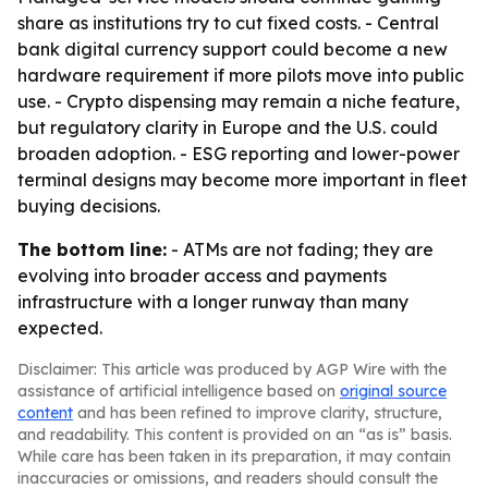
share as institutions try to cut fixed costs. - Central
bank digital currency support could become a new
hardware requirement if more pilots move into public
use. - Crypto dispensing may remain a niche feature,
but regulatory clarity in Europe and the U.S. could
broaden adoption. - ESG reporting and lower-power
terminal designs may become more important in fleet
buying decisions.
The bottom line:
- ATMs are not fading; they are
evolving into broader access and payments
infrastructure with a longer runway than many
expected.
Disclaimer: This article was produced by AGP Wire with the
assistance of artificial intelligence based on
original source
content
and has been refined to improve clarity, structure,
and readability. This content is provided on an “as is” basis.
While care has been taken in its preparation, it may contain
inaccuracies or omissions, and readers should consult the