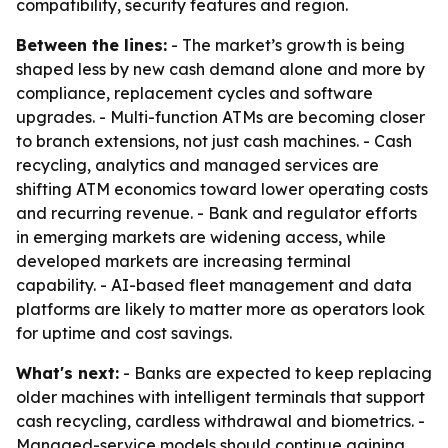
compatibility, security features and region.
Between the lines:
- The market’s growth is being
shaped less by new cash demand alone and more by
compliance, replacement cycles and software
upgrades. - Multi-function ATMs are becoming closer
to branch extensions, not just cash machines. - Cash
recycling, analytics and managed services are
shifting ATM economics toward lower operating costs
and recurring revenue. - Bank and regulator efforts
in emerging markets are widening access, while
developed markets are increasing terminal
capability. - AI-based fleet management and data
platforms are likely to matter more as operators look
for uptime and cost savings.
What's next:
- Banks are expected to keep replacing
older machines with intelligent terminals that support
cash recycling, cardless withdrawal and biometrics. -
Managed-service models should continue gaining