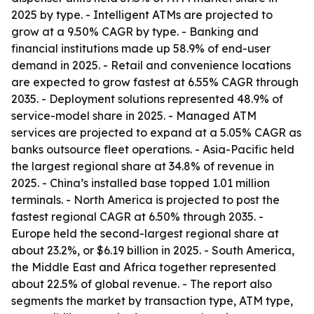
2025 by type. - Intelligent ATMs are projected to
grow at a 9.50% CAGR by type. - Banking and
financial institutions made up 58.9% of end-user
demand in 2025. - Retail and convenience locations
are expected to grow fastest at 6.55% CAGR through
2035. - Deployment solutions represented 48.9% of
service-model share in 2025. - Managed ATM
services are projected to expand at a 5.05% CAGR as
banks outsource fleet operations. - Asia-Pacific held
the largest regional share at 34.8% of revenue in
2025. - China’s installed base topped 1.01 million
terminals. - North America is projected to post the
fastest regional CAGR at 6.50% through 2035. -
Europe held the second-largest regional share at
about 23.2%, or $6.19 billion in 2025. - South America,
the Middle East and Africa together represented
about 22.5% of global revenue. - The report also
segments the market by transaction type, ATM type,