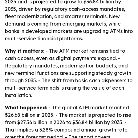
2025 and is projected to grow to $36.84 billion by
2035, driven by regulatory cash-access mandates,
fleet modernization, and smarter terminals. New
demand is coming from emerging markets, while
banks in developed markets are upgrading ATMs into
multi-service financial platforms.
Why it matters:
- The ATM market remains tied to
cash access, even as digital payments expand. -
Regulatory mandates, modernization budgets, and
new terminal functions are supporting steady growth
through 2035. - The shift from basic cash dispensers to
multi-service terminals is raising the value of each
installation.
What happened:
- The global ATM market reached
$26.68 billion in 2025. - The market is projected to rise
from $27.56 billion in 2026 to $36.84 billion by 2035. -
That implies a 3.28% compound annual growth rate
over the forecast period. - The report covers