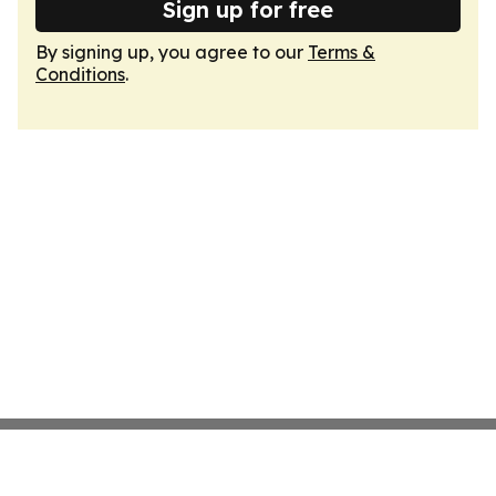
Sign up for free
By signing up, you agree to our
Terms &
Conditions
.