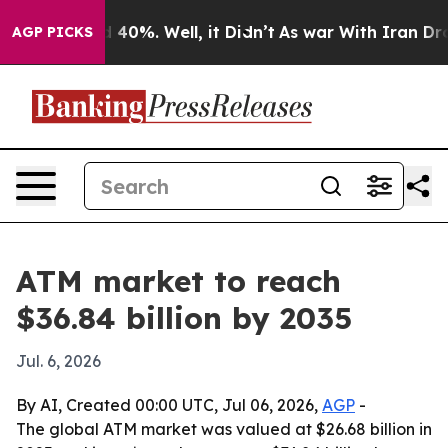
 Around 40%. Well, it Didn’t
As war With Iran Drove 
AGP PICKS
ATM market to reach
$36.84 billion by 2035
Jul. 6, 2026
By AI, Created 00:00 UTC, Jul 06, 2026,
AGP
-
The global ATM market was valued at $26.68 billion in