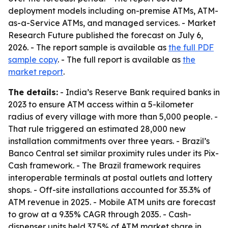
deployment models including on-premise ATMs, ATM-
as-a-Service ATMs, and managed services. - Market
Research Future published the forecast on July 6,
2026. - The report sample is available as
the full PDF
sample copy
. - The full report is available as
the
market report
.
The details:
- India’s Reserve Bank required banks in
2023 to ensure ATM access within a 5-kilometer
radius of every village with more than 5,000 people. -
That rule triggered an estimated 28,000 new
installation commitments over three years. - Brazil’s
Banco Central set similar proximity rules under its Pix-
Cash framework. - The Brazil framework requires
interoperable terminals at postal outlets and lottery
shops. - Off-site installations accounted for 35.3% of
ATM revenue in 2025. - Mobile ATM units are forecast
to grow at a 9.35% CAGR through 2035. - Cash-
dispenser units held 37.5% of ATM market share in