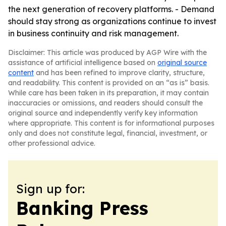
the next generation of recovery platforms. - Demand
should stay strong as organizations continue to invest
in business continuity and risk management.
Disclaimer: This article was produced by AGP Wire with the
assistance of artificial intelligence based on
original source
content
and has been refined to improve clarity, structure,
and readability. This content is provided on an “as is” basis.
While care has been taken in its preparation, it may contain
inaccuracies or omissions, and readers should consult the
original source and independently verify key information
where appropriate. This content is for informational purposes
only and does not constitute legal, financial, investment, or
other professional advice.
Sign up for:
Banking Press