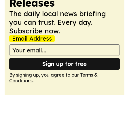
Releases
The daily local news briefing
you can trust. Every day.
Subscribe now.
Email Address
Sign up for free
By signing up, you agree to our
Terms &
Conditions
.