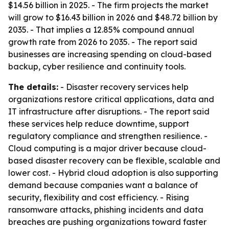
$14.56 billion in 2025. - The firm projects the market
will grow to $16.43 billion in 2026 and $48.72 billion by
2035. - That implies a 12.85% compound annual
growth rate from 2026 to 2035. - The report said
businesses are increasing spending on cloud-based
backup, cyber resilience and continuity tools.
The details:
- Disaster recovery services help
organizations restore critical applications, data and
IT infrastructure after disruptions. - The report said
these services help reduce downtime, support
regulatory compliance and strengthen resilience. -
Cloud computing is a major driver because cloud-
based disaster recovery can be flexible, scalable and
lower cost. - Hybrid cloud adoption is also supporting
demand because companies want a balance of
security, flexibility and cost efficiency. - Rising
ransomware attacks, phishing incidents and data
breaches are pushing organizations toward faster