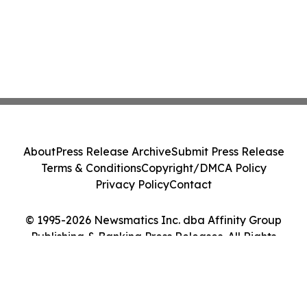
About
Press Release Archive
Submit Press Release
Terms & Conditions
Copyright/DMCA Policy
Privacy Policy
Contact
© 1995-2026 Newsmatics Inc. dba Affinity Group
Publishing & Banking Press Releases. All Rights
Reserved.
Cookie Settings / Your Privacy Choices