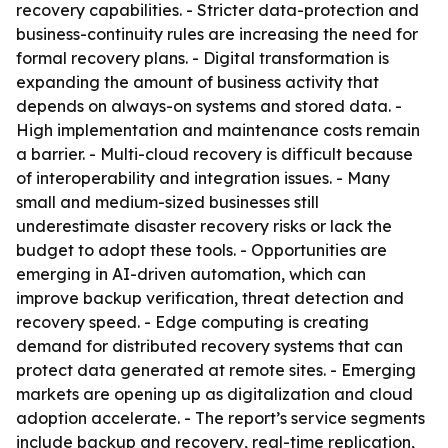
recovery capabilities. - Stricter data-protection and
business-continuity rules are increasing the need for
formal recovery plans. - Digital transformation is
expanding the amount of business activity that
depends on always-on systems and stored data. -
High implementation and maintenance costs remain
a barrier. - Multi-cloud recovery is difficult because
of interoperability and integration issues. - Many
small and medium-sized businesses still
underestimate disaster recovery risks or lack the
budget to adopt these tools. - Opportunities are
emerging in AI-driven automation, which can
improve backup verification, threat detection and
recovery speed. - Edge computing is creating
demand for distributed recovery systems that can
protect data generated at remote sites. - Emerging
markets are opening up as digitalization and cloud
adoption accelerate. - The report’s service segments
include backup and recovery, real-time replication,