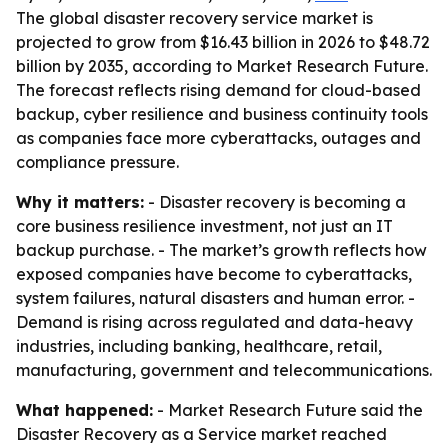
The global disaster recovery service market is
projected to grow from $16.43 billion in 2026 to $48.72
billion by 2035, according to Market Research Future.
The forecast reflects rising demand for cloud-based
backup, cyber resilience and business continuity tools
as companies face more cyberattacks, outages and
compliance pressure.
Why it matters:
- Disaster recovery is becoming a
core business resilience investment, not just an IT
backup purchase. - The market’s growth reflects how
exposed companies have become to cyberattacks,
system failures, natural disasters and human error. -
Demand is rising across regulated and data-heavy
industries, including banking, healthcare, retail,
manufacturing, government and telecommunications.
What happened:
- Market Research Future said the
Disaster Recovery as a Service market reached