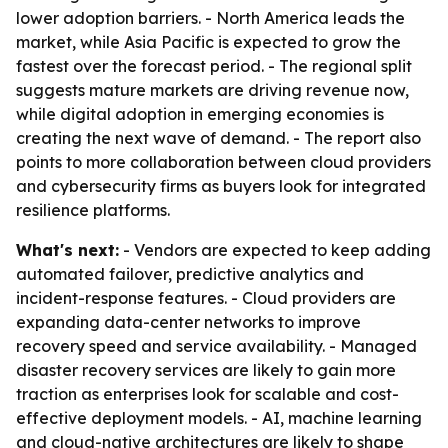
lower adoption barriers. - North America leads the
market, while Asia Pacific is expected to grow the
fastest over the forecast period. - The regional split
suggests mature markets are driving revenue now,
while digital adoption in emerging economies is
creating the next wave of demand. - The report also
points to more collaboration between cloud providers
and cybersecurity firms as buyers look for integrated
resilience platforms.
What's next:
- Vendors are expected to keep adding
automated failover, predictive analytics and
incident-response features. - Cloud providers are
expanding data-center networks to improve
recovery speed and service availability. - Managed
disaster recovery services are likely to gain more
traction as enterprises look for scalable and cost-
effective deployment models. - AI, machine learning
and cloud-native architectures are likely to shape