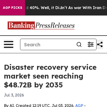
 Around 40%. Well, it Didn’t
As war With Iran Drove 
AGP PICKS
Disaster recovery service
market seen reaching
$48.72B by 2035
Jul. 3, 2026
By AI, Created 12:19 UTC, Jul 03, 2026,
AGP
-