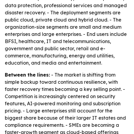
data protection, professional services and managed
disaster recovery. - The deployment segments are
public cloud, private cloud and hybrid cloud. - The
organization-size segments are small and medium
enterprises and large enterprises. - End users include
BFSI, healthcare, IT and telecommunications,
government and public sector, retail and e-
commerce, manufacturing, energy and utilities,
education, and media and entertainment.
Between the lines:
- The market is shifting from
simple backup toward continuous resilience, with
faster recovery times becoming a key selling point. -
Competition is increasingly centered on security
features, AI-powered monitoring and subscription
pricing. - Large enterprises still account for the
biggest share because of their larger IT estates and
compliance requirements. - SMEs are becoming a
faster-growth segment as cloud-based offerings