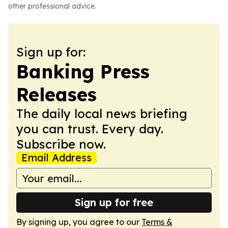
other professional advice.
Sign up for:
Banking Press
Releases
The daily local news briefing
you can trust. Every day.
Subscribe now.
Email Address
Sign up for free
By signing up, you agree to our
Terms &