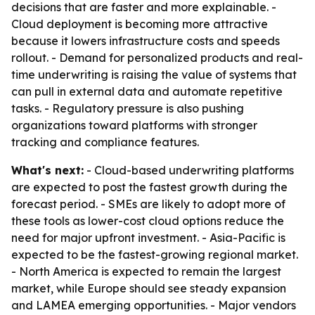
decisions that are faster and more explainable. -
Cloud deployment is becoming more attractive
because it lowers infrastructure costs and speeds
rollout. - Demand for personalized products and real-
time underwriting is raising the value of systems that
can pull in external data and automate repetitive
tasks. - Regulatory pressure is also pushing
organizations toward platforms with stronger
tracking and compliance features.
What's next:
- Cloud-based underwriting platforms
are expected to post the fastest growth during the
forecast period. - SMEs are likely to adopt more of
these tools as lower-cost cloud options reduce the
need for major upfront investment. - Asia-Pacific is
expected to be the fastest-growing regional market.
- North America is expected to remain the largest
market, while Europe should see steady expansion
and LAMEA emerging opportunities. - Major vendors