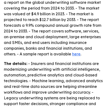
a report on the global underwriting software market
covering the period from 2024 to 2033. - The market
was valued at $4.9 billion in 2023. - The market is
projected to reach $12.7 billion by 2033. - The report
forecasts a 9.9% compound annual growth rate from
2024 to 2033. - The report covers software, services,
on-premise and cloud deployment, large enterprises
and SMEs, and end users including insurance
companies, banks and financial institutions, and
others. - A sample report is available
here
.
The details:
- Insurers and financial institutions are
modernizing underwriting with artificial intelligence,
automation, predictive analytics and cloud-based
technologies. - Machine learning, advanced analytics
and real-time data sources are helping streamline
workflows and improve underwriting accuracy. -
Legacy underwriting systems are being replaced to
support faster decisions, stronger compliance and