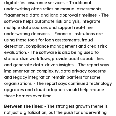
digital-first insurance services. - Traditional
underwriting often relies on manual assessments,
fragmented data and long approval timelines. - The
software helps automate risk analysis, integrate
multiple data sources and support real-time
underwriting decisions. - Financial institutions are
using these tools for loan assessments, fraud
detection, compliance management and credit risk
evaluation. - The software is also being used to
standardize workflows, provide audit capabilities
and generate data-driven insights. - The report says
implementation complexity, data privacy concerns
and legacy integration remain barriers for some
organizations. - The report says continued technology
upgrades and cloud adoption should help reduce
those barriers over time.
Between the lines:
- The strongest growth theme is
not just digitalization, but the push for underwriting