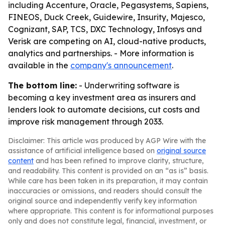
including Accenture, Oracle, Pegasystems, Sapiens,
FINEOS, Duck Creek, Guidewire, Insurity, Majesco,
Cognizant, SAP, TCS, DXC Technology, Infosys and
Verisk are competing on AI, cloud-native products,
analytics and partnerships. - More information is
available in the
company's announcement
.
The bottom line:
- Underwriting software is
becoming a key investment area as insurers and
lenders look to automate decisions, cut costs and
improve risk management through 2033.
Disclaimer: This article was produced by AGP Wire with the
assistance of artificial intelligence based on
original source
content
and has been refined to improve clarity, structure,
and readability. This content is provided on an “as is” basis.
While care has been taken in its preparation, it may contain
inaccuracies or omissions, and readers should consult the
original source and independently verify key information
where appropriate. This content is for informational purposes
only and does not constitute legal, financial, investment, or