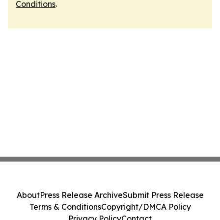
Conditions
.
About
Press Release Archive
Submit Press Release
Terms & Conditions
Copyright/DMCA Policy
Privacy Policy
Contact