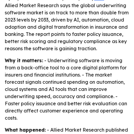
Allied Market Research says the global underwriting
software market is on track to more than double from
2023 levels by 2033, driven by AI, automation, cloud
adoption and digital transformation in insurance and
banking. The report points to faster policy issuance,
better risk scoring and regulatory compliance as key
reasons the software is gaining traction.
Why it matters:
- Underwriting software is moving
from a back-office tool to a core digital platform for
insurers and financial institutions. - The market
forecast signals continued spending on automation,
cloud systems and AI tools that can improve
underwriting speed, accuracy and compliance. -
Faster policy issuance and better risk evaluation can
directly affect customer experience and operating
costs.
What happened:
- Allied Market Research published