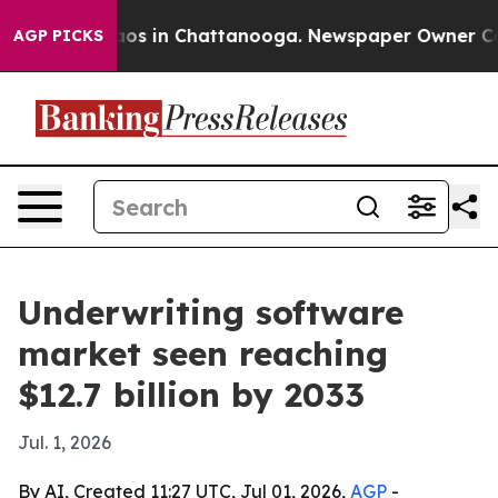
llapse
Chaos in Chattanooga. Newspaper Owner Calls t
AGP PICKS
Underwriting software
market seen reaching
$12.7 billion by 2033
Jul. 1, 2026
By AI, Created 11:27 UTC, Jul 01, 2026,
AGP
-