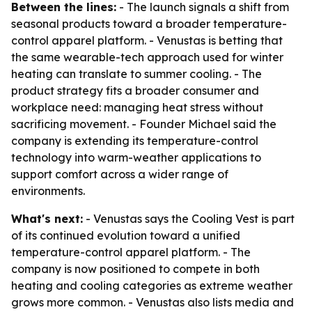
Between the lines:
- The launch signals a shift from
seasonal products toward a broader temperature-
control apparel platform. - Venustas is betting that
the same wearable-tech approach used for winter
heating can translate to summer cooling. - The
product strategy fits a broader consumer and
workplace need: managing heat stress without
sacrificing movement. - Founder Michael said the
company is extending its temperature-control
technology into warm-weather applications to
support comfort across a wider range of
environments.
What's next:
- Venustas says the Cooling Vest is part
of its continued evolution toward a unified
temperature-control apparel platform. - The
company is now positioned to compete in both
heating and cooling categories as extreme weather
grows more common. - Venustas also lists media and