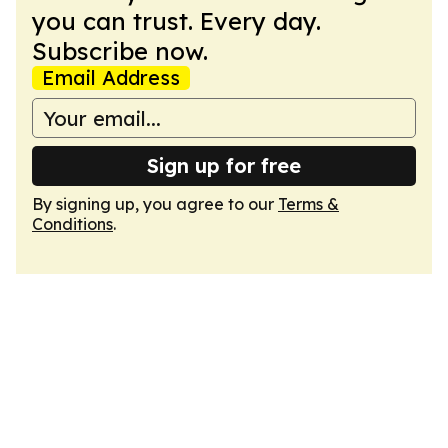
you can trust. Every day.
Subscribe now.
Email Address
Sign up for free
By signing up, you agree to our
Terms &
Conditions
.