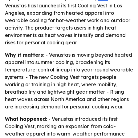
Venustas has launched its first Cooling Vest in Los
Angeles, expanding from heated apparel into
wearable cooling for hot-weather work and outdoor
activity. The product targets users in high-heat
environments as heat waves intensify and demand
rises for personal cooling gear.
Why it matters:
- Venustas is moving beyond heated
apparel into summer cooling, broadening its
temperature-control lineup into year-round wearable
systems. - The new Cooling Vest targets people
working or training in high heat, where mobility,
breathability and lightweight gear matter. - Rising
heat waves across North America and other regions
are increasing demand for personal cooling wear.
What happened:
- Venustas introduced its first
Cooling Vest, marking an expansion from cold-
weather apparel into warm-weather performance