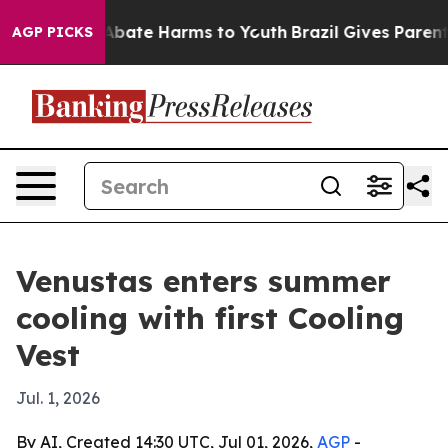
n Fund to Abate Harms to Youth
Brazil Gives Parents S
AGP PICKS
Venustas enters summer
cooling with first Cooling
Vest
Jul. 1, 2026
By AI, Created 14:30 UTC, Jul 01, 2026,
AGP
-