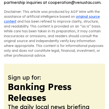
partnership inquiries at cooperation@venustas.com.
Disclaimer: This article was produced by AGP Wire with the
assistance of artificial intelligence based on
original source
content
and has been refined to improve clarity, structure,
and readability. This content is provided on an “as is” basis.
While care has been taken in its preparation, it may contain
inaccuracies or omissions, and readers should consult the
original source and independently verify key information
where appropriate. This content is for informational purposes
only and does not constitute legal, financial, investment, or
other professional advice.
Sign up for:
Banking Press
Releases
The daily local news briefing