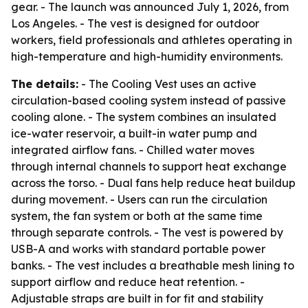
gear. - The launch was announced July 1, 2026, from
Los Angeles. - The vest is designed for outdoor
workers, field professionals and athletes operating in
high-temperature and high-humidity environments.
The details:
- The Cooling Vest uses an active
circulation-based cooling system instead of passive
cooling alone. - The system combines an insulated
ice-water reservoir, a built-in water pump and
integrated airflow fans. - Chilled water moves
through internal channels to support heat exchange
across the torso. - Dual fans help reduce heat buildup
during movement. - Users can run the circulation
system, the fan system or both at the same time
through separate controls. - The vest is powered by
USB-A and works with standard portable power
banks. - The vest includes a breathable mesh lining to
support airflow and reduce heat retention. -
Adjustable straps are built in for fit and stability