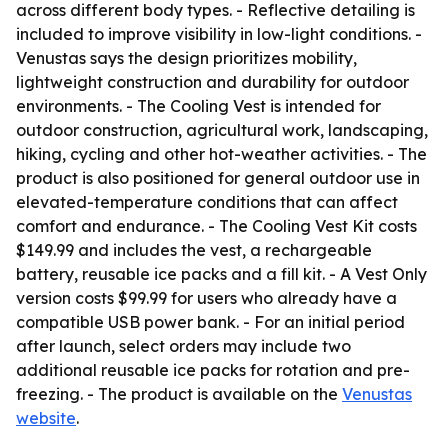
across different body types. - Reflective detailing is
included to improve visibility in low-light conditions. -
Venustas says the design prioritizes mobility,
lightweight construction and durability for outdoor
environments. - The Cooling Vest is intended for
outdoor construction, agricultural work, landscaping,
hiking, cycling and other hot-weather activities. - The
product is also positioned for general outdoor use in
elevated-temperature conditions that can affect
comfort and endurance. - The Cooling Vest Kit costs
$149.99 and includes the vest, a rechargeable
battery, reusable ice packs and a fill kit. - A Vest Only
version costs $99.99 for users who already have a
compatible USB power bank. - For an initial period
after launch, select orders may include two
additional reusable ice packs for rotation and pre-
freezing. - The product is available on the
Venustas
website
.