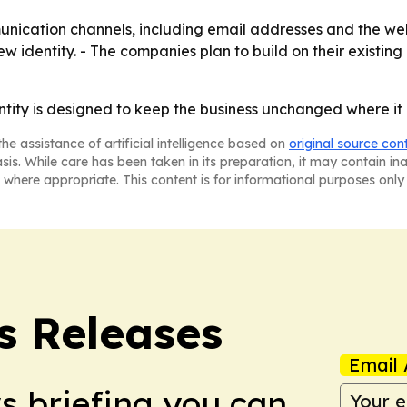
nication channels, including email addresses and the web
ew identity. - The companies plan to build on their existi
tity is designed to keep the business unchanged where it c
he assistance of artificial intelligence based on
original source con
asis. While care has been taken in its preparation, it may contain i
 where appropriate. This content is for informational purposes only 
s Releases
Email 
ws briefing you can