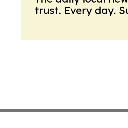
trust. Every day. 