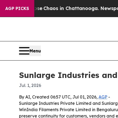
tal Collapse
Chaos in Chattanooga. Newspaper Ow
AGP PICKS
Menu
Sunlarge Industries an
Jul. 1, 2026
By AI, Created 06:57 UTC, Jul 01, 2026,
AGP
-
Sunlarge Industries Private Limited and Sunlarg
WinIndia Filaments Private Limited in Bengaluru,
preserve continuity for customers, vendors and 