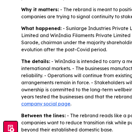
Why it matters:
- The rebrand is meant to positi
companies are trying to signal continuity to stak
What happened:
- Sunlarge Industries Private 
Limited and WinIndia Filaments Private Limited 
Sarode, chairman under the majority shareholding
evolution after the post-Covid period.
The details:
- WinIndia is intended to carry a 
international markets. - The businesses manufact
reliability. - Operations will continue from exis
arrangements remain in force. - Stakeholders wil
ownership is committed to the long-term wellbei
years tested the businesses and that the rebran
company social page
.
Between the lines:
- The rebrand reads like a p
companies want to reduce transition risk while p
beyond their established domestic base.