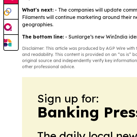
What's next:
- The companies will update commu
Filaments will continue marketing around their n
geographies.
The bottom line:
- Sunlarge’s new WinIndia iden
Disclaimer: This article was produced by AGP Wire with t
and readability. This content is provided on an “as is” b
original source and independently verify key information
other professional advice.
Sign up for:
Banking Pres
The daily local ne