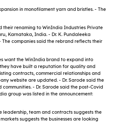
pansion in monofilament yarn and bristles. - The
 their renaming to WinIndia Industries Private
u, Karnataka, India. - Dr. K. Pundaleeka
- The companies said the rebrand reflects their
es want the WinIndia brand to expand into
hey have built a reputation for quality and
xisting contracts, commercial relationships and
pany website are updated. - Dr. Sarode said the
 communities. - Dr. Sarode said the post-Covid
ndia group was listed in the announcement:
me leadership, team and contracts suggests the
l markets suggests the businesses are looking