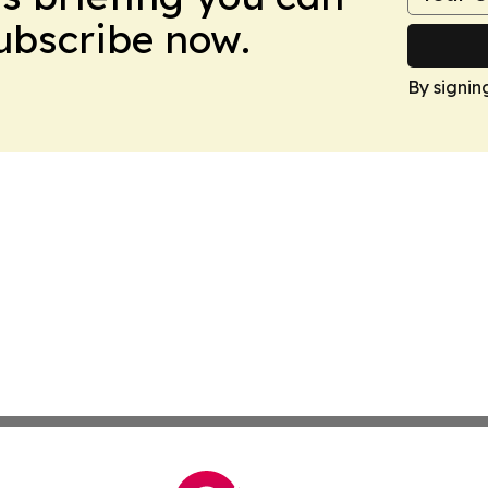
Subscribe now.
By signin