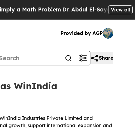
y a Math Problem
Dr. Abdul El-Sayed on Historic M
View all
Provided by AGP
Share
 as WinIndia
WinIndia Industries Private Limited and
gnal growth, support international expansion and