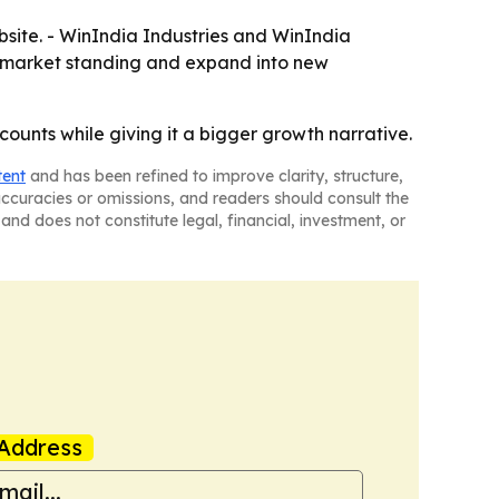
site. - WinIndia Industries and WinIndia
ng market standing and expand into new
ounts while giving it a bigger growth narrative.
tent
and has been refined to improve clarity, structure,
naccuracies or omissions, and readers should consult the
and does not constitute legal, financial, investment, or
Address