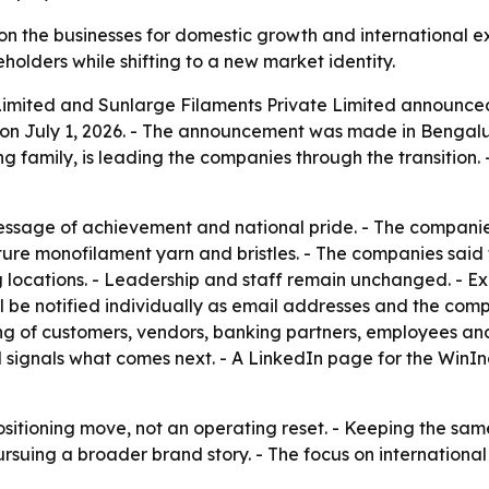
on the businesses for domestic growth and international ex
eholders while shifting to a new market identity.
Limited and Sunlarge Filaments Private Limited announced
on July 1, 2026. - The announcement was made in Bengalur
 family, is leading the companies through the transition. 
message of achievement and national pride. - The compani
ure monofilament yarn and bristles. - The companies said t
ting locations. - Leadership and staff remain unchanged. - E
l be notified individually as email addresses and the com
ng of customers, vendors, banking partners, employees and
d signals what comes next. - A LinkedIn page for the WinI
ositioning move, not an operating reset. - Keeping the sa
ursuing a broader brand story. - The focus on internationa