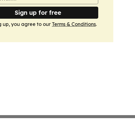
Sign up for free
g up, you agree to our
Terms & Conditions
.