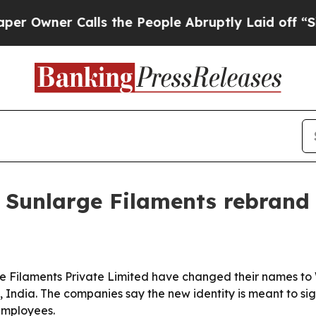
ner Calls the People Abruptly Laid off “Simpl
d Sunlarge Filaments rebrand
e Filaments Private Limited have changed their names to 
 India. The companies say the new identity is meant to si
employees.