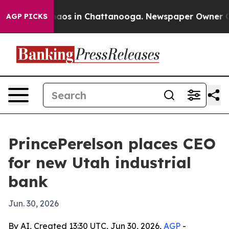
ollapse
Chaos in Chattanooga. Newspaper Owner Calls 
AGP PICKS
PrincePerelson places CEO
for new Utah industrial
bank
Jun. 30, 2026
By AI, Created 13:30 UTC, Jun 30, 2026,
AGP
-