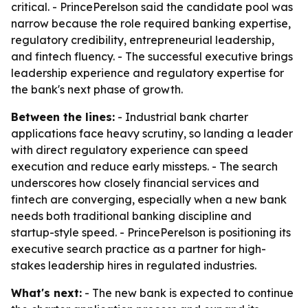
critical. - PrincePerelson said the candidate pool was
narrow because the role required banking expertise,
regulatory credibility, entrepreneurial leadership,
and fintech fluency. - The successful executive brings
leadership experience and regulatory expertise for
the bank's next phase of growth.
Between the lines:
- Industrial bank charter
applications face heavy scrutiny, so landing a leader
with direct regulatory experience can speed
execution and reduce early missteps. - The search
underscores how closely financial services and
fintech are converging, especially when a new bank
needs both traditional banking discipline and
startup-style speed. - PrincePerelson is positioning its
executive search practice as a partner for high-
stakes leadership hires in regulated industries.
What's next:
- The new bank is expected to continue