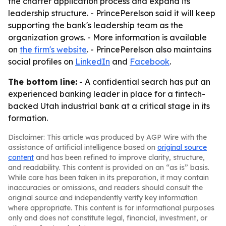
the charter application process and expand its
leadership structure. - PrincePerelson said it will keep
supporting the bank's leadership team as the
organization grows. - More information is available
on
the firm's website
. - PrincePerelson also maintains
social profiles on
LinkedIn
and
Facebook
.
The bottom line:
- A confidential search has put an
experienced banking leader in place for a fintech-
backed Utah industrial bank at a critical stage in its
formation.
Disclaimer: This article was produced by AGP Wire with the
assistance of artificial intelligence based on
original source
content
and has been refined to improve clarity, structure,
and readability. This content is provided on an “as is” basis.
While care has been taken in its preparation, it may contain
inaccuracies or omissions, and readers should consult the
original source and independently verify key information
where appropriate. This content is for informational purposes
only and does not constitute legal, financial, investment, or