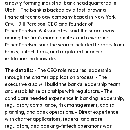
a newly forming industrial bank headquartered in
Utah. - The bank is backed by a fast-growing
financial technology company based in New York
City. - Jill Perelson, CEO and founder of
PrincePerelson & Associates, said the search was
among the firm's more complex and rewarding. -
PrincePerelson said the search included leaders from
banks, fintech firms, and regulated financial
institutions nationwide.
The details:
- The CEO role requires leadership
through the charter application process. - The
executive also will build the bank's leadership team
and establish relationships with regulators. - The
candidate needed experience in banking leadership,
regulatory compliance, risk management, capital
planning, and bank operations. - Direct experience
with charter applications, federal and state
regulators, and banking-fintech operations was