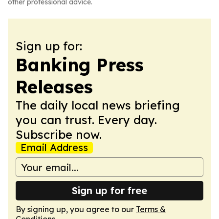
other professional advice.
Sign up for:
Banking Press
Releases
The daily local news briefing
you can trust. Every day.
Subscribe now.
Email Address
Sign up for free
By signing up, you agree to our
Terms &