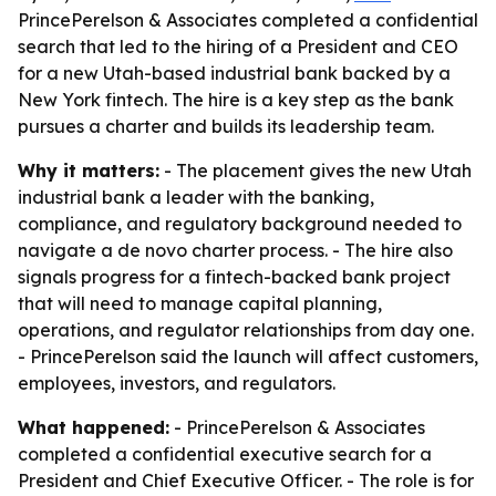
PrincePerelson & Associates completed a confidential
search that led to the hiring of a President and CEO
for a new Utah-based industrial bank backed by a
New York fintech. The hire is a key step as the bank
pursues a charter and builds its leadership team.
Why it matters:
- The placement gives the new Utah
industrial bank a leader with the banking,
compliance, and regulatory background needed to
navigate a de novo charter process. - The hire also
signals progress for a fintech-backed bank project
that will need to manage capital planning,
operations, and regulator relationships from day one.
- PrincePerelson said the launch will affect customers,
employees, investors, and regulators.
What happened:
- PrincePerelson & Associates
completed a confidential executive search for a
President and Chief Executive Officer. - The role is for