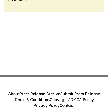
Conditions
.
About
Press Release Archive
Submit Press Release
Terms & Conditions
Copyright/DMCA Policy
Privacy Policy
Contact