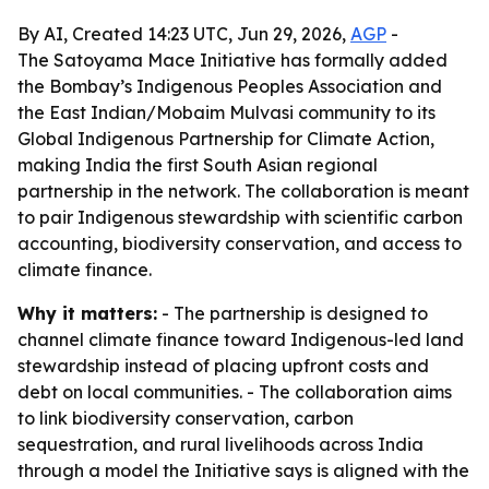
By AI, Created 14:23 UTC, Jun 29, 2026,
AGP
-
The Satoyama Mace Initiative has formally added
the Bombay’s Indigenous Peoples Association and
the East Indian/Mobaim Mulvasi community to its
Global Indigenous Partnership for Climate Action,
making India the first South Asian regional
partnership in the network. The collaboration is meant
to pair Indigenous stewardship with scientific carbon
accounting, biodiversity conservation, and access to
climate finance.
Why it matters:
- The partnership is designed to
channel climate finance toward Indigenous-led land
stewardship instead of placing upfront costs and
debt on local communities. - The collaboration aims
to link biodiversity conservation, carbon
sequestration, and rural livelihoods across India
through a model the Initiative says is aligned with the