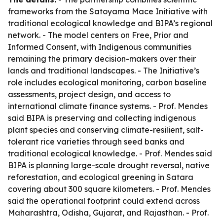
frameworks from the Satoyama Mace Initiative with
traditional ecological knowledge and BIPA’s regional
network. - The model centers on Free, Prior and
Informed Consent, with Indigenous communities
remaining the primary decision-makers over their
lands and traditional landscapes. - The Initiative’s
role includes ecological monitoring, carbon baseline
assessments, project design, and access to
international climate finance systems. - Prof. Mendes
said BIPA is preserving and collecting indigenous
plant species and conserving climate-resilient, salt-
tolerant rice varieties through seed banks and
traditional ecological knowledge. - Prof. Mendes said
BIPA is planning large-scale drought reversal, native
reforestation, and ecological greening in Satara
covering about 300 square kilometers. - Prof. Mendes
said the operational footprint could extend across
Maharashtra, Odisha, Gujarat, and Rajasthan. - Prof.