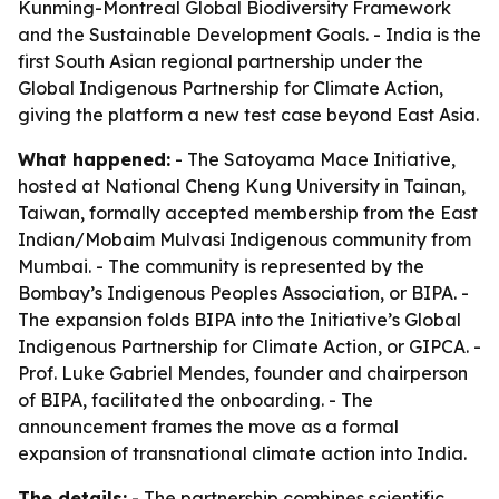
Kunming-Montreal Global Biodiversity Framework
and the Sustainable Development Goals. - India is the
first South Asian regional partnership under the
Global Indigenous Partnership for Climate Action,
giving the platform a new test case beyond East Asia.
What happened:
- The Satoyama Mace Initiative,
hosted at National Cheng Kung University in Tainan,
Taiwan, formally accepted membership from the East
Indian/Mobaim Mulvasi Indigenous community from
Mumbai. - The community is represented by the
Bombay’s Indigenous Peoples Association, or BIPA. -
The expansion folds BIPA into the Initiative’s Global
Indigenous Partnership for Climate Action, or GIPCA. -
Prof. Luke Gabriel Mendes, founder and chairperson
of BIPA, facilitated the onboarding. - The
announcement frames the move as a formal
expansion of transnational climate action into India.
The details:
- The partnership combines scientific