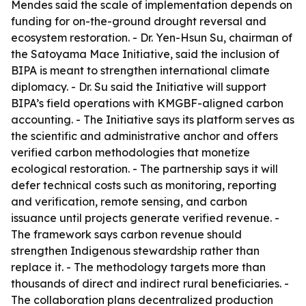
Mendes said the scale of implementation depends on
funding for on-the-ground drought reversal and
ecosystem restoration. - Dr. Yen-Hsun Su, chairman of
the Satoyama Mace Initiative, said the inclusion of
BIPA is meant to strengthen international climate
diplomacy. - Dr. Su said the Initiative will support
BIPA’s field operations with KMGBF-aligned carbon
accounting. - The Initiative says its platform serves as
the scientific and administrative anchor and offers
verified carbon methodologies that monetize
ecological restoration. - The partnership says it will
defer technical costs such as monitoring, reporting
and verification, remote sensing, and carbon
issuance until projects generate verified revenue. -
The framework says carbon revenue should
strengthen Indigenous stewardship rather than
replace it. - The methodology targets more than
thousands of direct and indirect rural beneficiaries. -
The collaboration plans decentralized production