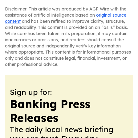
Disclaimer: This article was produced by AGP Wire with the
assistance of artificial intelligence based on
original source
content
and has been refined to improve clarity, structure,
and readability. This content is provided on an “as is” basis.
While care has been taken in its preparation, it may contain
inaccuracies or omissions, and readers should consult the
original source and independently verify key information
where appropriate. This content is for informational purposes
only and does not constitute legal, financial, investment, or
other professional advice.
Sign up for:
Banking Press
Releases
The daily local news briefing