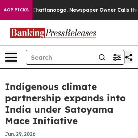
haos in Chattanooga. Newspaper Owner Calls the Peop
AGP PICKS
Indigenous climate
partnership expands into
India under Satoyama
Mace Initiative
Jun. 29, 2026