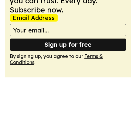
you can trust. Every day.
Subscribe now.
Email Address
Sign up for free
By signing up, you agree to our
Terms &
Conditions
.