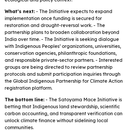
What’s next:
- The Initiative expects to expand
implementation once funding is secured for
restoration and drought-reversal work. - The
partnership plans to broaden collaboration beyond
India over time. - The Initiative is seeking dialogue
with Indigenous Peoples’ organizations, universities,
conservation agencies, philanthropic foundations,
and responsible private-sector partners. - Interested
groups are being directed to review partnership
protocols and submit participation inquiries through
the Global Indigenous Partnership for Climate Action
registration platform.
The bottom line:
- The Satoyama Mace Initiative is
betting that Indigenous land stewardship, scientific
carbon accounting, and transparent verification can
unlock climate finance without sidelining local
communities.