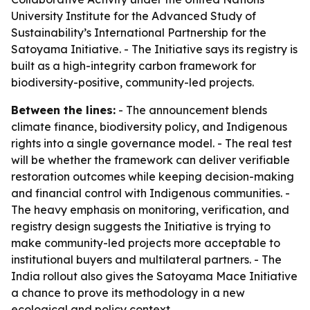
University Institute for the Advanced Study of
Sustainability’s International Partnership for the
Satoyama Initiative. - The Initiative says its registry is
built as a high-integrity carbon framework for
biodiversity-positive, community-led projects.
Between the lines:
- The announcement blends
climate finance, biodiversity policy, and Indigenous
rights into a single governance model. - The real test
will be whether the framework can deliver verifiable
restoration outcomes while keeping decision-making
and financial control with Indigenous communities. -
The heavy emphasis on monitoring, verification, and
registry design suggests the Initiative is trying to
make community-led projects more acceptable to
institutional buyers and multilateral partners. - The
India rollout also gives the Satoyama Mace Initiative
a chance to prove its methodology in a new
ecological and policy context.