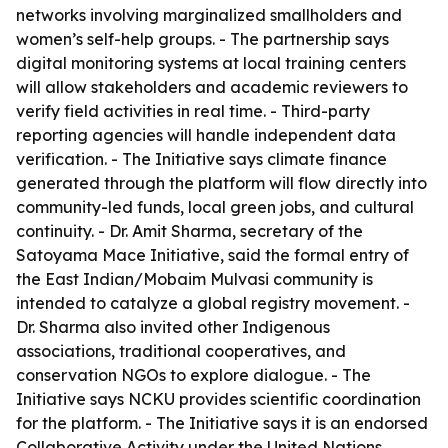
networks involving marginalized smallholders and
women’s self-help groups. - The partnership says
digital monitoring systems at local training centers
will allow stakeholders and academic reviewers to
verify field activities in real time. - Third-party
reporting agencies will handle independent data
verification. - The Initiative says climate finance
generated through the platform will flow directly into
community-led funds, local green jobs, and cultural
continuity. - Dr. Amit Sharma, secretary of the
Satoyama Mace Initiative, said the formal entry of
the East Indian/Mobaim Mulvasi community is
intended to catalyze a global registry movement. -
Dr. Sharma also invited other Indigenous
associations, traditional cooperatives, and
conservation NGOs to explore dialogue. - The
Initiative says NCKU provides scientific coordination
for the platform. - The Initiative says it is an endorsed
Collaborative Activity under the United Nations