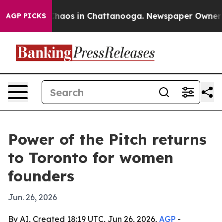
Collapse
Chaos in Chattanooga. Newspaper Owner Calls
AGP PICKS
Power of the Pitch returns
to Toronto for women
founders
Jun. 26, 2026
By AI, Created 18:19 UTC, Jun 26, 2026,
AGP
-