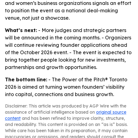
and women’s business organizations signals an effort
to position the event as a national deal-making
venue, not just a showcase.
What’s next:
- More judges and strategic partners
will be announced in the coming months. - Organizers
will continue reviewing founder applications ahead
of the October 2026 event. - The event is expected to
bring together people looking for new investments,
partnerships and growth opportunities.
The bottom line:
- The Power of the Pitch® Toronto
2026 is aimed at turning women founders’ visibility
into capital, connections and business growth.
Disclaimer: This article was produced by AGP Wire with the
assistance of artificial intelligence based on
original source
content
and has been refined to improve clarity, structure,
and readability. This content is provided on an “as is” basis.
While care has been taken in its preparation, it may contain
inaccuracies or omissions, and readers should consult the