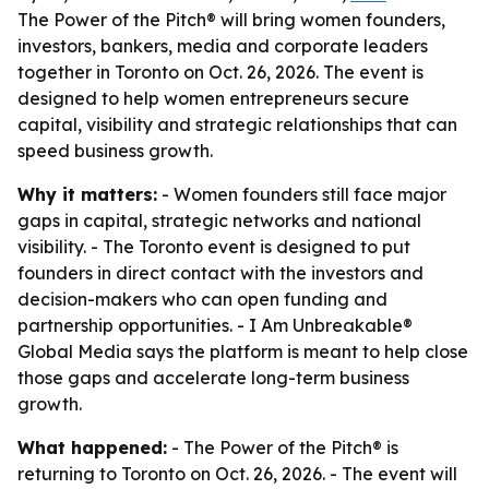
The Power of the Pitch® will bring women founders,
investors, bankers, media and corporate leaders
together in Toronto on Oct. 26, 2026. The event is
designed to help women entrepreneurs secure
capital, visibility and strategic relationships that can
speed business growth.
Why it matters:
- Women founders still face major
gaps in capital, strategic networks and national
visibility. - The Toronto event is designed to put
founders in direct contact with the investors and
decision-makers who can open funding and
partnership opportunities. - I Am Unbreakable®
Global Media says the platform is meant to help close
those gaps and accelerate long-term business
growth.
What happened:
- The Power of the Pitch® is
returning to Toronto on Oct. 26, 2026. - The event will