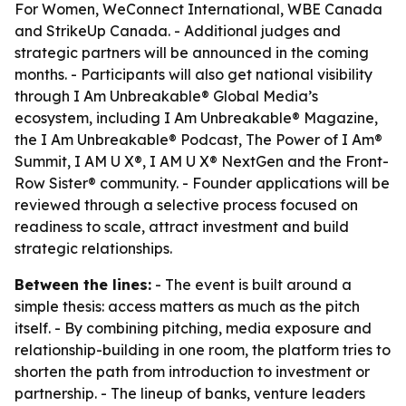
For Women, WeConnect International, WBE Canada
and StrikeUp Canada. - Additional judges and
strategic partners will be announced in the coming
months. - Participants will also get national visibility
through I Am Unbreakable® Global Media’s
ecosystem, including I Am Unbreakable® Magazine,
the I Am Unbreakable® Podcast, The Power of I Am®
Summit, I AM U X®, I AM U X® NextGen and the Front-
Row Sister® community. - Founder applications will be
reviewed through a selective process focused on
readiness to scale, attract investment and build
strategic relationships.
Between the lines:
- The event is built around a
simple thesis: access matters as much as the pitch
itself. - By combining pitching, media exposure and
relationship-building in one room, the platform tries to
shorten the path from introduction to investment or
partnership. - The lineup of banks, venture leaders