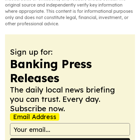
original source and independently verify key information
where appropriate. This content is for informational purposes
only and does not constitute legal, financial, investment, or
other professional advice.
Sign up for:
Banking Press
Releases
The daily local news briefing
you can trust. Every day.
Subscribe now.
Email Address