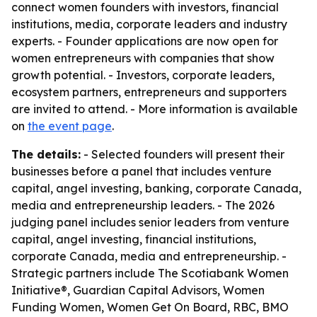
connect women founders with investors, financial
institutions, media, corporate leaders and industry
experts. - Founder applications are now open for
women entrepreneurs with companies that show
growth potential. - Investors, corporate leaders,
ecosystem partners, entrepreneurs and supporters
are invited to attend. - More information is available
on
the event page
.
The details:
- Selected founders will present their
businesses before a panel that includes venture
capital, angel investing, banking, corporate Canada,
media and entrepreneurship leaders. - The 2026
judging panel includes senior leaders from venture
capital, angel investing, financial institutions,
corporate Canada, media and entrepreneurship. -
Strategic partners include The Scotiabank Women
Initiative®, Guardian Capital Advisors, Women
Funding Women, Women Get On Board, RBC, BMO