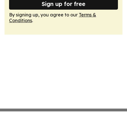
Sign up for free
By signing up, you agree to our
Terms &
Conditions
.