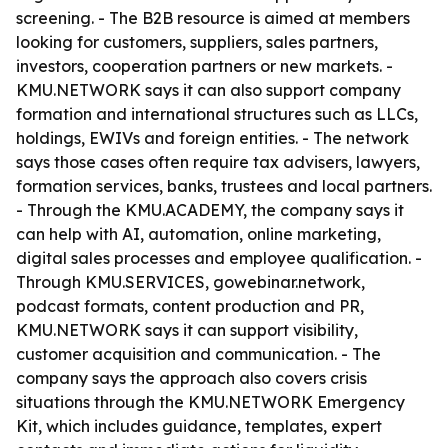
screening. - The B2B resource is aimed at members
looking for customers, suppliers, sales partners,
investors, cooperation partners or new markets. -
KMU.NETWORK says it can also support company
formation and international structures such as LLCs,
holdings, EWIVs and foreign entities. - The network
says those cases often require tax advisers, lawyers,
formation services, banks, trustees and local partners.
- Through the KMU.ACADEMY, the company says it
can help with AI, automation, online marketing,
digital sales processes and employee qualification. -
Through KMU.SERVICES, gowebinar.network,
podcast formats, content production and PR,
KMU.NETWORK says it can support visibility,
customer acquisition and communication. - The
company says the approach also covers crisis
situations through the KMU.NETWORK Emergency
Kit, which includes guidance, templates, expert