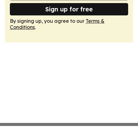
Sign up for free
By signing up, you agree to our
Terms &
Conditions
.