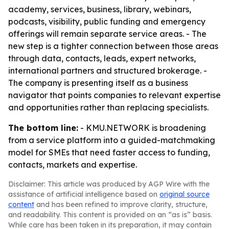
academy, services, business, library, webinars,
podcasts, visibility, public funding and emergency
offerings will remain separate service areas. - The
new step is a tighter connection between those areas
through data, contacts, leads, expert networks,
international partners and structured brokerage. -
The company is presenting itself as a business
navigator that points companies to relevant expertise
and opportunities rather than replacing specialists.
The bottom line:
- KMU.NETWORK is broadening
from a service platform into a guided-matchmaking
model for SMEs that need faster access to funding,
contacts, markets and expertise.
Disclaimer: This article was produced by AGP Wire with the
assistance of artificial intelligence based on
original source
content
and has been refined to improve clarity, structure,
and readability. This content is provided on an “as is” basis.
While care has been taken in its preparation, it may contain