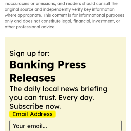
inaccuracies or omissions, and readers should consult the
original source and independently verify key information
where appropriate. This content is for informational purposes
only and does not constitute legal, financial, investment, or
other professional advice.
Sign up for:
Banking Press
Releases
The daily local news briefing
you can trust. Every day.
Subscribe now.
Email Address