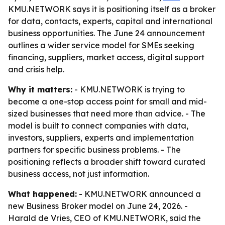
KMU.NETWORK says it is positioning itself as a broker
for data, contacts, experts, capital and international
business opportunities. The June 24 announcement
outlines a wider service model for SMEs seeking
financing, suppliers, market access, digital support
and crisis help.
Why it matters:
- KMU.NETWORK is trying to
become a one-stop access point for small and mid-
sized businesses that need more than advice. - The
model is built to connect companies with data,
investors, suppliers, experts and implementation
partners for specific business problems. - The
positioning reflects a broader shift toward curated
business access, not just information.
What happened:
- KMU.NETWORK announced a
new Business Broker model on June 24, 2026. -
Harald de Vries, CEO of KMU.NETWORK, said the