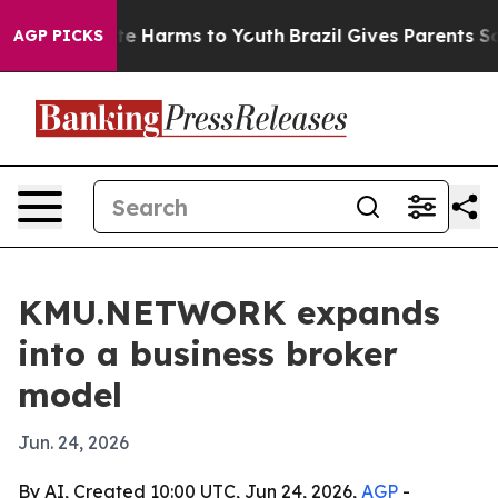
nd to Abate Harms to Youth
Brazil Gives Parents Social
AGP PICKS
KMU.NETWORK expands
into a business broker
model
Jun. 24, 2026
By AI, Created 10:00 UTC, Jun 24, 2026,
AGP
-