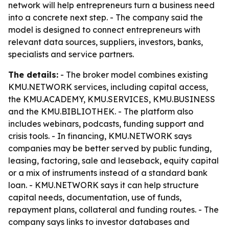
network will help entrepreneurs turn a business need
into a concrete next step. - The company said the
model is designed to connect entrepreneurs with
relevant data sources, suppliers, investors, banks,
specialists and service partners.
The details:
- The broker model combines existing
KMU.NETWORK services, including capital access,
the KMU.ACADEMY, KMU.SERVICES, KMU.BUSINESS
and the KMU.BIBLIOTHEK. - The platform also
includes webinars, podcasts, funding support and
crisis tools. - In financing, KMU.NETWORK says
companies may be better served by public funding,
leasing, factoring, sale and leaseback, equity capital
or a mix of instruments instead of a standard bank
loan. - KMU.NETWORK says it can help structure
capital needs, documentation, use of funds,
repayment plans, collateral and funding routes. - The
company says links to investor databases and