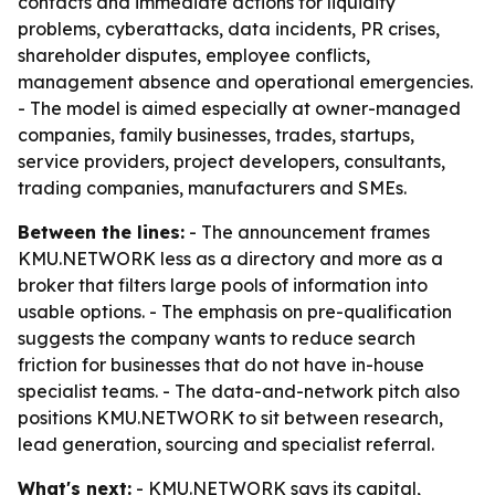
contacts and immediate actions for liquidity
problems, cyberattacks, data incidents, PR crises,
shareholder disputes, employee conflicts,
management absence and operational emergencies.
- The model is aimed especially at owner-managed
companies, family businesses, trades, startups,
service providers, project developers, consultants,
trading companies, manufacturers and SMEs.
Between the lines:
- The announcement frames
KMU.NETWORK less as a directory and more as a
broker that filters large pools of information into
usable options. - The emphasis on pre-qualification
suggests the company wants to reduce search
friction for businesses that do not have in-house
specialist teams. - The data-and-network pitch also
positions KMU.NETWORK to sit between research,
lead generation, sourcing and specialist referral.
What's next:
- KMU.NETWORK says its capital,