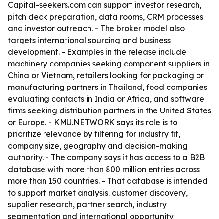
Capital-seekers.com can support investor research,
pitch deck preparation, data rooms, CRM processes
and investor outreach. - The broker model also
targets international sourcing and business
development. - Examples in the release include
machinery companies seeking component suppliers in
China or Vietnam, retailers looking for packaging or
manufacturing partners in Thailand, food companies
evaluating contacts in India or Africa, and software
firms seeking distribution partners in the United States
or Europe. - KMU.NETWORK says its role is to
prioritize relevance by filtering for industry fit,
company size, geography and decision-making
authority. - The company says it has access to a B2B
database with more than 800 million entries across
more than 150 countries. - That database is intended
to support market analysis, customer discovery,
supplier research, partner search, industry
segmentation and international opportunity