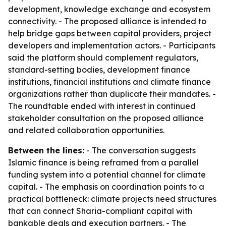
development, knowledge exchange and ecosystem
connectivity. - The proposed alliance is intended to
help bridge gaps between capital providers, project
developers and implementation actors. - Participants
said the platform should complement regulators,
standard-setting bodies, development finance
institutions, financial institutions and climate finance
organizations rather than duplicate their mandates. -
The roundtable ended with interest in continued
stakeholder consultation on the proposed alliance
and related collaboration opportunities.
Between the lines:
- The conversation suggests
Islamic finance is being reframed from a parallel
funding system into a potential channel for climate
capital. - The emphasis on coordination points to a
practical bottleneck: climate projects need structures
that can connect Sharia-compliant capital with
bankable deals and execution partners. - The