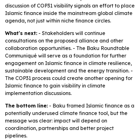
discussion of COP31 visibility signals an effort to place
Islamic finance inside the mainstream global climate
agenda, not just within niche finance circles.
What's next:
- Stakeholders will continue
consultations on the proposed alliance and other
collaboration opportunities. - The Baku Roundtable
Communiqué will serve as a foundation for further
engagement on Islamic finance in climate resilience,
sustainable development and the energy transition. -
The COP31 process could create another opening for
Islamic finance to gain visibility in climate
implementation discussions.
The bottom line:
- Baku framed Islamic finance as a
potentially underused climate finance tool, but the
message was clear: impact will depend on
coordination, partnerships and better project
pipelines.