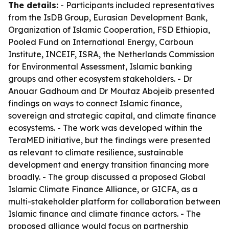
The details:
- Participants included representatives
from the IsDB Group, Eurasian Development Bank,
Organization of Islamic Cooperation, FSD Ethiopia,
Pooled Fund on International Energy, Carboun
Institute, INCEIF, ISRA, the Netherlands Commission
for Environmental Assessment, Islamic banking
groups and other ecosystem stakeholders. - Dr
Anouar Gadhoum and Dr Moutaz Abojeib presented
findings on ways to connect Islamic finance,
sovereign and strategic capital, and climate finance
ecosystems. - The work was developed within the
TeraMED initiative, but the findings were presented
as relevant to climate resilience, sustainable
development and energy transition financing more
broadly. - The group discussed a proposed Global
Islamic Climate Finance Alliance, or GICFA, as a
multi-stakeholder platform for collaboration between
Islamic finance and climate finance actors. - The
proposed alliance would focus on partnership