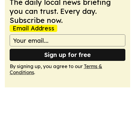
The daily local news briefing
you can trust. Every day.
Subscribe now.
Email Address
Sign up for free
By signing up, you agree to our
Terms &
Conditions
.