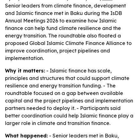
Senior leaders from climate finance, development
and Islamic finance met in Baku during the IsDB
Annual Meetings 2026 to examine how Islamic
finance can help fund climate resilience and the
energy transition. The roundtable also floated a
proposed Global Islamic Climate Finance Alliance to
improve coordination, project pipelines and
implementation.
Why it matters:
- Islamic finance has scale,
principles and structures that could support climate
resilience and energy transition funding. - The
roundtable focused on a gap between available
capital and the project pipelines and implementation
partners needed to deploy it. - Participants said
better coordination could help Islamic finance play a
larger role in climate and transition finance.
What happened:
- Senior leaders met in Baku,