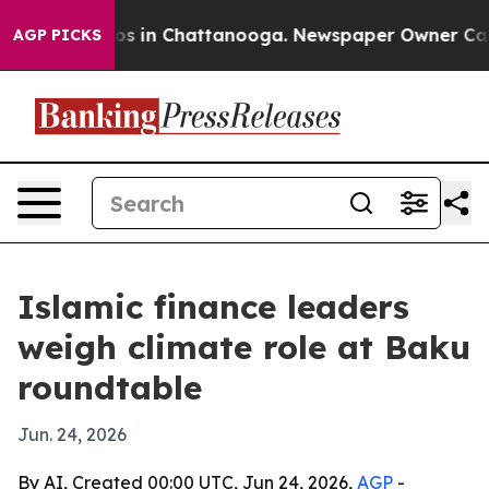
apse
Chaos in Chattanooga. Newspaper Owner Calls th
AGP PICKS
Islamic finance leaders
weigh climate role at Baku
roundtable
Jun. 24, 2026
By AI, Created 00:00 UTC, Jun 24, 2026,
AGP
-