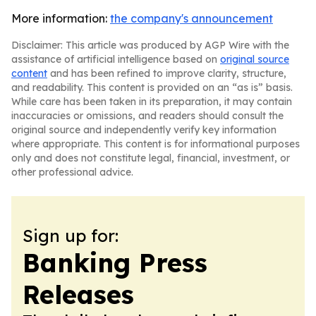
More information:
the company's announcement
Disclaimer: This article was produced by AGP Wire with the
assistance of artificial intelligence based on
original source
content
and has been refined to improve clarity, structure,
and readability. This content is provided on an “as is” basis.
While care has been taken in its preparation, it may contain
inaccuracies or omissions, and readers should consult the
original source and independently verify key information
where appropriate. This content is for informational purposes
only and does not constitute legal, financial, investment, or
other professional advice.
Sign up for:
Banking Press
Releases