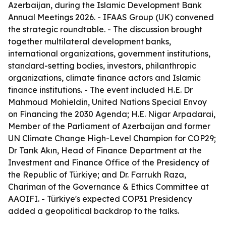
Azerbaijan, during the Islamic Development Bank
Annual Meetings 2026. - IFAAS Group (UK) convened
the strategic roundtable. - The discussion brought
together multilateral development banks,
international organizations, government institutions,
standard-setting bodies, investors, philanthropic
organizations, climate finance actors and Islamic
finance institutions. - The event included H.E. Dr
Mahmoud Mohieldin, United Nations Special Envoy
on Financing the 2030 Agenda; H.E. Nigar Arpadarai,
Member of the Parliament of Azerbaijan and former
UN Climate Change High-Level Champion for COP29;
Dr Tarık Akın, Head of Finance Department at the
Investment and Finance Office of the Presidency of
the Republic of Türkiye; and Dr. Farrukh Raza,
Chariman of the Governance & Ethics Committee at
AAOIFI. - Türkiye's expected COP31 Presidency
added a geopolitical backdrop to the talks.