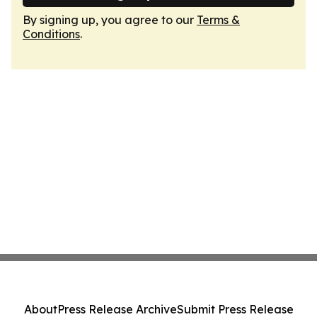
By signing up, you agree to our
Terms &
Conditions
.
About
Press Release Archive
Submit Press Release