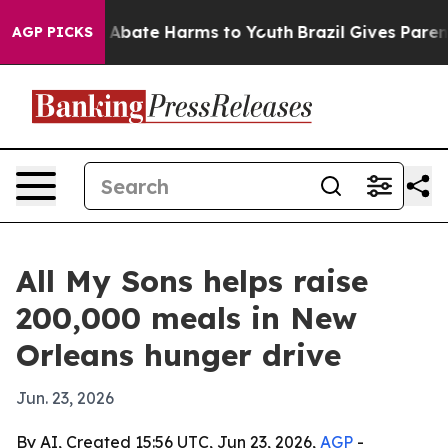
on Fund to Abate Harms to Youth
Brazil Gives Parents 
AGP PICKS
All My Sons helps raise
200,000 meals in New
Orleans hunger drive
Jun. 23, 2026
By AI, Created 15:56 UTC, Jun 23, 2026,
AGP
-