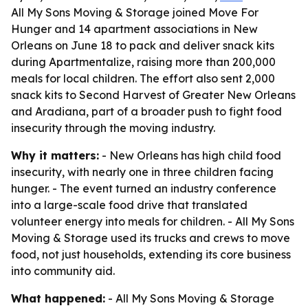
All My Sons Moving & Storage joined Move For
Hunger and 14 apartment associations in New
Orleans on June 18 to pack and deliver snack kits
during Apartmentalize, raising more than 200,000
meals for local children. The effort also sent 2,000
snack kits to Second Harvest of Greater New Orleans
and Aradiana, part of a broader push to fight food
insecurity through the moving industry.
Why it matters:
- New Orleans has high child food
insecurity, with nearly one in three children facing
hunger. - The event turned an industry conference
into a large-scale food drive that translated
volunteer energy into meals for children. - All My Sons
Moving & Storage used its trucks and crews to move
food, not just households, extending its core business
into community aid.
What happened:
- All My Sons Moving & Storage