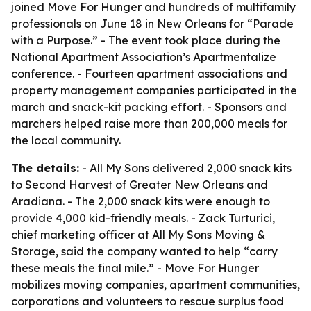
joined Move For Hunger and hundreds of multifamily
professionals on June 18 in New Orleans for “Parade
with a Purpose.” - The event took place during the
National Apartment Association’s Apartmentalize
conference. - Fourteen apartment associations and
property management companies participated in the
march and snack-kit packing effort. - Sponsors and
marchers helped raise more than 200,000 meals for
the local community.
The details:
- All My Sons delivered 2,000 snack kits
to Second Harvest of Greater New Orleans and
Aradiana. - The 2,000 snack kits were enough to
provide 4,000 kid-friendly meals. - Zack Turturici,
chief marketing officer at All My Sons Moving &
Storage, said the company wanted to help “carry
these meals the final mile.” - Move For Hunger
mobilizes moving companies, apartment communities,
corporations and volunteers to rescue surplus food