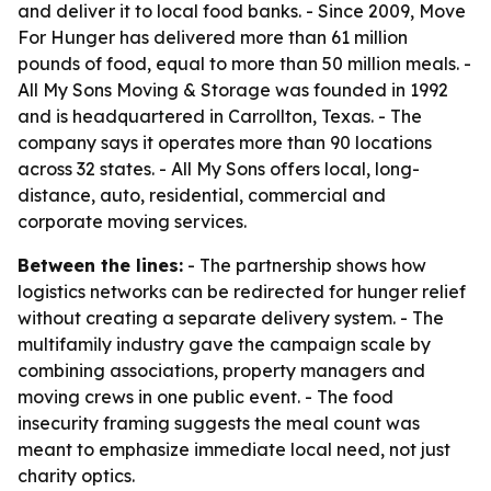
and deliver it to local food banks. - Since 2009, Move
For Hunger has delivered more than 61 million
pounds of food, equal to more than 50 million meals. -
All My Sons Moving & Storage was founded in 1992
and is headquartered in Carrollton, Texas. - The
company says it operates more than 90 locations
across 32 states. - All My Sons offers local, long-
distance, auto, residential, commercial and
corporate moving services.
Between the lines:
- The partnership shows how
logistics networks can be redirected for hunger relief
without creating a separate delivery system. - The
multifamily industry gave the campaign scale by
combining associations, property managers and
moving crews in one public event. - The food
insecurity framing suggests the meal count was
meant to emphasize immediate local need, not just
charity optics.