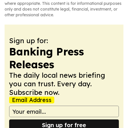
where appropriate. This content is for informational purposes
only and does not constitute legal, financial, investment, or
other professional advice.
Sign up for:
Banking Press
Releases
The daily local news briefing
you can trust. Every day.
Subscribe now.
Email Address
Sign up for free