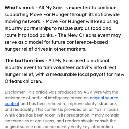
What's next:
- All My Sons is expected to continue
supporting Move For Hunger through its nationwide
moving network. - Move For Hunger will keep using
industry partnerships to rescue surplus food and
route it to food banks. - The New Orleans event may
serve as a model for future conference-based
hunger relief drives in other markets.
The bottom line:
- All My Sons used a national
industry event to turn volunteer activity into direct
hunger relief, with a measurable local payoff for New
Orleans children.
Disclaimer: This article was produced by AGP Wire with the
assistance of artificial intelligence based on
original source
content
and has been refined to improve clarity, structure,
and readability. This content is provided on an “as is” basis.
While care has been taken in its preparation, it may contain
inaccuracies or omissions, and readers should consult the
original source and independently verify key information