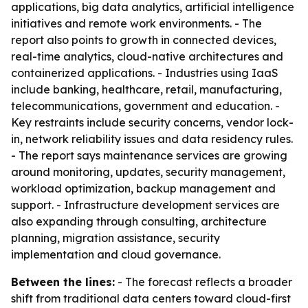
applications, big data analytics, artificial intelligence
initiatives and remote work environments. - The
report also points to growth in connected devices,
real-time analytics, cloud-native architectures and
containerized applications. - Industries using IaaS
include banking, healthcare, retail, manufacturing,
telecommunications, government and education. -
Key restraints include security concerns, vendor lock-
in, network reliability issues and data residency rules.
- The report says maintenance services are growing
around monitoring, updates, security management,
workload optimization, backup management and
support. - Infrastructure development services are
also expanding through consulting, architecture
planning, migration assistance, security
implementation and cloud governance.
Between the lines:
- The forecast reflects a broader
shift from traditional data centers toward cloud-first