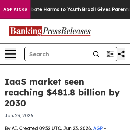
 Fund to Abate Harms to Youth
Brazil Gives Parents So
AGP PICKS
IaaS market seen
reaching $481.8 billion by
2030
Jun. 23, 2026
By AI, Created 09:32 UTC, Jun 23, 2026,
AGP
-