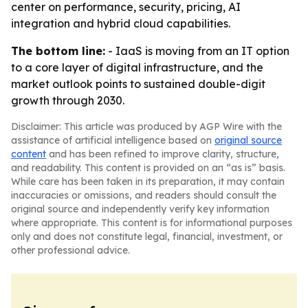
center on performance, security, pricing, AI
integration and hybrid cloud capabilities.
The bottom line:
- IaaS is moving from an IT option
to a core layer of digital infrastructure, and the
market outlook points to sustained double-digit
growth through 2030.
Disclaimer: This article was produced by AGP Wire with the
assistance of artificial intelligence based on
original source
content
and has been refined to improve clarity, structure,
and readability. This content is provided on an “as is” basis.
While care has been taken in its preparation, it may contain
inaccuracies or omissions, and readers should consult the
original source and independently verify key information
where appropriate. This content is for informational purposes
only and does not constitute legal, financial, investment, or
other professional advice.