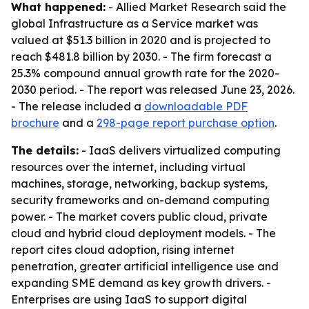
What happened:
- Allied Market Research said the
global Infrastructure as a Service market was
valued at $51.3 billion in 2020 and is projected to
reach $481.8 billion by 2030. - The firm forecast a
25.3% compound annual growth rate for the 2020-
2030 period. - The report was released June 23, 2026.
- The release included a
downloadable PDF
brochure
and a
298-page report purchase option
.
The details:
- IaaS delivers virtualized computing
resources over the internet, including virtual
machines, storage, networking, backup systems,
security frameworks and on-demand computing
power. - The market covers public cloud, private
cloud and hybrid cloud deployment models. - The
report cites cloud adoption, rising internet
penetration, greater artificial intelligence use and
expanding SME demand as key growth drivers. -
Enterprises are using IaaS to support digital