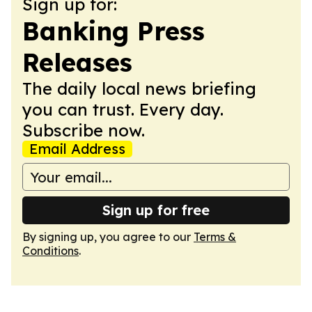
Sign up for:
Banking Press
Releases
The daily local news briefing
you can trust. Every day.
Subscribe now.
Email Address
Sign up for free
By signing up, you agree to our
Terms &
Conditions
.