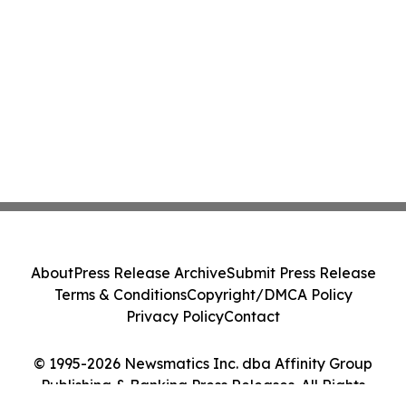
About
Press Release Archive
Submit Press Release
Terms & Conditions
Copyright/DMCA Policy
Privacy Policy
Contact
© 1995-2026 Newsmatics Inc. dba Affinity Group
Publishing & Banking Press Releases. All Rights