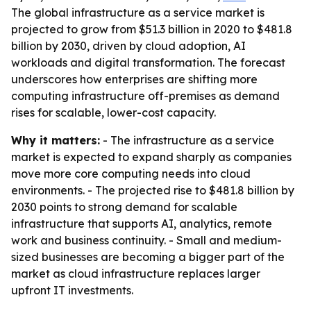
The global infrastructure as a service market is
projected to grow from $51.3 billion in 2020 to $481.8
billion by 2030, driven by cloud adoption, AI
workloads and digital transformation. The forecast
underscores how enterprises are shifting more
computing infrastructure off-premises as demand
rises for scalable, lower-cost capacity.
Why it matters:
- The infrastructure as a service
market is expected to expand sharply as companies
move more core computing needs into cloud
environments. - The projected rise to $481.8 billion by
2030 points to strong demand for scalable
infrastructure that supports AI, analytics, remote
work and business continuity. - Small and medium-
sized businesses are becoming a bigger part of the
market as cloud infrastructure replaces larger
upfront IT investments.