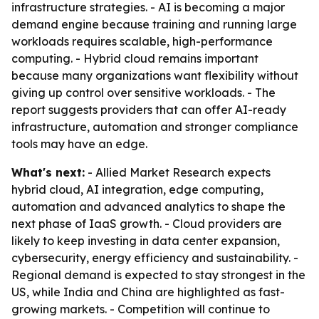
infrastructure strategies. - AI is becoming a major
demand engine because training and running large
workloads requires scalable, high-performance
computing. - Hybrid cloud remains important
because many organizations want flexibility without
giving up control over sensitive workloads. - The
report suggests providers that can offer AI-ready
infrastructure, automation and stronger compliance
tools may have an edge.
What's next:
- Allied Market Research expects
hybrid cloud, AI integration, edge computing,
automation and advanced analytics to shape the
next phase of IaaS growth. - Cloud providers are
likely to keep investing in data center expansion,
cybersecurity, energy efficiency and sustainability. -
Regional demand is expected to stay strongest in the
US, while India and China are highlighted as fast-
growing markets. - Competition will continue to