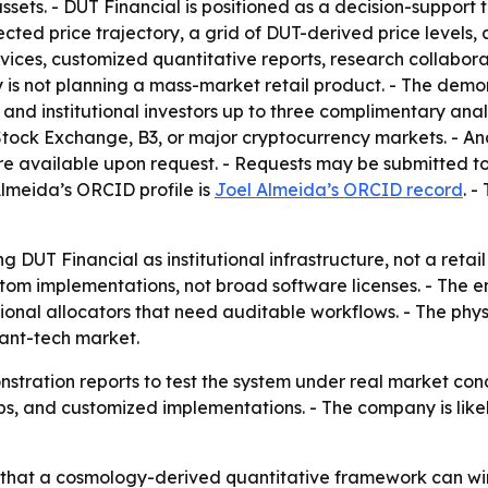
assets. - DUT Financial is positioned as a decision-support 
cted price trajectory, a grid of DUT-derived price levels
ervices, customized quantitative reports, research collabora
s not planning a mass-market retail product. - The demon
and institutional investors up to three complimentary anal
tock Exchange, B3, or major cryptocurrency markets. - An
re available upon request. - Requests may be submitted
 Almeida’s ORCID profile is
Joel Almeida’s ORCID record
. 
 DUT Financial as institutional infrastructure, not a retail
tom implementations, not broad software licenses. - The e
sional allocators that need auditable workflows. - The ph
ant-tech market.
nstration reports to test the system under real market co
ships, and customized implementations. - The company is l
that a cosmology-derived quantitative framework can win in