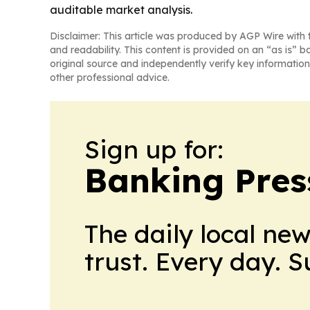
auditable market analysis.
Disclaimer: This article was produced by AGP Wire with t
and readability. This content is provided on an “as is” b
original source and independently verify key information
other professional advice.
Sign up for:
Banking Pres
The daily local ne
trust. Every day. 