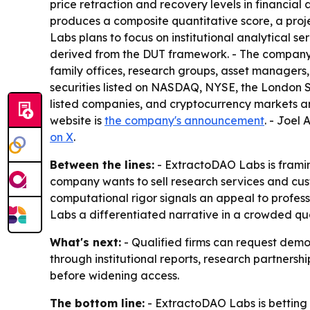
price retraction and recovery levels in financial 
produces a composite quantitative score, a proje
Labs plans to focus on institutional analytical s
derived from the DUT framework. - The company i
family offices, research groups, asset managers, 
securities listed on NASDAQ, NYSE, the London S
listed companies, and cryptocurrency markets a
website is
the company's announcement
. - Joel
on X
.
Between the lines:
- ExtractoDAO Labs is framing
company wants to sell research services and cus
computational rigor signals an appeal to profes
Labs a differentiated narrative in a crowded qu
What's next:
- Qualified firms can request demo
through institutional reports, research partner
before widening access.
The bottom line:
- ExtractoDAO Labs is betting 