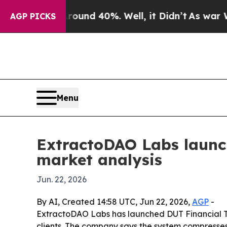
or Around 40%. Well, it Didn’t
As war With Iran
AGP PICKS
Menu
ExtractoDAO Labs launch
market analysis
Jun. 22, 2026
By AI, Created 14:58 UTC, Jun 22, 2026,
AGP
-
ExtractoDAO Labs has launched DUT Financial Tra
clients. The company says the system compresses r