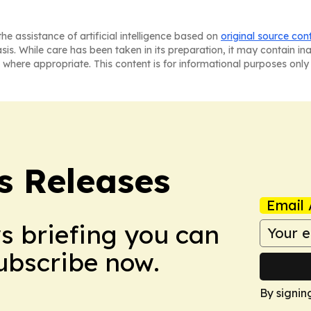
he assistance of artificial intelligence based on
original source con
asis. While care has been taken in its preparation, it may contain i
 where appropriate. This content is for informational purposes only 
s Releases
Email 
ws briefing you can
Subscribe now.
By signin