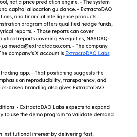
tool, not a price prediction engine. - The system
, and capital allocation guidance. - ExtractoDAO
tions, and financial intelligence products
stration program offers qualified hedge funds,
ytical reports. - Those reports can cover
alytical reports covering B3 equities, NASDAQ-
 to j.almeida@extractodao.com. - The company
- The company’s X account is
ExtractoDAO Labs
 trading app. - That positioning suggests the
mphasis on reproducibility, transparency, and
ysics-based branding also gives ExtractoDAO
nditions. - ExtractoDAO Labs expects to expand
ikely to use the demo program to validate demand
stitutional interest by delivering fast,