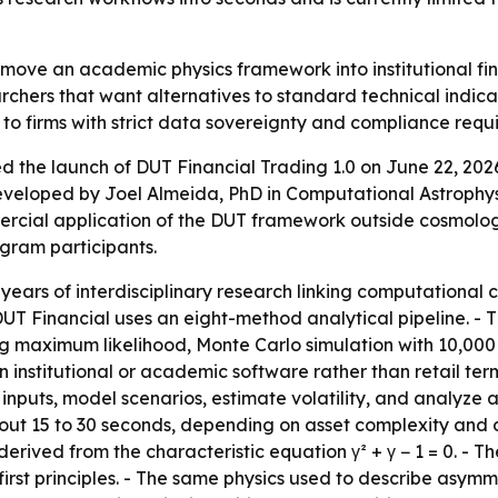
 move an academic physics framework into institutional fi
rchers that want alternatives to standard technical indica
 to firms with strict data sovereignty and compliance requ
the launch of DUT Financial Trading 1.0 on June 22, 202
eveloped by Joel Almeida, PhD in Computational Astroph
rcial application of the DUT framework outside cosmology. -
ogram participants.
e years of interdisciplinary research linking computatio
UT Financial uses an eight-method analytical pipeline. - T
ing maximum likelihood, Monte Carlo simulation with 10,00
nstitutional or academic software rather than retail termin
inputs, model scenarios, estimate volatility, and analyze 
ut 15 to 30 seconds, depending on asset complexity and d
 derived from the characteristic equation γ² + γ − 1 = 0. -
st principles. - The same physics used to describe asymmet