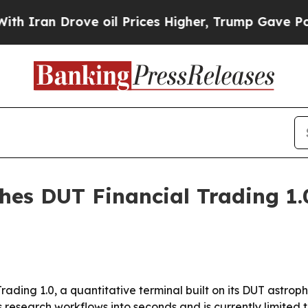
 Drove oil Prices Higher, Trump Gave Politicall
es DUT Financial Trading 1.0 
ding 1.0, a quantitative terminal built on its DUT astroph
esearch workflows into seconds and is currently limited to