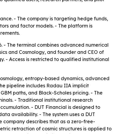
nance. - The company is targeting hedge funds,
tors and factor models. - The platform is
irements.
6. - The terminal combines advanced numerical
ysics and Cosmology, and founder and CEO of
 Access is restricted to qualified institutional
nal cosmology, entropy-based dynamics, advanced
he pipeline includes Radau IIA implicit
0 GBM paths, and Black-Scholes pricing. - The
als. - Traditional institutional research
accumulation. - DUT Financial is designed to
ata availability. - The system uses a DUT
 The company describes that as a zero-free-
ric retraction of cosmic structures is applied to