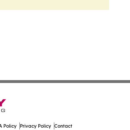
 Policy
Privacy Policy
Contact