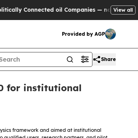
y Connected oil Companies — not Taxpayers — the
View all
Provided by AGP
Share
for institutional
ysics framework and aimed at institutional
 qualified users, research partners, and pilot