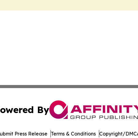
owered By
ubmit Press Release
Terms & Conditions
Copyright/DMCA