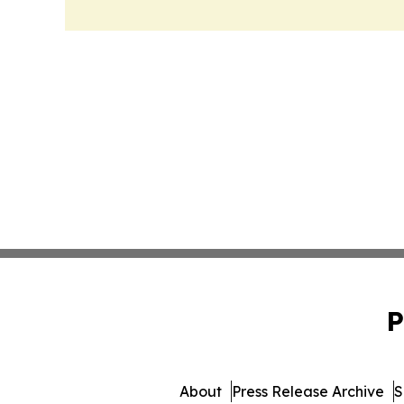
P
About
Press Release Archive
S