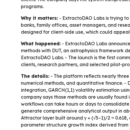
programs.
Why it matters:
- ExtractoDAO Labs is trying to
banks, family offices, asset managers, and resea
designed for client-side use, which could appeal
What happened:
- ExtractoDAO Labs announced 
methods with DUT, an astrophysics framework d
ExtractoDAO Labs. - The launch is the first comme
clients, research partners, and selected pilot-pr
The details:
- The platform reflects nearly thre
numerical methods, and quantitative finance. - D
integration, GARCH(1,1) volatility estimation us
company says those methods are usually found in i
workflows can take hours or days to consolidate 
generate comprehensive analytical output in abo
Attractor layer built around γ = (√5−1)/2 ≈ 0.618,
parameter structure growth index derived from fir