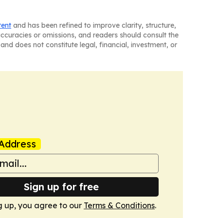
tent
and has been refined to improve clarity, structure,
naccuracies or omissions, and readers should consult the
and does not constitute legal, financial, investment, or
Address
Sign up for free
g up, you agree to our
Terms & Conditions
.