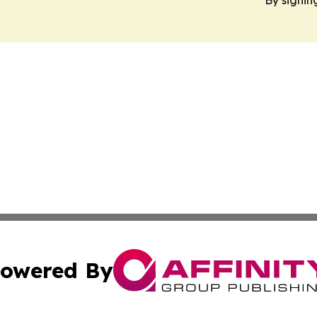
owered By