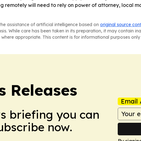
ing remotely will need to rely on power of attorney, local 
he assistance of artificial intelligence based on
original source con
asis. While care has been taken in its preparation, it may contain i
 where appropriate. This content is for informational purposes only 
s Releases
Email 
ws briefing you can
Subscribe now.
By signin