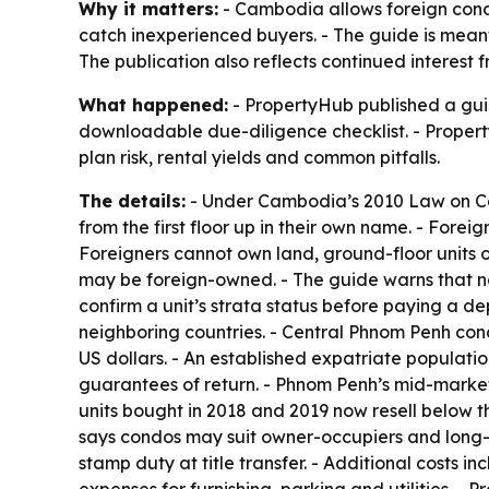
Why it matters:
- Cambodia allows foreign condo 
catch inexperienced buyers. - The guide is meant
The publication also reflects continued interest
What happened:
- PropertyHub published a guid
downloadable due-diligence checklist. - Property
plan risk, rental yields and common pitfalls.
The details:
- Under Cambodia’s 2010 Law on Co-O
from the first floor up in their own name. - Fore
Foreigners cannot own land, ground-floor units or
may be foreign-owned. - The guide warns that not
confirm a unit’s strata status before paying a d
neighboring countries. - Central Phnom Penh con
US dollars. - An established expatriate populati
guarantees of return. - Phnom Penh’s mid-mark
units bought in 2018 and 2019 now resell below t
says condos may suit owner-occupiers and long-hor
stamp duty at title transfer. - Additional costs
expenses for furnishing, parking and utilities. - 