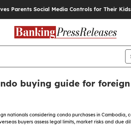
rents Social Media Controls for Their Kids. Shoul
ndo buying guide for foreig
gn nationals considering condo purchases in Cambodia, cov
verseas buyers assess legal limits, market risks and due 