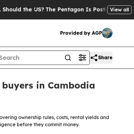
d the US?
The Pentagon Is Posting Cryptic Bibli
View all
Provided by AGP
Share
n buyers in Cambodia
ering ownership rules, costs, rental yields and
diligence before they commit money.