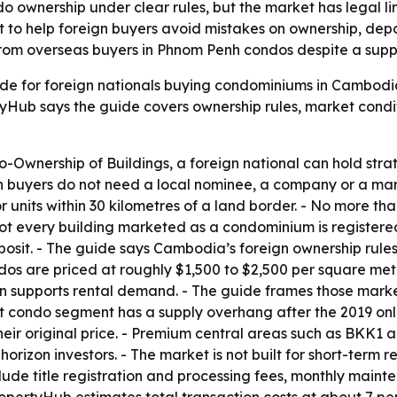
ownership under clear rules, but the market has legal limit
 to help foreign buyers avoid mistakes on ownership, depos
 from overseas buyers in Phnom Penh condos despite a supp
e for foreign nationals buying condominiums in Cambodia.
Hub says the guide covers ownership rules, market conditi
wnership of Buildings, a foreign national can hold strata 
ign buyers do not need a local nominee, a company or a mar
 units within 30 kilometres of a land border. - No more than
 every building marketed as a condominium is registered t
eposit. - The guide says Cambodia’s foreign ownership rule
dos are priced at roughly $1,500 to $2,500 per square met
on supports rental demand. - The guide frames those market
et condo segment has a supply overhang after the 2019 o
heir original price. - Premium central areas such as BKK1 
izon investors. - The market is not built for short-term r
 include title registration and processing fees, monthly ma
PropertyHub estimates total transaction costs at about 7 pe