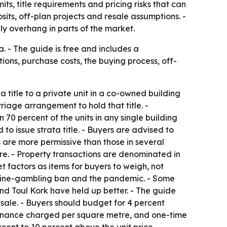
s, title requirements and pricing risks that can
its, off-plan projects and resale assumptions. -
ly overhang in parts of the market.
 - The guide is free and includes a
ons, purchase costs, the buying process, off-
title to a private unit in a co-owned building
riage arrangement to hold that title. -
 70 percent of the units in any single building
o issue strata title. - Buyers are advised to
s are more permissive than those in several
re. - Property transactions are denominated in
 factors as items for buyers to weigh, not
nline-gambling ban and the pandemic. - Some
and Toul Kork have held up better. - The guide
esale. - Buyers should budget for 4 percent
intenance charged per square metre, and one-time
rcent to 10 percent above the unit price. -