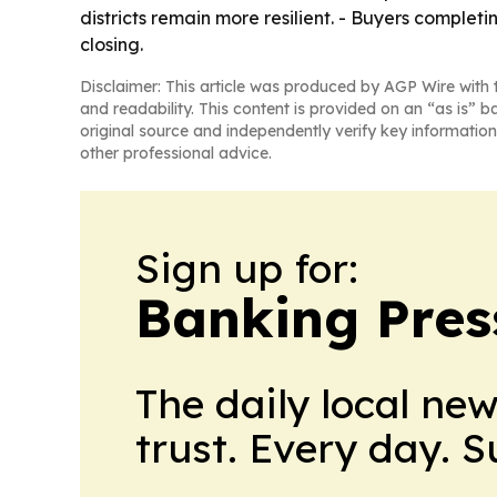
districts remain more resilient. - Buyers complet
closing.
Disclaimer: This article was produced by AGP Wire with t
and readability. This content is provided on an “as is” b
original source and independently verify key information
other professional advice.
Sign up for:
Banking Pres
The daily local ne
trust. Every day. 