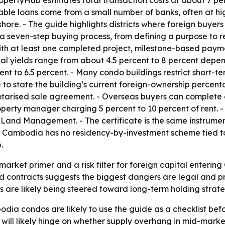
lable loans come from a small number of banks, often at hi
hore. - The guide highlights districts where foreign buyers
seven-step buying process, from defining a purpose to recei
th at least one completed project, milestone-based paym
tal yields range from about 4.5 percent to 8 percent depen
 to 6.5 percent. - Many condo buildings restrict short-ter
le to state the building’s current foreign-ownership percen
tarised sale agreement. - Overseas buyers can complete
operty manager charging 5 percent to 10 percent of rent. - 
of Land Management. - The certificate is the same instrum
Cambodia has no residency-by-investment scheme tied to 
.
arket primer and a risk filter for foreign capital enterin
d contracts suggests the biggest dangers are legal and pro
 are likely being steered toward long-term holding strateg
dia condos are likely to use the guide as a checklist befo
e will likely hinge on whether supply overhang in mid-ma