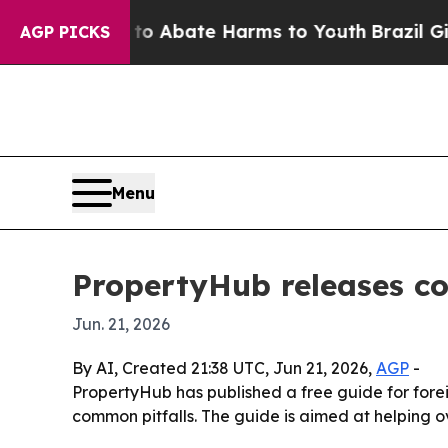
ion Fund to Abate Harms to Youth
Brazil Gives Pa
AGP PICKS
Menu
PropertyHub releases co
Jun. 21, 2026
By AI, Created 21:38 UTC, Jun 21, 2026,
AGP
-
PropertyHub has published a free guide for forei
common pitfalls. The guide is aimed at helping o