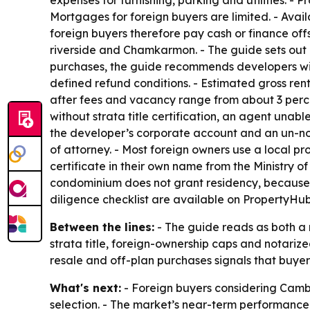
Mortgages for foreign buyers are limited. - Avai
foreign buyers therefore pay cash or finance offs
riverside and Chamkarmon. - The guide sets out a 
purchases, the guide recommends developers wi
defined refund conditions. - Estimated gross ren
after fees and vacancy range from about 3 percent
without strata title certification, an agent unab
the developer’s corporate account and an un-no
of attorney. - Most foreign owners use a local pr
certificate in their own name from the Ministry 
condominium does not grant residency, because 
diligence checklist are available on PropertyHub
Between the lines:
- The guide reads as both a m
strata title, foreign-ownership caps and notarize
resale and off-plan purchases signals that buyers
What's next:
- Foreign buyers considering Cambo
selection. - The market’s near-term performanc