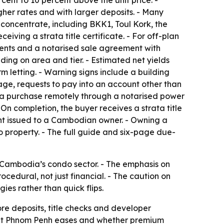
gher rates and with larger deposits. - Many
 concentrate, including BKK1, Toul Kork, the
ving a strata title certificate. - For off-plan
ents and a notarised sale agreement with
ding on area and tier. - Estimated net yields
m letting. - Warning signs include a building
tage, requests to pay into an account other than
 a purchase remotely through a notarised power
On completion, the buyer receives a strata title
ent issued to a Cambodian owner. - Owning a
property. - The full guide and six-page due-
g Cambodia’s condo sector. - The emphasis on
cedural, not just financial. - The caution on
ies rather than quick flips.
re deposits, title checks and developer
rket Phnom Penh eases and whether premium