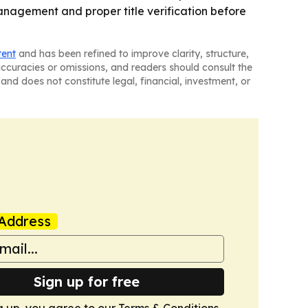
management and proper title verification before
tent
and has been refined to improve clarity, structure,
naccuracies or omissions, and readers should consult the
and does not constitute legal, financial, investment, or
Address
Sign up for free
g up, you agree to our
Terms & Conditions
.