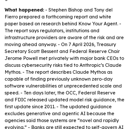
What happened:
- Stephen Bishop and Tony del
Fierro prepared a forthcoming report and white
paper based on research behind
Know Your Agent
. -
The report says regulators, institutions and
infrastructure providers are aware of the risk and are
moving ahead anyway. - On 7 April 2026, Treasury
Secretary Scott Bessent and Federal Reserve Chair
Jerome Powell met privately with major bank CEOs to
discuss cybersecurity risks tied to Anthropic’s Claude
Mythos. - The report describes Claude Mythos as
capable of finding previously unknown zero-day
software vulnerabilities at unprecedented scale and
speed. - Ten days later, the OCC, Federal Reserve
and FDIC released updated model risk guidance, the
first update since 2011. - The updated guidance
excludes generative and agentic AI because the
agencies said those systems are “novel and rapidly
evolving.” - Banks are still expected to self-govern AI