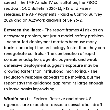
speech, the IMF Article IV consultation, the FSOC
readout, OCC Bulletin 2026-13, FIS and Fiserv
releases, the AFP Payments Fraud & Control Survey
2026 and an AI2Work analysis of SR 26-2.
Between the lines:
- The report frames AI risk as an
ecosystem problem, not just a model-safety problem.
- Vendor-led deployment matters because many
banks can adopt the technology faster than they can
renegotiate controls. - The combination of rapid
consumer adoption, agentic payments and weak
defensive deployment suggests exposure may be
growing faster than institutional monitoring. - The
regulatory response appears to be moving, but the
report says the guidance gap remains large enough
to leave banks improvising.
What’s next:
- Federal Reserve and other U.S.
agencies are expected to issue a consultation draft