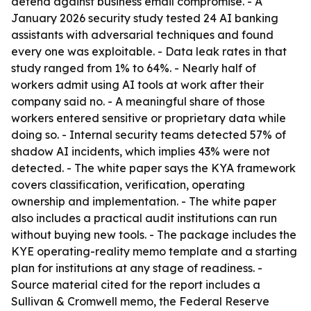
defend against business email compromise. - A
January 2026 security study tested 24 AI banking
assistants with adversarial techniques and found
every one was exploitable. - Data leak rates in that
study ranged from 1% to 64%. - Nearly half of
workers admit using AI tools at work after their
company said no. - A meaningful share of those
workers entered sensitive or proprietary data while
doing so. - Internal security teams detected 57% of
shadow AI incidents, which implies 43% were not
detected. - The white paper says the KYA framework
covers classification, verification, operating
ownership and implementation. - The white paper
also includes a practical audit institutions can run
without buying new tools. - The package includes the
KYE operating-reality memo template and a starting
plan for institutions at any stage of readiness. -
Source material cited for the report includes a
Sullivan & Cromwell memo, the Federal Reserve