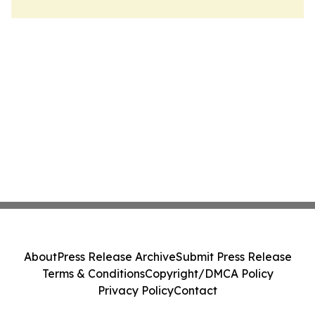
About
Press Release Archive
Submit Press Release
Terms & Conditions
Copyright/DMCA Policy
Privacy Policy
Contact