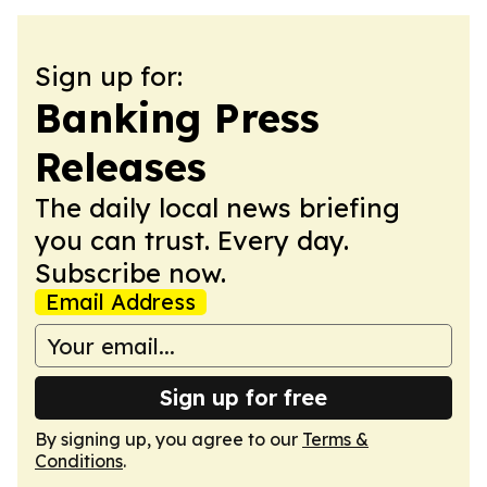
Sign up for:
Banking Press
Releases
The daily local news briefing
you can trust. Every day.
Subscribe now.
Email Address
Sign up for free
By signing up, you agree to our
Terms &
Conditions
.