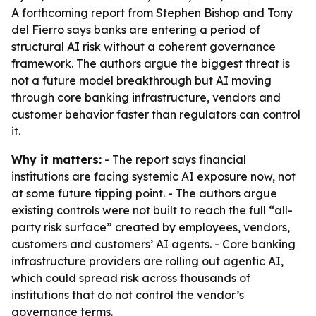
A forthcoming report from Stephen Bishop and Tony
del Fierro says banks are entering a period of
structural AI risk without a coherent governance
framework. The authors argue the biggest threat is
not a future model breakthrough but AI moving
through core banking infrastructure, vendors and
customer behavior faster than regulators can control
it.
Why it matters:
- The report says financial
institutions are facing systemic AI exposure now, not
at some future tipping point. - The authors argue
existing controls were not built to reach the full “all-
party risk surface” created by employees, vendors,
customers and customers’ AI agents. - Core banking
infrastructure providers are rolling out agentic AI,
which could spread risk across thousands of
institutions that do not control the vendor’s
governance terms.