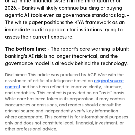
on AI in the financial system in the third quarter of
2026. - Banks will likely continue building or buying
agentic AI tools even as governance standards lag. -
The white paper positions the KYA framework as an
immediate audit approach for institutions trying to
assess their current exposure.
The bottom line:
- The report’s core warning is blunt:
banking’s AI risk is no longer theoretical, and the
governance model is already behind the technology.
Disclaimer: This article was produced by AGP Wire with the
assistance of artificial intelligence based on
original source
content
and has been refined to improve clarity, structure,
and readability. This content is provided on an “as is” basis.
While care has been taken in its preparation, it may contain
inaccuracies or omissions, and readers should consult the
original source and independently verify key information
where appropriate. This content is for informational purposes
only and does not constitute legal, financial, investment, or
other professional advice.