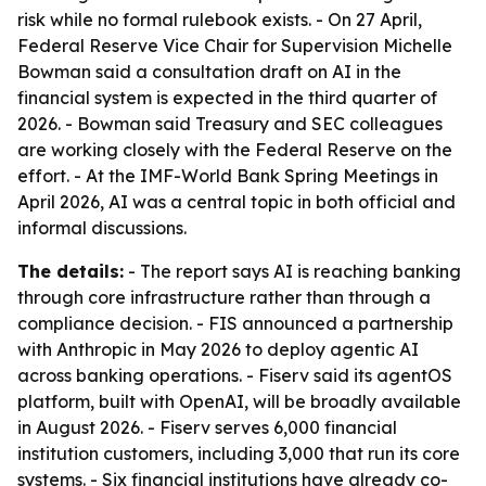
risk while no formal rulebook exists. - On 27 April,
Federal Reserve Vice Chair for Supervision Michelle
Bowman said a consultation draft on AI in the
financial system is expected in the third quarter of
2026. - Bowman said Treasury and SEC colleagues
are working closely with the Federal Reserve on the
effort. - At the IMF-World Bank Spring Meetings in
April 2026, AI was a central topic in both official and
informal discussions.
The details:
- The report says AI is reaching banking
through core infrastructure rather than through a
compliance decision. - FIS announced a partnership
with Anthropic in May 2026 to deploy agentic AI
across banking operations. - Fiserv said its agentOS
platform, built with OpenAI, will be broadly available
in August 2026. - Fiserv serves 6,000 financial
institution customers, including 3,000 that run its core
systems. - Six financial institutions have already co-