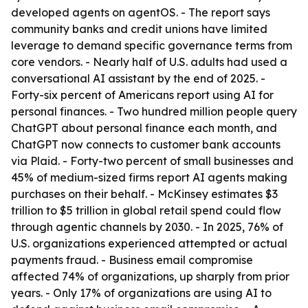
developed agents on agentOS. - The report says
community banks and credit unions have limited
leverage to demand specific governance terms from
core vendors. - Nearly half of U.S. adults had used a
conversational AI assistant by the end of 2025. -
Forty-six percent of Americans report using AI for
personal finances. - Two hundred million people query
ChatGPT about personal finance each month, and
ChatGPT now connects to customer bank accounts
via Plaid. - Forty-two percent of small businesses and
45% of medium-sized firms report AI agents making
purchases on their behalf. - McKinsey estimates $3
trillion to $5 trillion in global retail spend could flow
through agentic channels by 2030. - In 2025, 76% of
U.S. organizations experienced attempted or actual
payments fraud. - Business email compromise
affected 74% of organizations, up sharply from prior
years. - Only 17% of organizations are using AI to