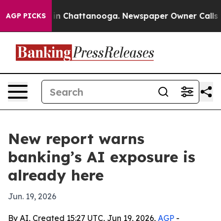
e
Chaos in Chattanooga. Newspaper Owner Calls the P
AGP PICKS
New report warns
banking’s AI exposure is
already here
Jun. 19, 2026
By AI, Created 15:27 UTC, Jun 19, 2026,
AGP
-