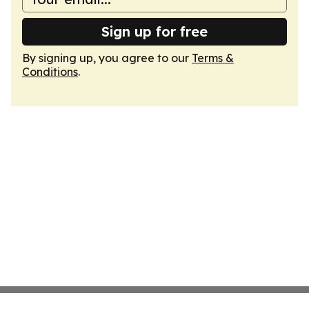
Sign up for free
By signing up, you agree to our
Terms &
Conditions
.