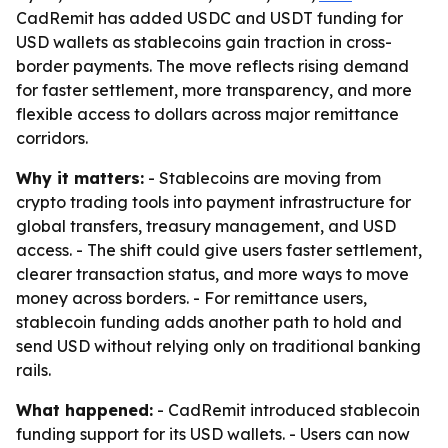
CadRemit has added USDC and USDT funding for
USD wallets as stablecoins gain traction in cross-
border payments. The move reflects rising demand
for faster settlement, more transparency, and more
flexible access to dollars across major remittance
corridors.
Why it matters:
- Stablecoins are moving from
crypto trading tools into payment infrastructure for
global transfers, treasury management, and USD
access. - The shift could give users faster settlement,
clearer transaction status, and more ways to move
money across borders. - For remittance users,
stablecoin funding adds another path to hold and
send USD without relying only on traditional banking
rails.
What happened:
- CadRemit introduced stablecoin
funding support for its USD wallets. - Users can now