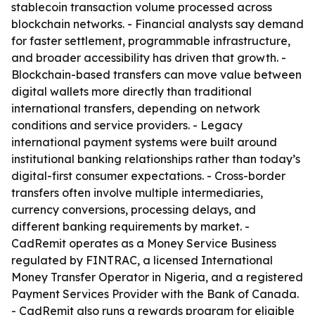
stablecoin transaction volume processed across
blockchain networks. - Financial analysts say demand
for faster settlement, programmable infrastructure,
and broader accessibility has driven that growth. -
Blockchain-based transfers can move value between
digital wallets more directly than traditional
international transfers, depending on network
conditions and service providers. - Legacy
international payment systems were built around
institutional banking relationships rather than today’s
digital-first consumer expectations. - Cross-border
transfers often involve multiple intermediaries,
currency conversions, processing delays, and
different banking requirements by market. -
CadRemit operates as a Money Service Business
regulated by FINTRAC, a licensed International
Money Transfer Operator in Nigeria, and a registered
Payment Services Provider with the Bank of Canada.
- CadRemit also runs a rewards program for eligible