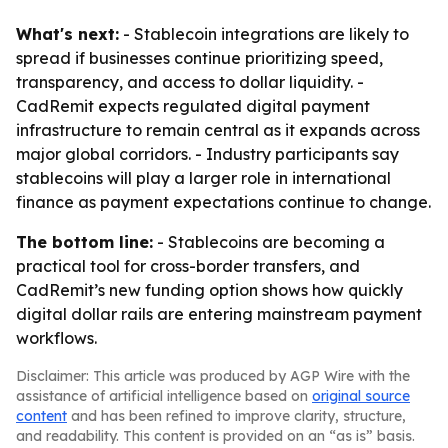
What's next:
- Stablecoin integrations are likely to
spread if businesses continue prioritizing speed,
transparency, and access to dollar liquidity. -
CadRemit expects regulated digital payment
infrastructure to remain central as it expands across
major global corridors. - Industry participants say
stablecoins will play a larger role in international
finance as payment expectations continue to change.
The bottom line:
- Stablecoins are becoming a
practical tool for cross-border transfers, and
CadRemit’s new funding option shows how quickly
digital dollar rails are entering mainstream payment
workflows.
Disclaimer: This article was produced by AGP Wire with the
assistance of artificial intelligence based on
original source
content
and has been refined to improve clarity, structure,
and readability. This content is provided on an “as is” basis.