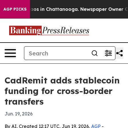
llapse
Chaos in Chattanooga. Newspaper Owner Calls t
AGP PICKS
CadRemit adds stablecoin
funding for cross-border
transfers
Jun. 19, 2026
By AI, Created 12:17 UTC, Jun 19, 2026,
AGP
-