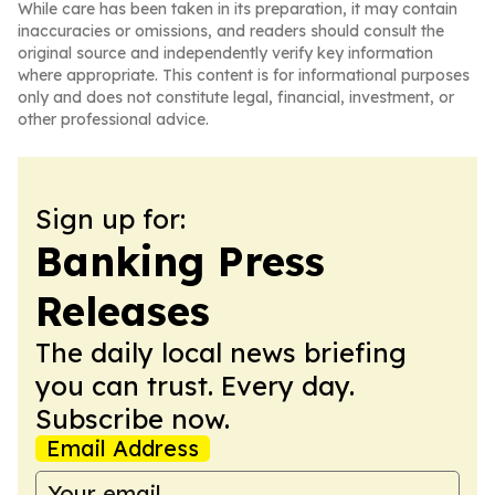
While care has been taken in its preparation, it may contain
inaccuracies or omissions, and readers should consult the
original source and independently verify key information
where appropriate. This content is for informational purposes
only and does not constitute legal, financial, investment, or
other professional advice.
Sign up for:
Banking Press
Releases
The daily local news briefing
you can trust. Every day.
Subscribe now.
Email Address