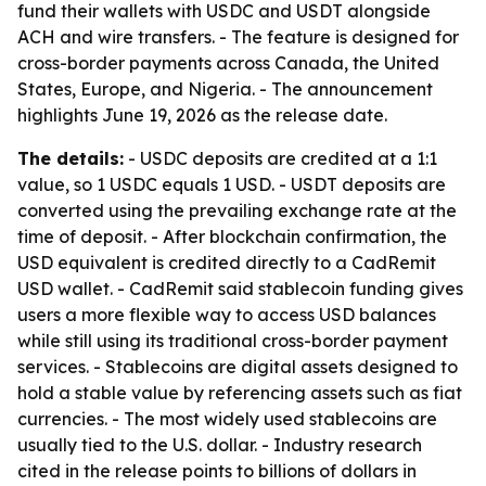
fund their wallets with USDC and USDT alongside
ACH and wire transfers. - The feature is designed for
cross-border payments across Canada, the United
States, Europe, and Nigeria. - The announcement
highlights June 19, 2026 as the release date.
The details:
- USDC deposits are credited at a 1:1
value, so 1 USDC equals 1 USD. - USDT deposits are
converted using the prevailing exchange rate at the
time of deposit. - After blockchain confirmation, the
USD equivalent is credited directly to a CadRemit
USD wallet. - CadRemit said stablecoin funding gives
users a more flexible way to access USD balances
while still using its traditional cross-border payment
services. - Stablecoins are digital assets designed to
hold a stable value by referencing assets such as fiat
currencies. - The most widely used stablecoins are
usually tied to the U.S. dollar. - Industry research
cited in the release points to billions of dollars in