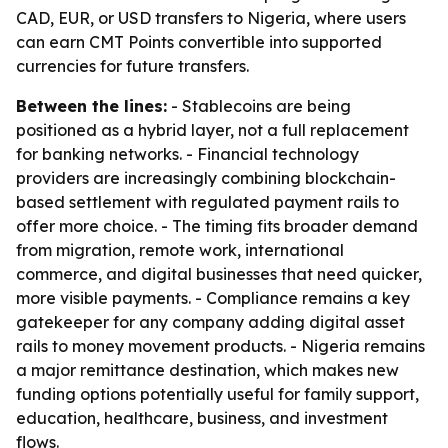
CAD, EUR, or USD transfers to Nigeria, where users
can earn CMT Points convertible into supported
currencies for future transfers.
Between the lines:
- Stablecoins are being
positioned as a hybrid layer, not a full replacement
for banking networks. - Financial technology
providers are increasingly combining blockchain-
based settlement with regulated payment rails to
offer more choice. - The timing fits broader demand
from migration, remote work, international
commerce, and digital businesses that need quicker,
more visible payments. - Compliance remains a key
gatekeeper for any company adding digital asset
rails to money movement products. - Nigeria remains
a major remittance destination, which makes new
funding options potentially useful for family support,
education, healthcare, business, and investment
flows.