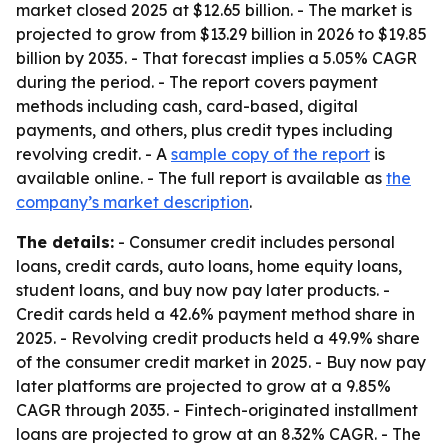
market closed 2025 at $12.65 billion. - The market is
projected to grow from $13.29 billion in 2026 to $19.85
billion by 2035. - That forecast implies a 5.05% CAGR
during the period. - The report covers payment
methods including cash, card-based, digital
payments, and others, plus credit types including
revolving credit. - A
sample copy of the report
is
available online. - The full report is available as
the
company’s market description
.
The details:
- Consumer credit includes personal
loans, credit cards, auto loans, home equity loans,
student loans, and buy now pay later products. -
Credit cards held a 42.6% payment method share in
2025. - Revolving credit products held a 49.9% share
of the consumer credit market in 2025. - Buy now pay
later platforms are projected to grow at a 9.85%
CAGR through 2035. - Fintech-originated installment
loans are projected to grow at an 8.32% CAGR. - The