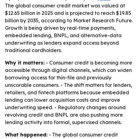
The global consumer credit market was valued at
$12.65 billion in 2025 and is projected to reach $19.85
billion by 2035, according to Market Research Future.
Growth is being driven by real-time payments,
embedded lending, BNPL, and alternative-data
underwriting as lenders expand access beyond
traditional cardholders.
Why it matters:
- Consumer credit is becoming more
accessible through digital channels, which can widen
borrowing access for thin-file and previously
unscorable consumers. - The shift matters for lenders,
retailers, and fintech platforms because embedded
lending can lower acquisition costs and improve
underwriting speed. - Regulatory changes around
revolving credit and BNPL are also pushing more
lending activity into formal, supervised channels.
What happened:
- The global consumer credit