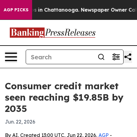
apse
Chaos in Chattanooga. Newspaper Owner Calls the
AGP PICKS
Consumer credit market
seen reaching $19.85B by
2035
Jun. 22, 2026
By AI, Created 13:00 UTC, Jun 22, 2026,
AGP
-