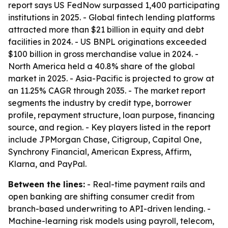
report says US FedNow surpassed 1,400 participating
institutions in 2025. - Global fintech lending platforms
attracted more than $21 billion in equity and debt
facilities in 2024. - US BNPL originations exceeded
$100 billion in gross merchandise value in 2024. -
North America held a 40.8% share of the global
market in 2025. - Asia-Pacific is projected to grow at
an 11.25% CAGR through 2035. - The market report
segments the industry by credit type, borrower
profile, repayment structure, loan purpose, financing
source, and region. - Key players listed in the report
include JPMorgan Chase, Citigroup, Capital One,
Synchrony Financial, American Express, Affirm,
Klarna, and PayPal.
Between the lines:
- Real-time payment rails and
open banking are shifting consumer credit from
branch-based underwriting to API-driven lending. -
Machine-learning risk models using payroll, telecom,