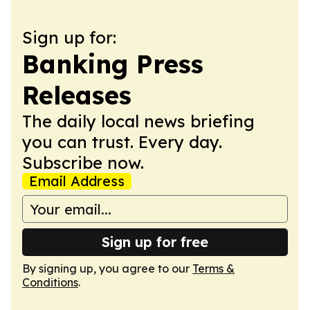
Sign up for:
Banking Press
Releases
The daily local news briefing
you can trust. Every day.
Subscribe now.
Email Address
Sign up for free
By signing up, you agree to our
Terms &
Conditions
.