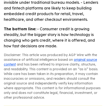
invisible under traditional bureau models. - Lenders
and fintech platforms are likely to keep building
embedded credit products for retail, travel,
healthcare, and other checkout environments.
The bottom line:
- Consumer credit is growing
steadily, but the bigger story is how technology is
changing who gets credit, where it is offered, and
how fast decisions are made.
Disclaimer: This article was produced by AGP Wire with the
assistance of artificial intelligence based on
original source
content
and has been refined to improve clarity, structure,
and readability. This content is provided on an “as is” basis.
While care has been taken in its preparation, it may contain
inaccuracies or omissions, and readers should consult the
original source and independently verify key information
where appropriate. This content is for informational purposes
only and does not constitute legal, financial, investment, or
other professional advice.