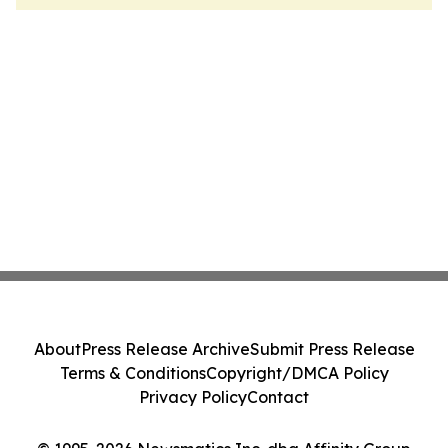
About
Press Release Archive
Submit Press Release
Terms & Conditions
Copyright/DMCA Policy
Privacy Policy
Contact