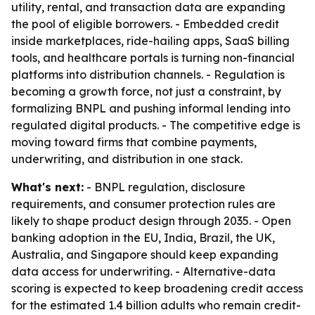
utility, rental, and transaction data are expanding
the pool of eligible borrowers. - Embedded credit
inside marketplaces, ride-hailing apps, SaaS billing
tools, and healthcare portals is turning non-financial
platforms into distribution channels. - Regulation is
becoming a growth force, not just a constraint, by
formalizing BNPL and pushing informal lending into
regulated digital products. - The competitive edge is
moving toward firms that combine payments,
underwriting, and distribution in one stack.
What's next:
- BNPL regulation, disclosure
requirements, and consumer protection rules are
likely to shape product design through 2035. - Open
banking adoption in the EU, India, Brazil, the UK,
Australia, and Singapore should keep expanding
data access for underwriting. - Alternative-data
scoring is expected to keep broadening credit access
for the estimated 1.4 billion adults who remain credit-