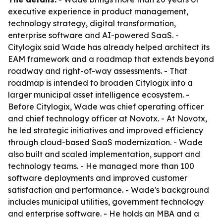
executive experience in product management,
technology strategy, digital transformation,
enterprise software and AI-powered SaaS. -
Citylogix said Wade has already helped architect its
EAM framework and a roadmap that extends beyond
roadway and right-of-way assessments. - That
roadmap is intended to broaden Citylogix into a
larger municipal asset intelligence ecosystem. -
Before Citylogix, Wade was chief operating officer
and chief technology officer at Novotx. - At Novotx,
he led strategic initiatives and improved efficiency
through cloud-based SaaS modernization. - Wade
also built and scaled implementation, support and
technology teams. - He managed more than 100
software deployments and improved customer
satisfaction and performance. - Wade's background
includes municipal utilities, government technology
and enterprise software. - He holds an MBA and a