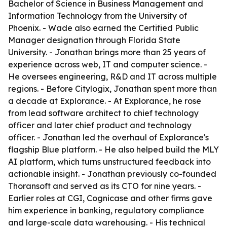
Bachelor of Science in Business Management and
Information Technology from the University of
Phoenix. - Wade also earned the Certified Public
Manager designation through Florida State
University. - Jonathan brings more than 25 years of
experience across web, IT and computer science. -
He oversees engineering, R&D and IT across multiple
regions. - Before Citylogix, Jonathan spent more than
a decade at Explorance. - At Explorance, he rose
from lead software architect to chief technology
officer and later chief product and technology
officer. - Jonathan led the overhaul of Explorance's
flagship Blue platform. - He also helped build the MLY
AI platform, which turns unstructured feedback into
actionable insight. - Jonathan previously co-founded
Thoransoft and served as its CTO for nine years. -
Earlier roles at CGI, Cognicase and other firms gave
him experience in banking, regulatory compliance
and large-scale data warehousing. - His technical