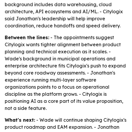
background includes data warehousing, cloud
architecture, API ecosystems and AI/ML. - Citylogix
said Jonathan's leadership will help improve
coordination, reduce handoffs and speed delivery.
Between the lines:
- The appointments suggest
Citylogix wants tighter alignment between product
planning and technical execution as it scales. -
Wade's background in municipal operations and
enterprise architecture fits Citylogix's push to expand
beyond core roadway assessments. - Jonathan's
experience running multi-layer software
organizations points to a focus on operational
discipline as the platform grows. - Citylogix is
positioning AI as a core part of its value proposition,
not a side feature.
What's next:
- Wade will continue shaping Citylogix's
product roadmap and EAM expansion. - Jonathan