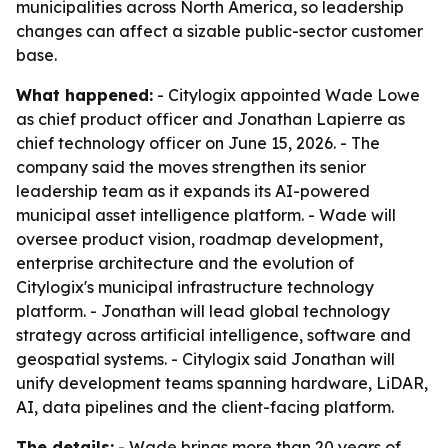
municipalities across North America, so leadership
changes can affect a sizable public-sector customer
base.
What happened:
- Citylogix appointed Wade Lowe
as chief product officer and Jonathan Lapierre as
chief technology officer on June 15, 2026. - The
company said the moves strengthen its senior
leadership team as it expands its AI-powered
municipal asset intelligence platform. - Wade will
oversee product vision, roadmap development,
enterprise architecture and the evolution of
Citylogix's municipal infrastructure technology
platform. - Jonathan will lead global technology
strategy across artificial intelligence, software and
geospatial systems. - Citylogix said Jonathan will
unify development teams spanning hardware, LiDAR,
AI, data pipelines and the client-facing platform.
The details:
- Wade brings more than 20 years of