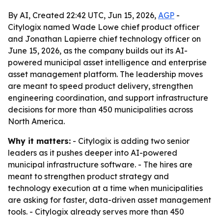
By AI, Created 22:42 UTC, Jun 15, 2026,
AGP
-
Citylogix named Wade Lowe chief product officer
and Jonathan Lapierre chief technology officer on
June 15, 2026, as the company builds out its AI-
powered municipal asset intelligence and enterprise
asset management platform. The leadership moves
are meant to speed product delivery, strengthen
engineering coordination, and support infrastructure
decisions for more than 450 municipalities across
North America.
Why it matters:
- Citylogix is adding two senior
leaders as it pushes deeper into AI-powered
municipal infrastructure software. - The hires are
meant to strengthen product strategy and
technology execution at a time when municipalities
are asking for faster, data-driven asset management
tools. - Citylogix already serves more than 450