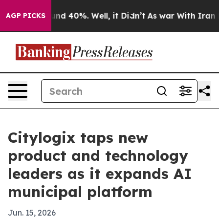
or Around 40%. Well, it Didn’t
As war With Iran Drov
AGP PICKS
Citylogix taps new
product and technology
leaders as it expands AI
municipal platform
Jun. 15, 2026