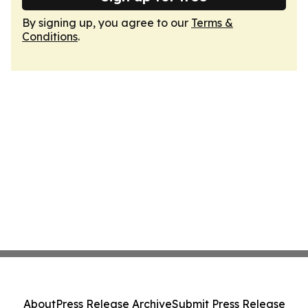
By signing up, you agree to our
Terms &
Conditions
.
About
Press Release Archive
Submit Press Release