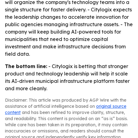
will organize the company's technology teams into a
single structure for faster delivery. - Citylogix expects
the leadership changes to accelerate innovation for
public agencies managing infrastructure assets. - The
company will keep building AI-powered tools for
municipalities that need to optimize capital
investment and make infrastructure decisions from
field data.
The bottom line:
- Citylogix is betting that stronger
product and technology leadership will help it scale
its AI-driven municipal infrastructure platform faster
and more cleanly.
Disclaimer: This article was produced by AGP Wire with the
assistance of artificial intelligence based on
original source
content
and has been refined to improve clarity, structure,
and readability. This content is provided on an “as is” basis.
While care has been taken in its preparation, it may contain
inaccuracies or omissions, and readers should consult the
original source and independently verify key information