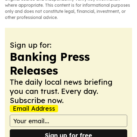
where appropriate. This content is for informational purposes
only and does not constitute legal, financial, investment, or
other professional advice.
Sign up for:
Banking Press
Releases
The daily local news briefing
you can trust. Every day.
Subscribe now.
Email Address
Sign up for free