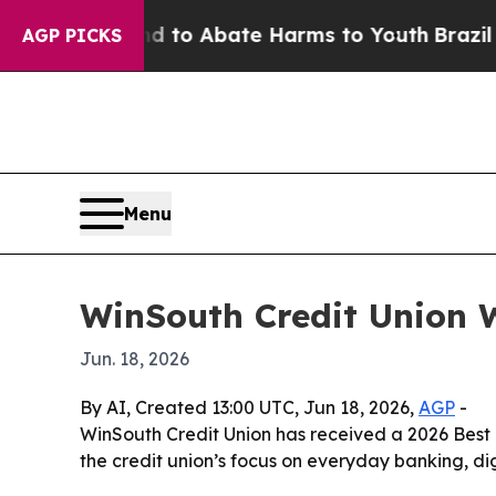
illion Fund to Abate Harms to Youth
Brazil Give
AGP PICKS
Menu
WinSouth Credit Union 
Jun. 18, 2026
By AI, Created 13:00 UTC, Jun 18, 2026,
AGP
-
WinSouth Credit Union has received a 2026 Bes
the credit union’s focus on everyday banking, di