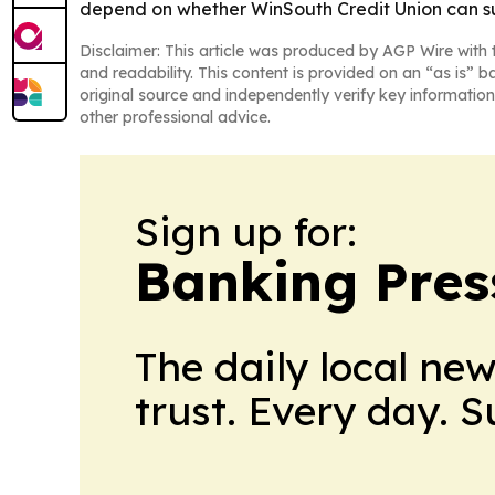
depend on whether WinSouth Credit Union can su
Disclaimer: This article was produced by AGP Wire with t
and readability. This content is provided on an “as is” b
original source and independently verify key information
other professional advice.
Sign up for:
Banking Pres
The daily local ne
trust. Every day. 