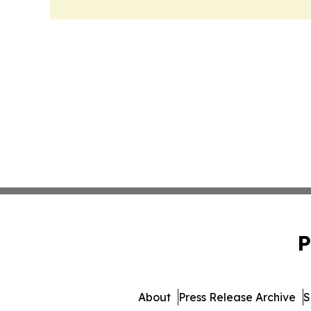
P
About
Press Release Archive
S