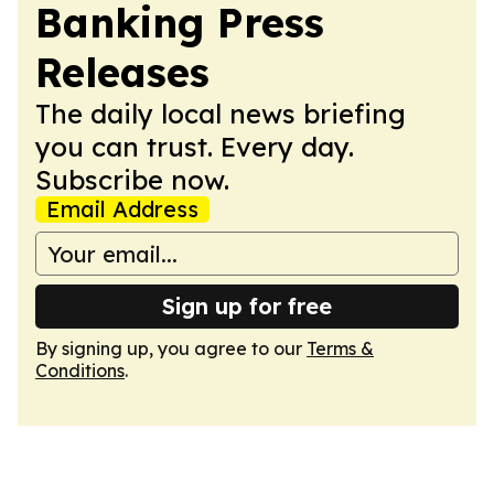
Banking Press
Releases
The daily local news briefing
you can trust. Every day.
Subscribe now.
Email Address
Sign up for free
By signing up, you agree to our
Terms &
Conditions
.