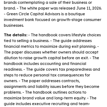
brands contemplating a sale of their business or
brand. - The white paper was released June 11, 2026.
- Green Circle Capital Advisors is a boutique
investment bank focused on growth-stage consumer
businesses.
The details:
- The handbook covers lifestyle choices
tied to selling a business. - The guide addresses
financial metrics to maximize during exit planning. -
The paper discusses whether owners should accept
dilution to raise growth capital before an exit. - The
handbook includes accounting and financial
readiness. - The guide covers tax preparedness and
steps to reduce personal tax consequences for
owners. - The paper addresses contracts,
assignments and liability issues before they become
problems. - The handbook outlines actions to
maximize brand value and long-term equity. - The
guide includes executive recruiting and team-