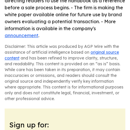
directing readers to use the handbook as a reference
before a sale process begins. - The firm is making the
white paper available online for future use by brand
owners evaluating a potential transaction. - More
information is available in the company's
announcement
.
Disclaimer: This article was produced by AGP Wire with the
assistance of artificial intelligence based on
original source
content
and has been refined to improve clarity, structure,
and readability. This content is provided on an “as is” basis.
While care has been taken in its preparation, it may contain
inaccuracies or omissions, and readers should consult the
original source and independently verify key information
where appropriate. This content is for informational purposes
only and does not constitute legal, financial, investment, or
other professional advice.
Sign up for: