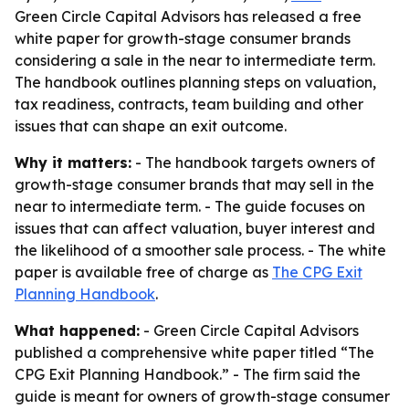
Green Circle Capital Advisors has released a free
white paper for growth-stage consumer brands
considering a sale in the near to intermediate term.
The handbook outlines planning steps on valuation,
tax readiness, contracts, team building and other
issues that can shape an exit outcome.
Why it matters:
- The handbook targets owners of
growth-stage consumer brands that may sell in the
near to intermediate term. - The guide focuses on
issues that can affect valuation, buyer interest and
the likelihood of a smoother sale process. - The white
paper is available free of charge as
The CPG Exit
Planning Handbook
.
What happened:
- Green Circle Capital Advisors
published a comprehensive white paper titled “The
CPG Exit Planning Handbook.” - The firm said the
guide is meant for owners of growth-stage consumer