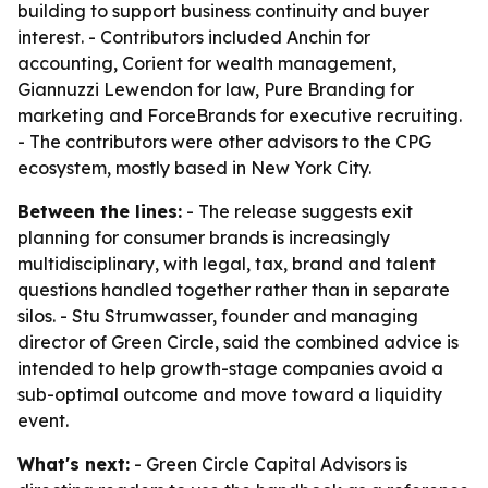
building to support business continuity and buyer
interest. - Contributors included Anchin for
accounting, Corient for wealth management,
Giannuzzi Lewendon for law, Pure Branding for
marketing and ForceBrands for executive recruiting.
- The contributors were other advisors to the CPG
ecosystem, mostly based in New York City.
Between the lines:
- The release suggests exit
planning for consumer brands is increasingly
multidisciplinary, with legal, tax, brand and talent
questions handled together rather than in separate
silos. - Stu Strumwasser, founder and managing
director of Green Circle, said the combined advice is
intended to help growth-stage companies avoid a
sub-optimal outcome and move toward a liquidity
event.
What's next:
- Green Circle Capital Advisors is