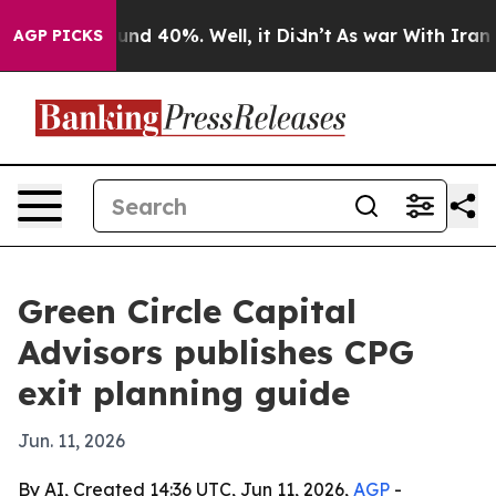
oor Around 40%. Well, it Didn’t
As war With Iran Dro
AGP PICKS
Green Circle Capital
Advisors publishes CPG
exit planning guide
Jun. 11, 2026
By AI, Created 14:36 UTC, Jun 11, 2026,
AGP
-