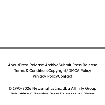
About
Press Release Archive
Submit Press Release
Terms & Conditions
Copyright/DMCA Policy
Privacy Policy
Contact
© 1995-2026 Newsmatics Inc. dba Affinity Group
Publishing & Banking Press Releases. All Rights
Reserved.